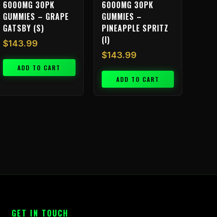
6000MG 30PK
6000MG 30PK
GUMMIES – GRAPE
GUMMIES –
GATSBY (S)
PINEAPPLE SPRITZ
(I)
$
143.99
$
143.99
ADD TO CART
ADD TO CART
GET IN TOUCH