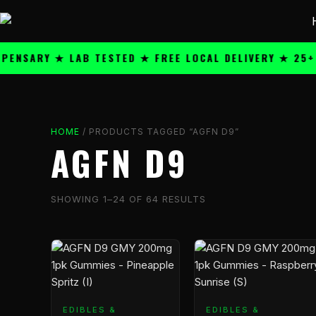
Skip
content
to
content
ARY ★ LAB TESTED ★ FREE LOCAL DELIVERY ★ 25+ PRE
HOME
/ PRODUCTS TAGGED “AGFN D9”
AGFN D9
SHOWING 1–24 OF 64 RESULTS
Price
Price
This
This
range:
range:
product
product
$59.99
$59.99
has
has
through
through
multiple
multiple
EDIBLES &
$1,199.99
EDIBLES &
$1,199.
variants.
variants.