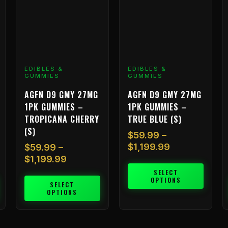
options
options
o
may
may
m
be
be
b
chosen
chosen
c
on
on
o
EDIBLES &
EDIBLES &
the
the
t
GUMMIES
GUMMIES
product
product
p
AGFN D9 GMY 27MG
AGFN D9 GMY 27MG
page
page
p
1PK GUMMIES –
1PK GUMMIES –
TROPICANA CHERRY
TRUE BLUE (S)
(S)
$
59.99
–
$
1,199.99
$
59.99
–
$
1,199.99
SELECT
OPTIONS
SELECT
OPTIONS