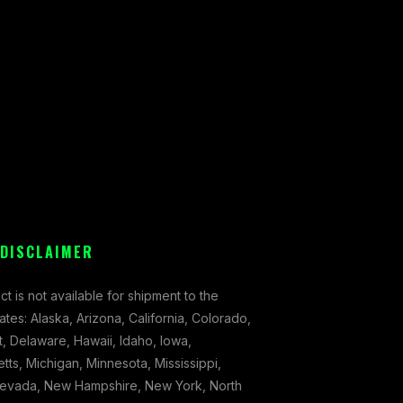
 DISCLAIMER
ct is not available for shipment to the
tates: Alaska, Arizona, California, Colorado,
, Delaware, Hawaii, Idaho, Iowa,
ts, Michigan, Minnesota, Mississippi,
evada, New Hampshire, New York, North