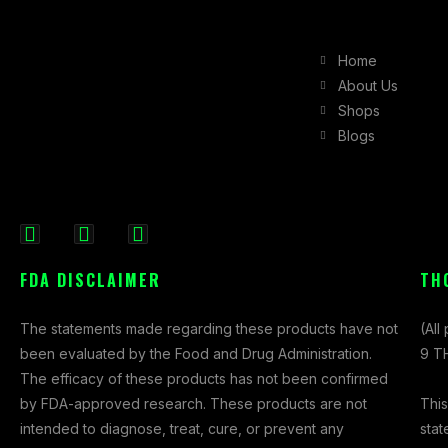
Home
About Us
Shops
Blogs
F
I
X
a
n
-
FDA DISCLAIMER
TH
c
s
t
e
t
w
The statements made regarding these products have not
(All
b
a
i
been evaluated by the Food and Drug Administration.
9 TH
o
g
t
The efficacy of these products has not been confirmed
o
r
t
This
by FDA-approved research. These products are not
k
a
e
stat
intended to diagnose, treat, cure, or prevent any
-
m
r