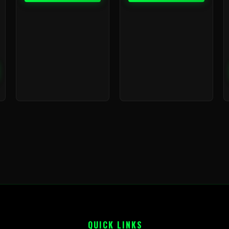
QUICK LINKS