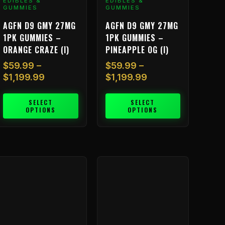
EDIBLES &
$1,199.99
EDIBLES &
$1,199.99
ariants.
variants.
GUMMIES
GUMMIES
he
The
AGFN D9 GMY 27MG
AGFN D9 GMY 27MG
ptions
options
1PK GUMMIES –
1PK GUMMIES –
ay
may
ORANGE CRAZE (I)
PINEAPPLE OG (I)
e
be
hosen
chosen
$
59.99
–
$
59.99
–
n
on
$
1,199.99
$
1,199.99
he
the
roduct
product
SELECT
SELECT
OPTIONS
OPTIONS
age
page
Price
Price
his
This
range:
range:
roduct
product
$59.99
$59.99
as
has
through
through
ultiple
multiple
$1,199.99
$1,199.99
ariants.
variants.
he
The