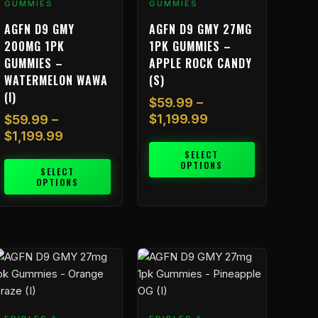
GUMMIES
GUMMIES
he
The
AGFN D9 GMY
AGFN D9 GMY 27MG
ptions
options
200MG 1PK
1PK GUMMIES –
ay
may
GUMMIES –
APPLE ROCK CANDY
e
be
WATERMELON WAWA
(S)
hosen
chosen
(I)
n
on
$
59.99
–
he
the
$
1,199.99
$
59.99
–
roduct
product
$
1,199.99
age
page
SELECT
OPTIONS
SELECT
OPTIONS
Price
Price
his
This
range:
range:
roduct
product
$59.99
$59.99
as
has
through
through
ultiple
multiple