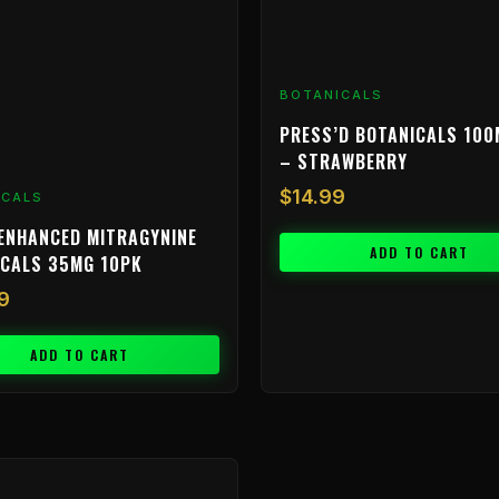
BOTANICALS
PRESS’D BOTANICALS 100
– STRAWBERRY
$
14.99
ICALS
ENHANCED MITRAGYNINE
ADD TO CART
ICALS 35MG 10PK
9
ADD TO CART