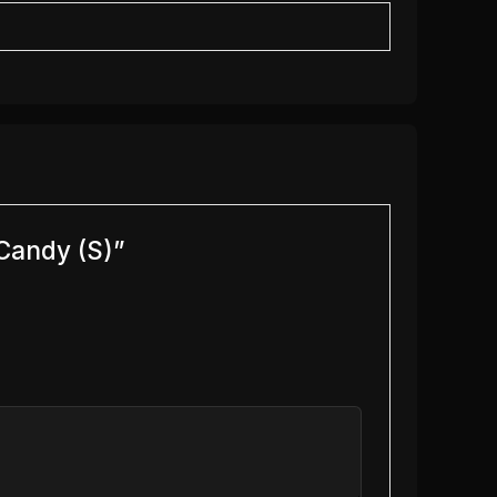
Candy (S)”