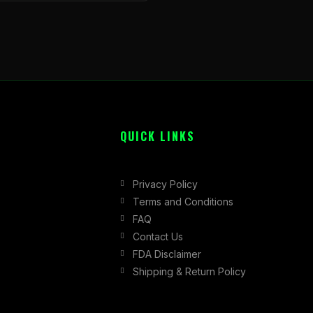
QUICK LINKS
Privacy Policy
Terms and Conditions
FAQ
Contact Us
FDA Disclaimer
Shipping & Return Policy