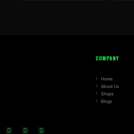
COMPANY
Home
About Us
Shops
Blogs
F
I
X