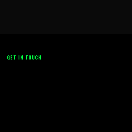
GET IN TOUCH