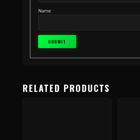
Name
RELATED PRODUCTS