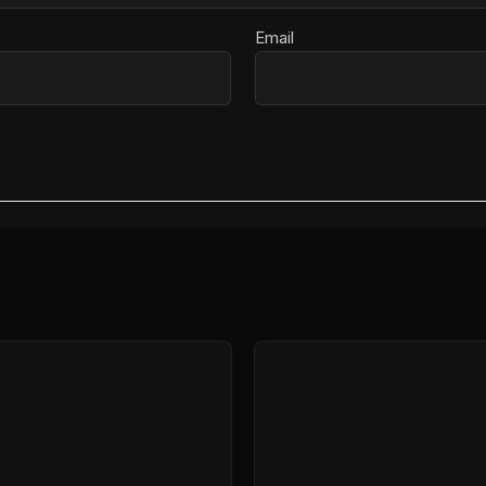
Email