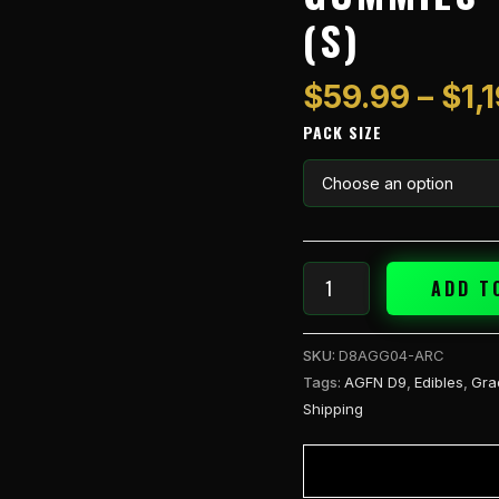
1pk
(S)
Gummies
-
Apple
$
59.99
–
$
1,
Rock
PACK SIZE
Candy
(S)
quantity
ADD T
SKU:
D8AGG04-ARC
Tags:
AGFN D9
,
Edibles
,
Gra
Shipping