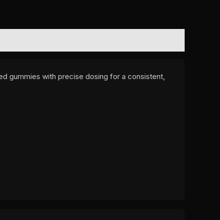
sed gummies with precise dosing for a consistent,