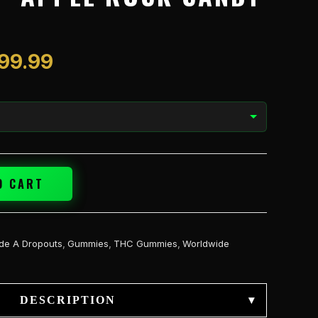
$1,199.99
199.99
O CART
de A Dropouts
,
Gummies
,
THC Gummies
,
Worldwide
DESCRIPTION
▾