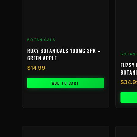
BOTANICALS
ROXY BOTANICALS 100MG 3PK –
BOTAN
GREEN APPLE
FUZSY 
$
14.99
BOTAN
$
34.9
ADD TO CART
Price
This
range:
product