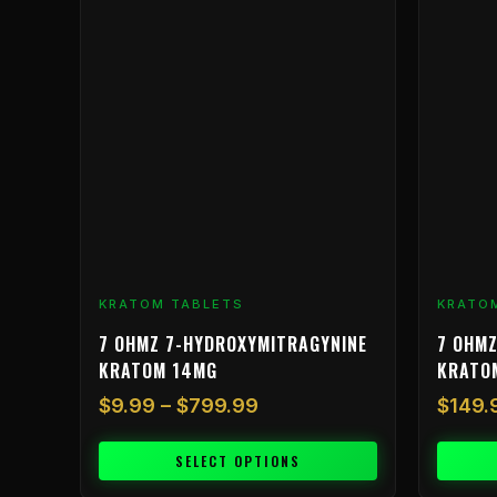
$9.99
has
through
multiple
$799.99
variants.
The
options
may
be
chosen
on
the
product
KRATOM TABLETS
KRATO
page
7 OHMZ 7-HYDROXYMITRAGYNINE
7 OHMZ
KRATOM 14MG
KRATO
$
9.99
–
$
799.99
$
149.
SELECT OPTIONS