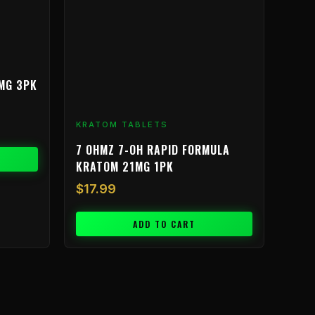
MG 3PK
KRATOM TABLETS
7 OHMZ 7-OH RAPID FORMULA
KRATOM 21MG 1PK
$
17.99
ADD TO CART