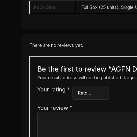
Pack Size
Full Box (25 units), Single 
There are no reviews yet.
Be the first to review “AGF
Your email address will not be published.
Requir
Your rating
*
Your review
*