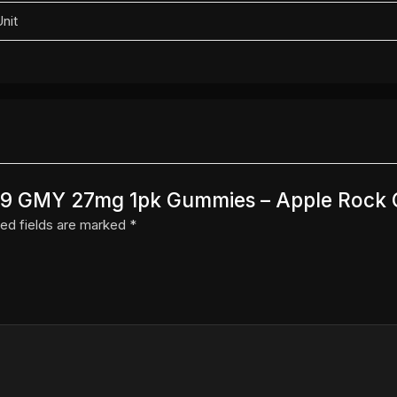
Unit
N D9 GMY 27mg 1pk Gummies – Apple Rock 
ed fields are marked
*