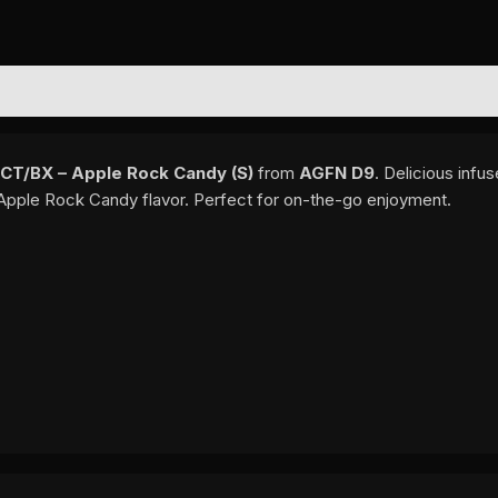
EWS (0)
T/BX – Apple Rock Candy (S)
from
AGFN D9
. Delicious infu
 Apple Rock Candy flavor. Perfect for on-the-go enjoyment.