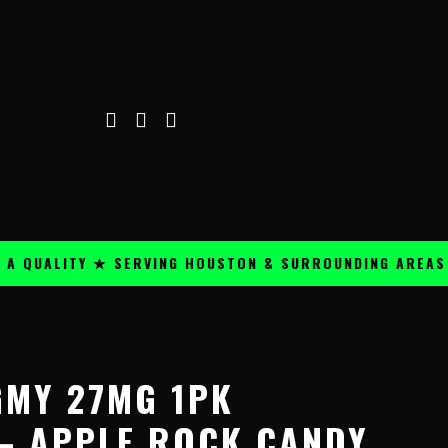
ALITY ★ SERVING HOUSTON & SURROUNDING AREAS ★
Price
range:
GMY 27MG 1PK
$59.99
through
– APPLE ROCK CANDY