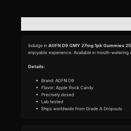
DESCRIPTION
ADDITIONAL INFORMATION
REVI
Indulge in
AGFN D9 GMY 27mg 1pk Gummies 25C
enjoyable experience. Available in mouth-watering
Details:
Brand: AGFN D9
Flavor: Apple Rock Candy
Precisely dosed
Lab tested
Ships worldwide from Grade A Dropouts