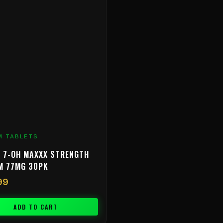
M TABLETS
 7-OH MAXXX STRENGTH
M 77MG 30PK
99
ADD TO CART