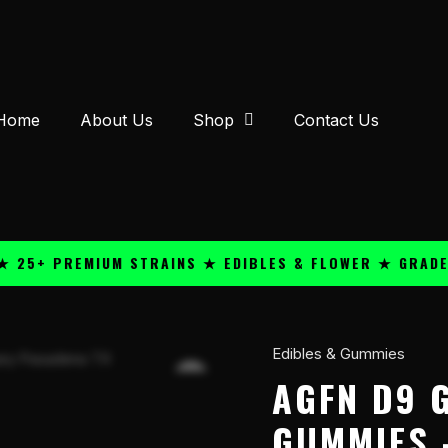
Home
About Us
Shop
Contact Us
 PREMIUM STRAINS ★ EDIBLES & FLOWER ★ GRADE A QU
Edibles & Gummies
AGFN
D9
AGFN D9 
GMY
GUMMIES 
27mg