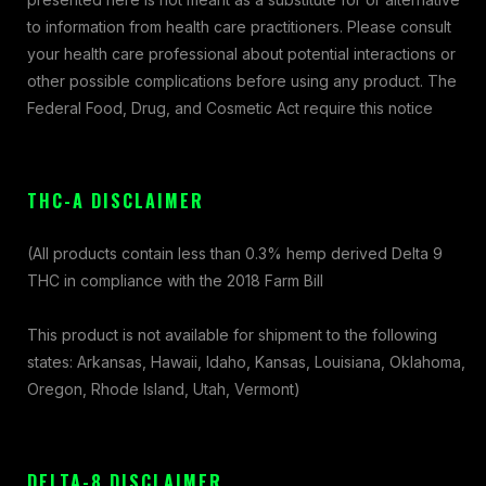
to information from health care practitioners. Please consult
your health care professional about potential interactions or
other possible complications before using any product. The
Federal Food, Drug, and Cosmetic Act require this notice
THC-A DISCLAIMER
(All products contain less than 0.3% hemp derived Delta 9
THC in compliance with the 2018 Farm Bill
This product is not available for shipment to the following
states: Arkansas, Hawaii, Idaho, Kansas, Louisiana, Oklahoma,
Oregon, Rhode Island, Utah, Vermont)
DELTA-8 DISCLAIMER