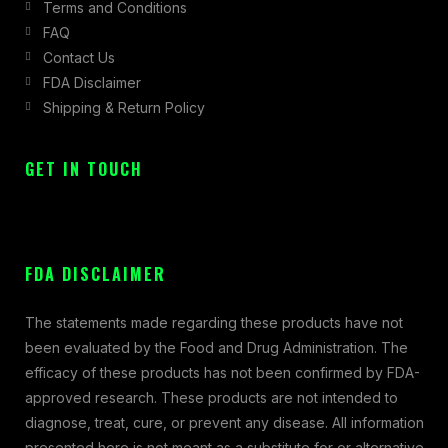
Terms and Conditions
FAQ
Contact Us
FDA Disclaimer
Shipping & Return Policy
GET IN TOUCH
FDA DISCLAIMER
The statements made regarding these products have not
been evaluated by the Food and Drug Administration. The
efficacy of these products has not been confirmed by FDA-
approved research. These products are not intended to
diagnose, treat, cure, or prevent any disease. All information
presented here is not meant as a substitute for or alternative