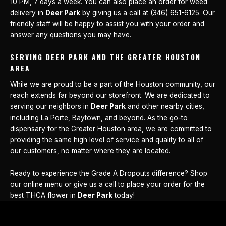
10 PM, 7 days a week. You can also place an order for weed
delivery in
Deer Park
by giving us a call at (346) 651-6125. Our
friendly staff will be happy to assist you with your order and
answer any questions you may have.
SERVING DEER PARK AND THE GREATER HOUSTON
AREA
While we are proud to be a part of the Houston community, our
reach extends far beyond our storefront. We are dedicated to
serving our neighbors in
Deer Park
and other nearby cities,
including La Porte, Baytown, and beyond. As the go-to
dispensary for the Greater Houston area, we are committed to
providing the same high level of service and quality to all of
our customers, no matter where they are located.
Ready to experience the Grade A Dropouts difference? Shop
our online menu or give us a call to place your order for the
best THCA flower in
Deer Park
today!