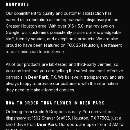
DROPOUTS
Our commitment to quality and customer satisfaction has
earned us a reputation as the top cannabis dispensary in the
Greater Houston area. With over 316+ 5.0-star reviews on
Google, our customers consistently praise our knowledgeable
staff, friendly service, and exceptional products. We are also
proud to have been featured on FOX 26 Houston, a testament
to our dedication to excellence.
All of our products are lab-tested and third-party verified, so
you can trust that you are getting the safest and most effective
cannabis in
Deer Park
, TX. We believe in transparency and are
always happy to provide our customers with the information
they need to make informed choices.
HOW TO ORDER THCA FLOWER IN DEER PARK
Ordering from Grade A Dropouts is easy. You can visit our
dispensary at 1502 Shaver St #135, Houston, TX 77502, just a
short drive from
Deer Park
. Our doors are open from 10 AM to