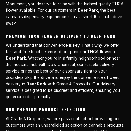
Monument, you deserve to relax with the highest quality THCA
flower available. For our customers in
Deer Park
, the best
cannabis dispensary experience is just a short 10-minute drive
away.
PREMIUM THCA FLOWER DELIVERY TO DEER PARK
We understand that convenience is key. That’s why we offer
fast and free local delivery of our premium THCA flower to
Deer Park
. Whether you’re in a family neighborhood or near
the industrial hub with Dow Chemical, our reliable delivery
service brings the best of our dispensary right to your
doorstep. Skip the drive and enjoy the convenience of weed
delivery in
Deer Park
with Grade A Dropouts. Our delivery
service is designed to be discreet and efficient, ensuring you
get your order promptly.
OUR PREMIUM PRODUCT SELECTION
At Grade A Dropouts, we are passionate about providing our
customers with an unparalleled selection of cannabis products.