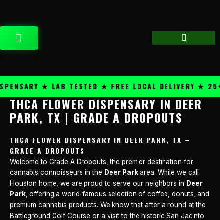
Skip
content
to
content
CART
ENSARY ★ LAB TESTED ★ FREE LOCAL DELIVERY ★ 25+ 
THCA FLOWER DISPENSARY IN DEER
PARK, TX | GRADE A DROPOUTS
THCA FLOWER DISPENSARY IN DEER PARK, TX –
GRADE A DROPOUTS
Welcome to Grade A Dropouts, the premier destination for
cannabis connoisseurs in the
Deer Park
area. While we call
Houston home, we are proud to serve our neighbors in
Deer
Park
, offering a world-famous selection of coffee, donuts, and
premium cannabis products. We know that after a round at the
Battleground Golf Course or a visit to the historic San Jacinto