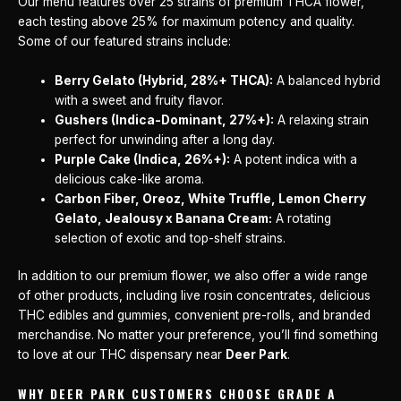
Our menu features over 25 strains of premium THCA flower,
each testing above 25% for maximum potency and quality.
Some of our featured strains include:
Berry Gelato (Hybrid, 28%+ THCA):
A balanced hybrid
with a sweet and fruity flavor.
Gushers (Indica-Dominant, 27%+):
A relaxing strain
perfect for unwinding after a long day.
Purple Cake (Indica, 26%+):
A potent indica with a
delicious cake-like aroma.
Carbon Fiber, Oreoz, White Truffle, Lemon Cherry
Gelato, Jealousy x Banana Cream:
A rotating
selection of exotic and top-shelf strains.
In addition to our premium flower, we also offer a wide range
of other products, including live rosin concentrates, delicious
THC edibles and gummies, convenient pre-rolls, and branded
merchandise. No matter your preference, you’ll find something
to love at our THC dispensary near
Deer Park
.
WHY DEER PARK CUSTOMERS CHOOSE GRADE A