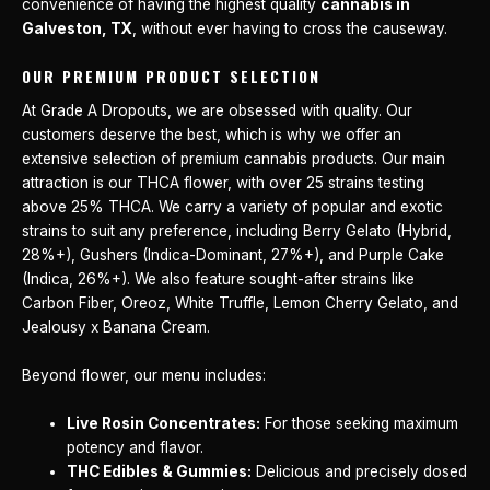
convenience of having the highest quality
cannabis in
Galveston, TX
, without ever having to cross the causeway.
OUR PREMIUM PRODUCT SELECTION
At Grade A Dropouts, we are obsessed with quality. Our
customers deserve the best, which is why we offer an
extensive selection of premium cannabis products. Our main
attraction is our THCA flower, with over 25 strains testing
above 25% THCA. We carry a variety of popular and exotic
strains to suit any preference, including Berry Gelato (Hybrid,
28%+), Gushers (Indica-Dominant, 27%+), and Purple Cake
(Indica, 26%+). We also feature sought-after strains like
Carbon Fiber, Oreoz, White Truffle, Lemon Cherry Gelato, and
Jealousy x Banana Cream.
Beyond flower, our menu includes:
Live Rosin Concentrates:
For those seeking maximum
potency and flavor.
THC Edibles & Gummies:
Delicious and precisely dosed