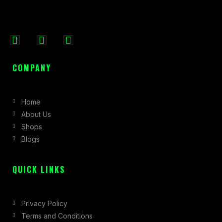
F
I
X
a
n
-
c
s
t
COMPANY
e
t
w
b
a
i
Home
o
g
t
About Us
o
r
t
Shops
k
a
e
Blogs
-
m
r
f
QUICK LINKS
Privacy Policy
Terms and Conditions