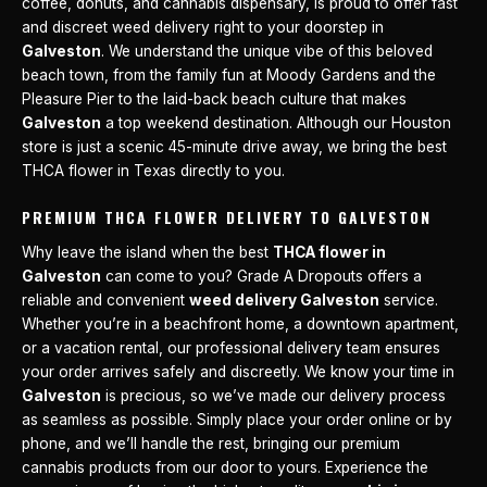
coffee, donuts, and cannabis dispensary, is proud to offer fast
and discreet weed delivery right to your doorstep in
Galveston
. We understand the unique vibe of this beloved
beach town, from the family fun at Moody Gardens and the
Pleasure Pier to the laid-back beach culture that makes
Galveston
a top weekend destination. Although our Houston
store is just a scenic 45-minute drive away, we bring the best
THCA flower in Texas directly to you.
PREMIUM THCA FLOWER DELIVERY TO GALVESTON
Why leave the island when the best
THCA flower in
Galveston
can come to you? Grade A Dropouts offers a
reliable and convenient
weed delivery Galveston
service.
Whether you’re in a beachfront home, a downtown apartment,
or a vacation rental, our professional delivery team ensures
your order arrives safely and discreetly. We know your time in
Galveston
is precious, so we’ve made our delivery process
as seamless as possible. Simply place your order online or by
phone, and we’ll handle the rest, bringing our premium
cannabis products from our door to yours. Experience the