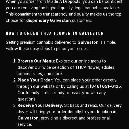
When you order from Grade A Dropouts, you can be confident
you are receiving the highest quality, legal cannabis available.
This commitment to transparency and quality makes us the top
choice for
dispensary Galveston
customers.
HOW TO ORDER THCA FLOWER IN GALVESTON
Getting premium cannabis delivered to
Galveston
is simple.
Follow these easy steps to place your order:
Browse Our Menu:
Explore our online menu to
discover our wide selection of THCA flower, edibles,
concentrates, and more.
Place Your Order:
You can place your order directly
through our website or by calling us at
(346) 651-6125
.
Our friendly staff is ready to assist you with any
questions.
Receive Your Delivery:
Sit back and relax. Our delivery
driver will bring your order directly to your location in
Galveston
, providing a discreet and professional
service.