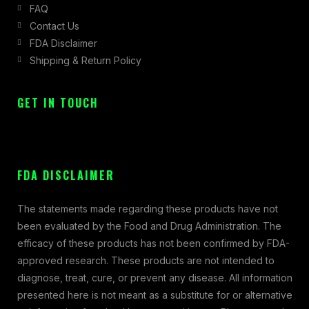
FAQ
Contact Us
FDA Disclaimer
Shipping & Return Policy
GET IN TOUCH
FDA DISCLAIMER
The statements made regarding these products have not
been evaluated by the Food and Drug Administration. The
efficacy of these products has not been confirmed by FDA-
approved research. These products are not intended to
diagnose, treat, cure, or prevent any disease. All information
presented here is not meant as a substitute for or alternative