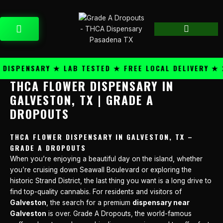
Skip
content
to
CART
content
SPENSARY ★ LAB TESTED ★ FREE LOCAL DELIVERY ★ 25
THCA FLOWER DISPENSARY IN
GALVESTON, TX | GRADE A
DROPOUTS
THCA FLOWER DISPENSARY IN GALVESTON, TX –
GRADE A DROPOUTS
When you’re enjoying a beautiful day on the island, whether
you’re cruising down Seawall Boulevard or exploring the
historic Strand District, the last thing you want is a long drive to
find top-quality cannabis. For residents and visitors of
Galveston
, the search for a premium
dispensary near
Galveston
is over. Grade A Dropouts, the world-famous