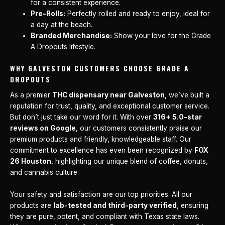
for a consistent experience.
Pre-Rolls:
Perfectly rolled and ready to enjoy, ideal for
a day at the beach.
Branded Merchandise:
Show your love for the Grade
A Dropouts lifestyle.
WHY GALVESTON CUSTOMERS CHOOSE GRADE A
DROPOUTS
As a premier
THC dispensary near Galveston
, we’ve built a
reputation for trust, quality, and exceptional customer service.
But don’t just take our word for it. With over
316+ 5.0-star
reviews on Google
, our customers consistently praise our
premium products and friendly, knowledgeable staff. Our
commitment to excellence has even been recognized by
FOX
26 Houston
, highlighting our unique blend of coffee, donuts,
and cannabis culture.
Your safety and satisfaction are our top priorities. All our
products are
lab-tested and third-party verified
, ensuring
they are pure, potent, and compliant with Texas state laws.