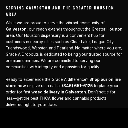
SERVING GALVESTON AND THE GREATER HOUSTON
AREA
While we are proud to serve the vibrant community of
Galveston
, our reach extends throughout the Greater Houston
area. Our Houston dispensary is a convenient hub for
customers in nearby cities such as Clear Lake, League City,
Friendswood, Webster, and Pearland. No matter where you are,
Grade A Dropouts is dedicated to being your trusted source for
premium cannabis. We are committed to serving our
communities with integrity and a passion for quality.
Ready to experience the Grade A difference?
Shop our online
store now
or give us a call at
(346) 651-6125
to place your
order for fast
weed delivery in Galveston
. Don’t settle for
less—get the best THCA flower and cannabis products
delivered right to your door.