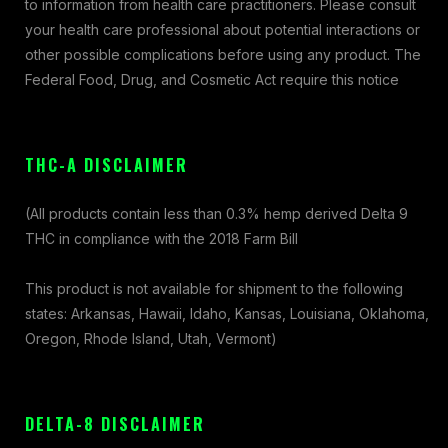
to information from health care practitioners. Please consult
your health care professional about potential interactions or
other possible complications before using any product. The
Federal Food, Drug, and Cosmetic Act require this notice
THC-A DISCLAIMER
(All products contain less than 0.3% hemp derived Delta 9
THC in compliance with the 2018 Farm Bill
This product is not available for shipment to the following
states: Arkansas, Hawaii, Idaho, Kansas, Louisiana, Oklahoma,
Oregon, Rhode Island, Utah, Vermont)
DELTA-8 DISCLAIMER