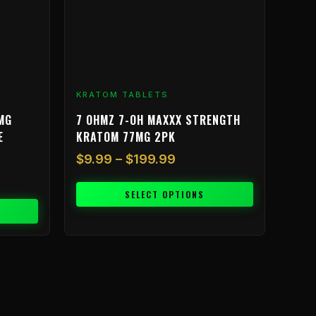
may
be
chosen
on
the
product
KRATOM TABLETS
page
MG
7 OHMZ 7-OH MAXXX STRENGTH
E
KRATOM 77MG 2PK
$
9.99
–
$
199.99
SELECT OPTIONS