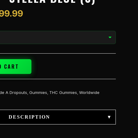
$1,199.99
199.99
O CART
de A Dropouts
,
Gummies
,
THC Gummies
,
Worldwide
DESCRIPTION
▾