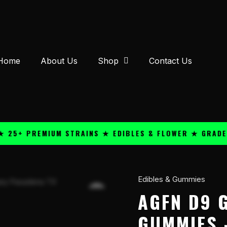
Home
About Us
Shop
Contact Us
 PREMIUM STRAINS ★ EDIBLES & FLOWER ★ GRADE A QU
Edibles & Gummies
AGFN
D9
AGFN D9 
GMY
GUMMIES –
200mg