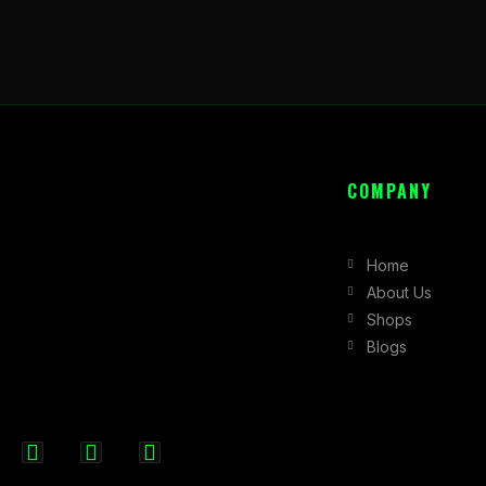
COMPANY
Home
About Us
Shops
Blogs
F
I
X
a
n
-