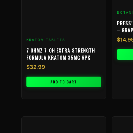
BOTAN
PRESS’
– GRA
$
14.9
KRATOM TABLETS
7 OHMZ 7-OH EXTRA STRENGTH
FORMULA KRATOM 35MG 6PK
$
32.99
ADD TO CART
Price
This
range:
product