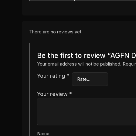
There are no reviews yet.
Be the first to review “AGFN
Your email address will not be published.
Requir
Your rating
*
Your review
*
Name