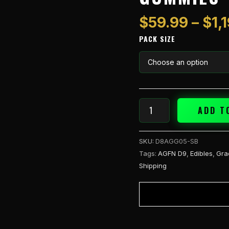
1pk
Gummies
$
59.99
–
$
1,
-
PACK SIZE
Stella
Blue
(S)
quantity
ADD T
SKU:
D8AGG05-SB
Tags:
AGFN D9
,
Edibles
,
Gra
Shipping