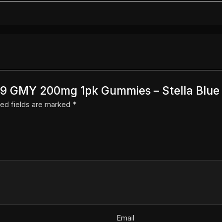
 D9 GMY 200mg 1pk Gummies – Stella Blue 
ed fields are marked
*
Email