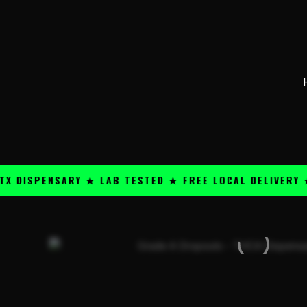
Skip
content
to
content
PENSARY ★ LAB TESTED ★ FREE LOCAL DELIVERY ★ 25+