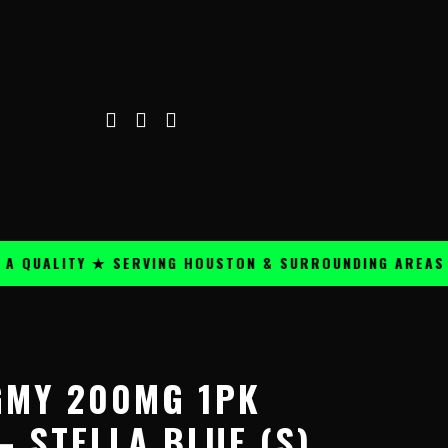
ALITY ★ SERVING HOUSTON & SURROUNDING AREAS ★
Price
range:
GMY 200MG 1PK
$59.99
through
 STELLA BLUE (S)