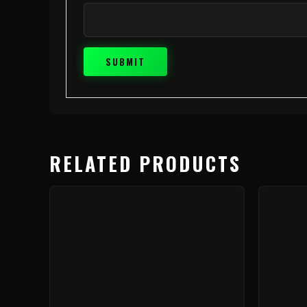
RELATED PRODUCTS