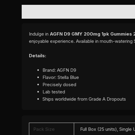
DESCRIPTION
ADDITIONAL INFORMATION
REVI
Indulge in
AGFN D9 GMY 200mg 1pk Gummies 25C
enjoyable experience. Available in mouth-watering S
Details:
Brand: AGFN D9
Flavor: Stella Blue
Precisely dosed
Lab tested
Ships worldwide from Grade A Dropouts
Pack Size
Full Box (25 units), Single 