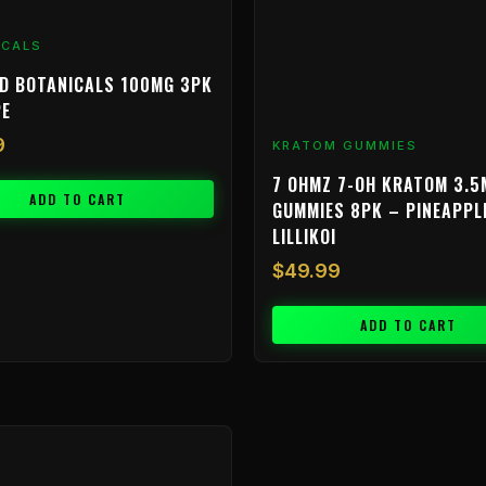
ICALS
D BOTANICALS 100MG 3PK
PE
9
KRATOM GUMMIES
7 OHMZ 7-OH KRATOM 3.5
ADD TO CART
GUMMIES 8PK – PINEAPPL
LILLIKOI
$
49.99
ADD TO CART