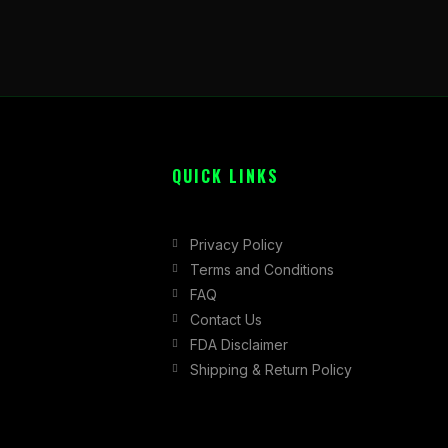
QUICK LINKS
Privacy Policy
Terms and Conditions
FAQ
Contact Us
FDA Disclaimer
Shipping & Return Policy