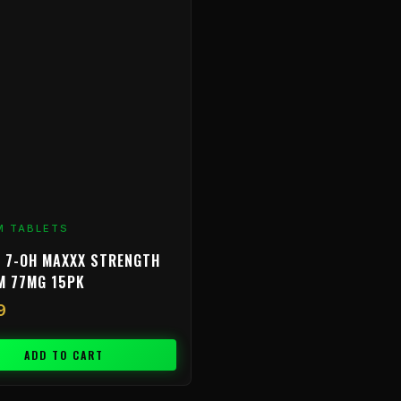
M TABLETS
 7-OH MAXXX STRENGTH
M 77MG 15PK
9
ADD TO CART