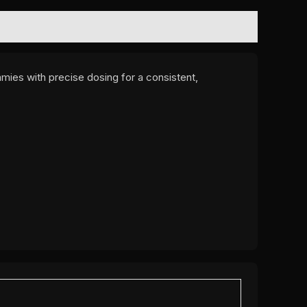
mmies with precise dosing for a consistent,