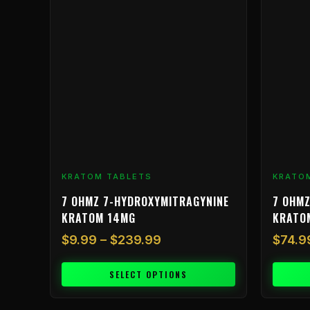
$9.99
has
through
multiple
$239.99
variants.
The
options
may
be
chosen
on
the
product
KRATOM TABLETS
KRATO
page
7 OHMZ 7-HYDROXYMITRAGYNINE
7 OHMZ
KRATOM 14MG
KRATO
$
9.99
–
$
239.99
$
74.9
SELECT OPTIONS