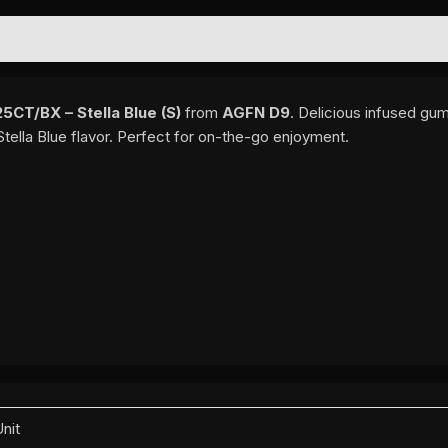
EWS (0)
T/BX – Stella Blue (S)
from
AGFN D9
. Delicious infused gu
tella Blue flavor. Perfect for on-the-go enjoyment.
Unit