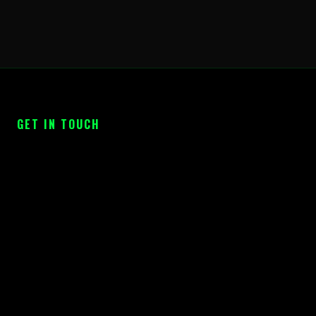
GET IN TOUCH