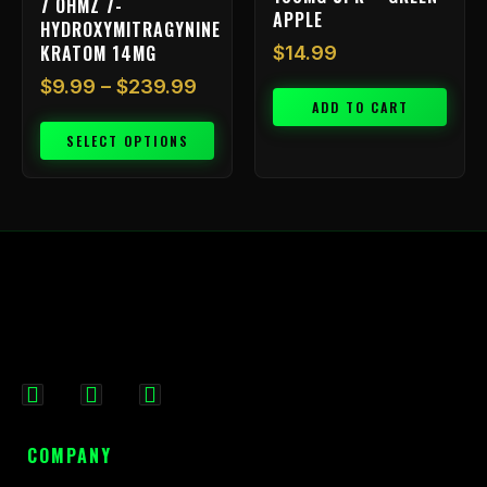
7 OHMZ 7-
the
APPLE
HYDROXYMITRAGYNINE
product
KRATOM 14MG
$
14.99
page
$
9.99
–
$
239.99
ADD TO CART
SELECT OPTIONS
F
I
X
a
n
-
c
s
t
COMPANY
e
t
w