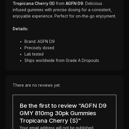
Tropicana Cherry (S)
from
AGFN D9
. Delicious
infused gummies with precise dosing for a consistent,
enjoyable experience. Perfect for on-the-go enjoyment.
Details:
Brand: AGFN D9
Precisely dosed
Lab tested
Ships worldwide from Grade A Dropouts
There are no reviews yet.
Be the first to review “AGFN D9
GMY 810mg 30pk Gummies
Tropicana Cherry (S)”
Your email address will not be published.