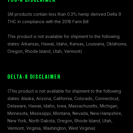
(All products contain less than 0.3% hemp derived Delta 9
THC in compliance with the 2018 Farm Bill
This product is not available for shipment to the following
states: Arkansas, Hawaii, Idaho, Kansas, Louisiana, Oklahoma,
Oregon, Rhode Island, Utah, Vermont)
DELTA-8 DISCLAIMER
(This product is not available for shipment to the following
states: Alaska, Arizona, California, Colorado, Connecticut,
Delaware, Hawaii, Idaho, Iowa, Massachusetts, Michigan,
Minnesota, Mississippi, Montana, Nevada, New Hampshire,
New York, North Dakota, Oregon, Rhode Island, Utah,
Vermont, Virginia, Washington, West Virginia)