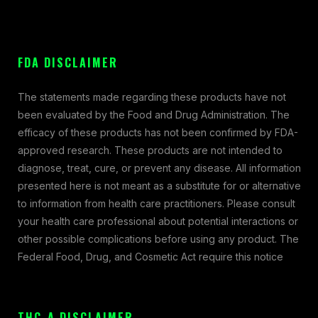
FDA DISCLAIMER
The statements made regarding these products have not
been evaluated by the Food and Drug Administration. The
efficacy of these products has not been confirmed by FDA-
approved research. These products are not intended to
diagnose, treat, cure, or prevent any disease. All information
presented here is not meant as a substitute for or alternative
to information from health care practitioners. Please consult
your health care professional about potential interactions or
other possible complications before using any product. The
Federal Food, Drug, and Cosmetic Act require this notice
THC-A DISCLAIMER