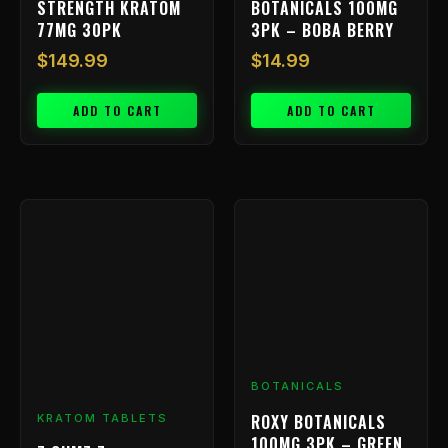
STRENGTH KRATOM
BOTANICALS 100MG
77MG 30PK
3PK – BOBA BERRY
$
149.99
$
14.99
ADD TO CART
ADD TO CART
Price
This
range:
product
has
$9.99
multiple
through
variants.
$239.99
The
options
may
be
BOTANICALS
chosen
ROXY BOTANICALS
KRATOM TABLETS
on
100MG 3PK – GREEN