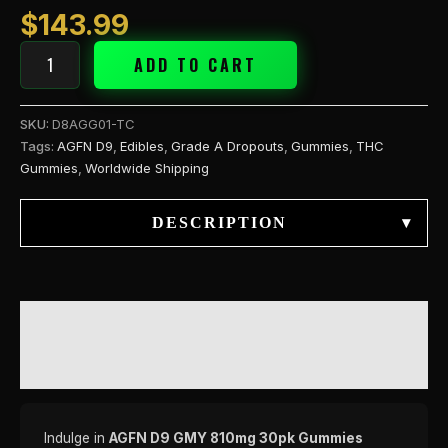
$
143.99
ADD TO CART
SKU:
D8AGG01-TC
Tags:
AGFN D9
,
Edibles
,
Grade A Dropouts
,
Gummies
,
THC
Gummies
,
Worldwide Shipping
DESCRIPTION
▾
DESCRIPTION
REVIEWS (0)
Indulge in
AGFN D9 GMY 810mg 30pk Gummies