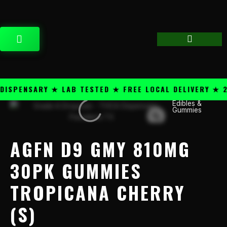
Skip
content
to
content
CART
SPENSARY ★ LAB TESTED ★ FREE LOCAL DELIVERY ★ 25
Edibles &
AGFN
Gummies
D9
GMY
810mg
AGFN D9 GMY 810MG
30pk
Gummies
30PK GUMMIES
Tropicana
TROPICANA CHERRY
Cherry
(S)
(S)
quantity