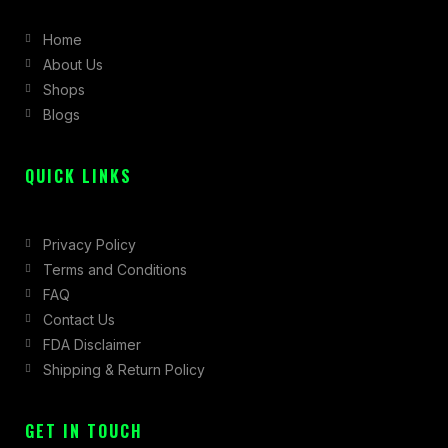
b
a
i
Home
o
g
t
About Us
o
r
t
Shops
k
a
e
Blogs
-
m
r
f
QUICK LINKS
Privacy Policy
Terms and Conditions
FAQ
Contact Us
FDA Disclaimer
Shipping & Return Policy
GET IN TOUCH