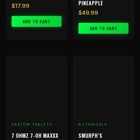
PINEAPPLE
$
17.99
$
49.99
ADD TO CART
ADD TO CART
KRATOM TABLETS
BOTANICALS
7 OHMZ 7-OH MAXXX
SMURPH’S