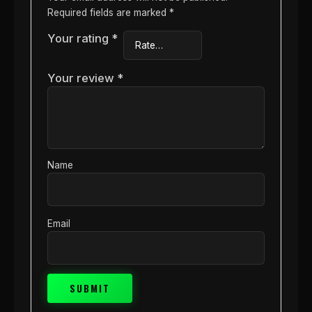
Required fields are marked
*
Your rating
*
Your review
*
Name
Email