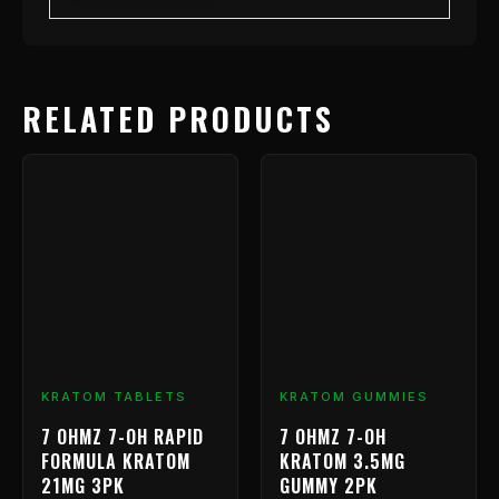
RELATED PRODUCTS
KRATOM TABLETS
KRATOM GUMMIES
7 OHMZ 7-OH RAPID
7 OHMZ 7-OH
FORMULA KRATOM
KRATOM 3.5MG
21MG 3PK
GUMMY 2PK