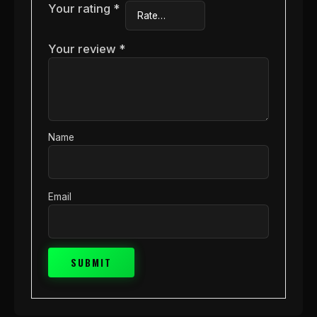
Your rating
*
Your review
*
Name
Email