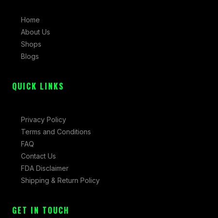
b
a
i
Home
o
g
t
About Us
o
r
t
Shops
k
a
e
Blogs
-
m
r
f
QUICK LINKS
Privacy Policy
Terms and Conditions
FAQ
Contact Us
FDA Disclaimer
Shipping & Return Policy
GET IN TOUCH