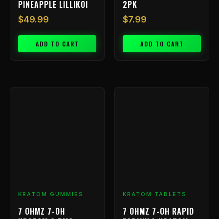
PINEAPPLE LILLIKOI
2PK
$
49.99
$
7.99
ADD TO CART
ADD TO CART
KRATOM GUMMIES
KRATOM TABLETS
7 OHMZ 7-OH
7 OHMZ 7-OH RAPID