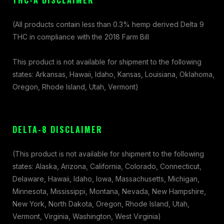
THC-A DISCLAIMER
(All products contain less than 0.3% hemp derived Delta 9
THC in compliance with the 2018 Farm Bill
This product is not available for shipment to the following
states: Arkansas, Hawaii, Idaho, Kansas, Louisiana, Oklahoma,
Oregon, Rhode Island, Utah, Vermont)
DELTA-8 DISCLAIMER
(This product is not available for shipment to the following
states: Alaska, Arizona, California, Colorado, Connecticut,
Delaware, Hawaii, Idaho, Iowa, Massachusetts, Michigan,
Minnesota, Mississippi, Montana, Nevada, New Hampshire,
New York, North Dakota, Oregon, Rhode Island, Utah,
Vermont, Virginia, Washington, West Virginia)