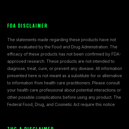
FDA DISCLAIMER
The statements made regarding these products have not
been evaluated by the Food and Drug Administration. The
efficacy of these products has not been confirmed by FDA-
approved research. These products are not intended to
diagnose, treat, cure, or prevent any disease. All information
presented here is not meant as a substitute for or alternative
to information from health care practitioners. Please consult
your health care professional about potential interactions or
other possible complications before using any product. The
Federal Food, Drug, and Cosmetic Act require this notice