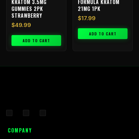
KRATOM 3.5MG
FORMULA KRATOM
GUMMIES 2PK
21MG 1PK
STRAWBERRY
$
17.99
$
49.99
ADD TO CART
ADD TO CART
F
I
X
a
n
-
c
s
t
COMPANY
e
t
w