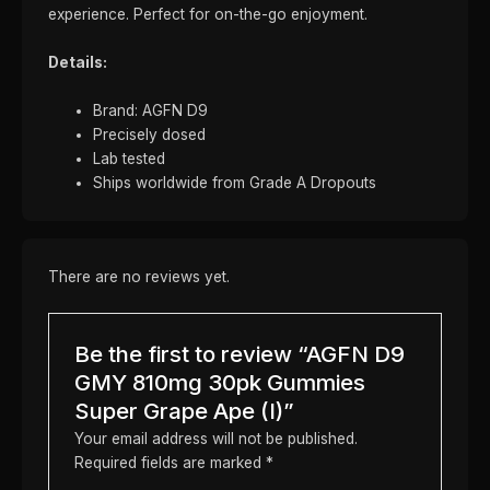
experience. Perfect for on-the-go enjoyment.
Details:
Brand: AGFN D9
Precisely dosed
Lab tested
Ships worldwide from Grade A Dropouts
There are no reviews yet.
Be the first to review “AGFN D9
GMY 810mg 30pk Gummies
Super Grape Ape (I)”
Your email address will not be published.
Required fields are marked
*