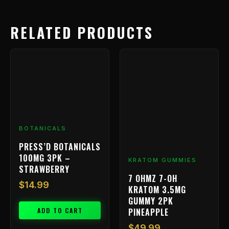
RELATED PRODUCTS
BOTANICALS
PRESS’D BOTANICALS
100MG 3PK –
KRATOM GUMMIES
STRAWBERRY
7 OHMZ 7-OH
$
14.99
KRATOM 3.5MG
GUMMY 2PK
ADD TO CART
PINEAPPLE
$
49.99