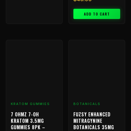
ADD TO CART
KRATOM GUMMIES
BOTANICALS
7 OHMZ 7-OH
FUZSY ENHANCED
KRATOM 3.5MG
MITRAGYNINE
GUMMIES 8PK –
BOTANICALS 35MG