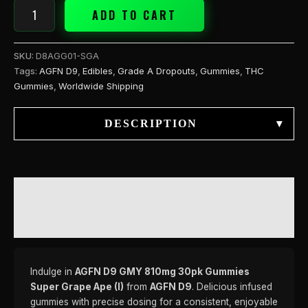
ADD TO CART
SKU:
D8AGG01-SGA
Tags:
AGFN D9
,
Edibles
,
Grade A Dropouts
,
Gummies
,
THC
Gummies
,
Worldwide Shipping
DESCRIPTION
▾
DESCRIPTION
REVIEWS (0)
Indulge in
AGFN D9 GMY 810mg 30pk Gummies
Super Grape Ape (I)
from
AGFN D9
. Delicious infused
gummies with precise dosing for a consistent, enjoyable