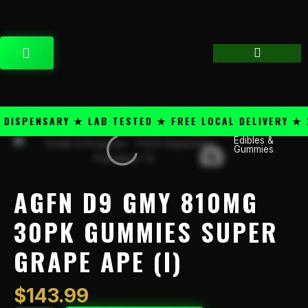
Skip
content
to
content
CART
SPENSARY ★ LAB TESTED ★ FREE LOCAL DELIVERY ★ 25
Edibles &
AGFN
Gummies
D9
GMY
810mg
AGFN D9 GMY 810MG
30pk
Gummies
30PK GUMMIES SUPER
Super
GRAPE APE (I)
Grape
Ape
(I)
$
143.99
quantity