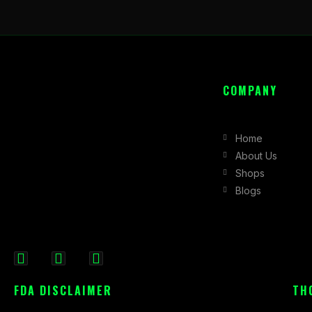
COMPANY
Home
About Us
Shops
Blogs
F
I
X
a
n
-
FDA DISCLAIMER
TH
c
s
t
e
t
w