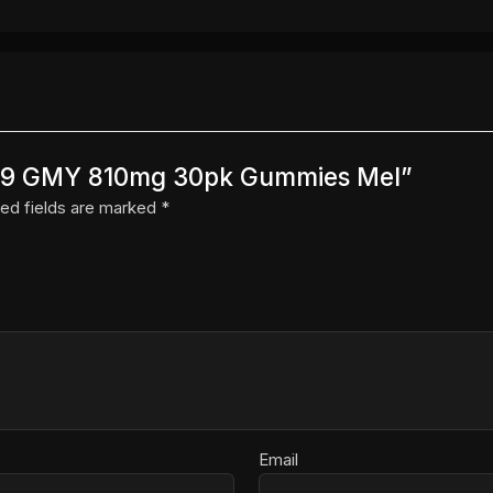
N D9 GMY 810mg 30pk Gummies Mel”
ed fields are marked
*
Email