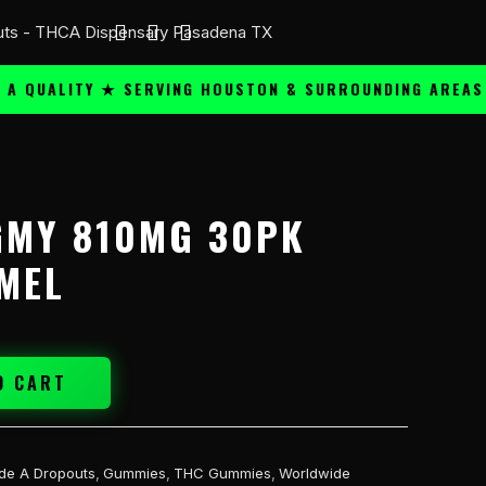
ALITY ★ SERVING HOUSTON & SURROUNDING AREAS ★
GMY 810MG 30PK
MEL
O CART
de A Dropouts
,
Gummies
,
THC Gummies
,
Worldwide