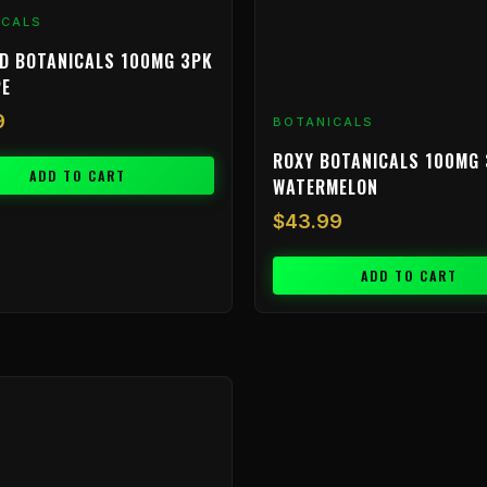
ICALS
D BOTANICALS 100MG 3PK
PE
9
BOTANICALS
ROXY BOTANICALS 100MG 
ADD TO CART
WATERMELON
$
43.99
ADD TO CART