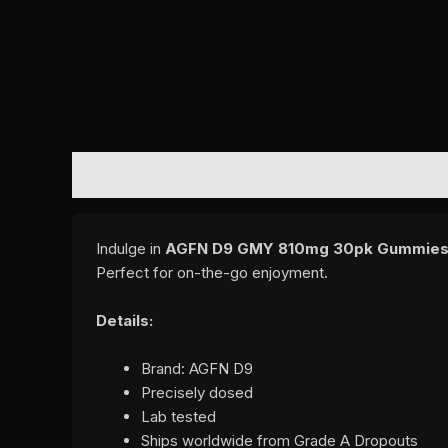
DESCRIPTION
REVIEWS (0)
Indulge in
AGFN D9 GMY 810mg 30pk Gummies
Perfect for on-the-go enjoyment.
Details:
Brand: AGFN D9
Precisely dosed
Lab tested
Ships worldwide from Grade A Dropouts