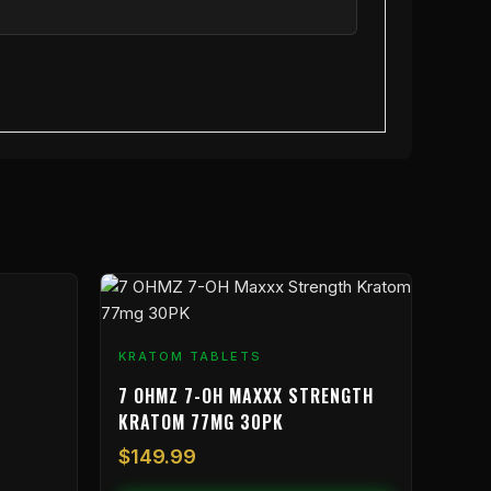
KRATOM TABLETS
7 OHMZ 7-OH MAXXX STRENGTH
KRATOM 77MG 30PK
$
149.99