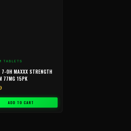
M TABLETS
 7-OH MAXXX STRENGTH
M 77MG 15PK
9
ADD TO CART