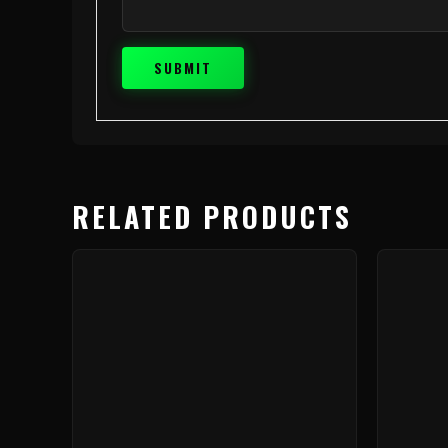
RELATED PRODUCTS