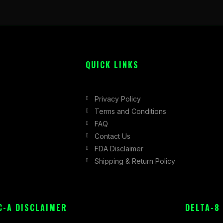
QUICK LINKS
Privacy Policy
Terms and Conditions
FAQ
Contact Us
FDA Disclaimer
Shipping & Return Policy
C-A DISCLAIMER
DELTA-8