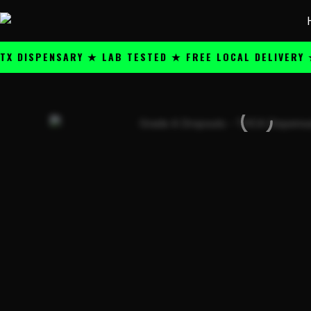
Skip
content
to
content
SPENSARY ★ LAB TESTED ★ FREE LOCAL DELIVERY ★ 25