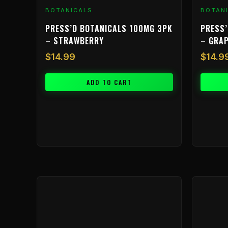
BOTANICALS
BOTAN
PRESS’D BOTANICALS 100MG 3PK
PRESS’
– STRAWBERRY
– GRA
$
14.99
$
14.9
ADD TO CART