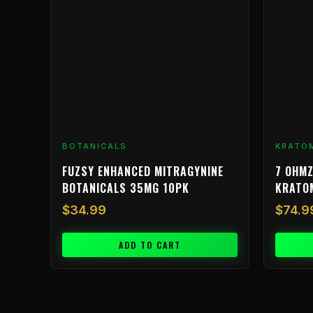
BOTANICALS
KRATO
FUZSY ENHANCED MITRAGYNINE
7 OHMZ
BOTANICALS 35MG 10PK
KRATO
$
34.99
$
74.9
ADD TO CART