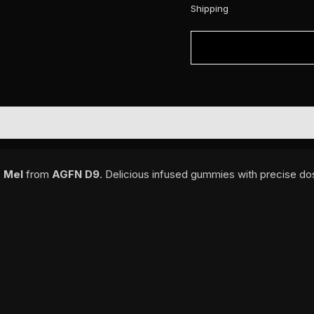
Shipping
 Mel
from
AGFN D9
. Delicious infused gummies with precise dos