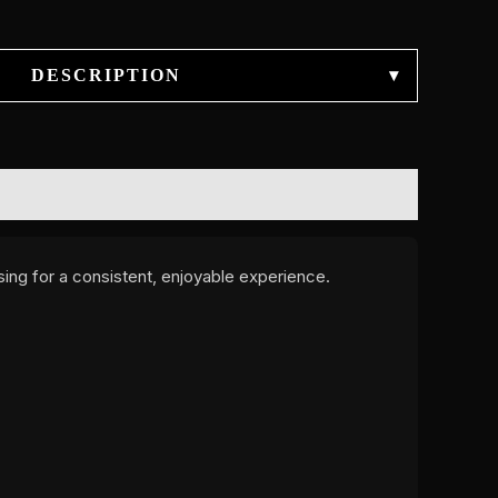
DESCRIPTION
▾
ing for a consistent, enjoyable experience.