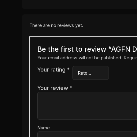
There are no reviews yet.
Be the first to review “AGF
Your email address will not be published.
Requir
Your rating
*
Your review
*
Name