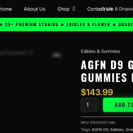
Home
About Us
Shop
Contact Us
+ PREMIUM STRAINS ★ EDIBLES & FLOWER ★ GRADE A QU
Edibles & Gummies
AGFN
D9
AGFN D9 
GMY
GUMMIES 
810mg
30pk
Gummies
$
143.99
Mel
quantity
ADD T
SKU:
D8AGG01-MH
Tags:
AGFN D9
,
Edibles
,
Gra