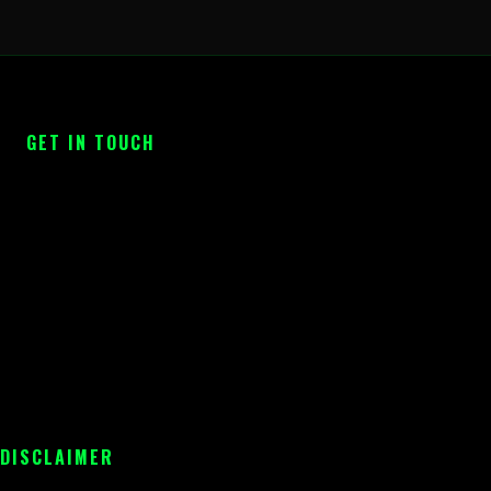
GET IN TOUCH
 DISCLAIMER