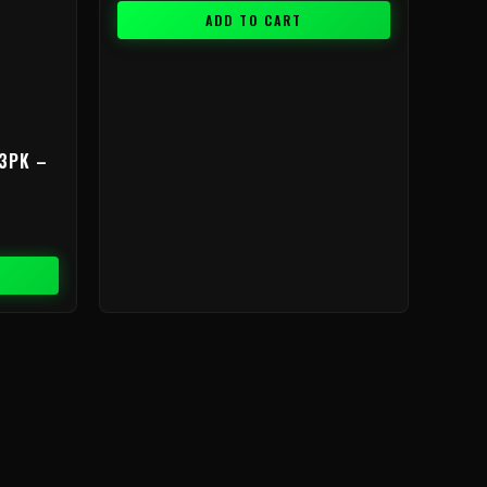
ADD TO CART
3PK –