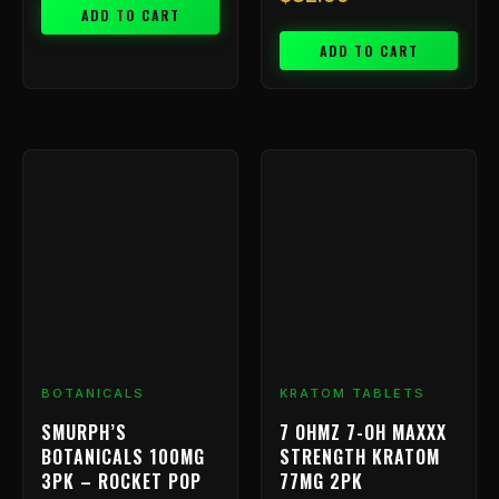
ADD TO CART
ADD TO CART
Price
This
range:
product
has
$9.99
multiple
throu
variants.
$199.
The
options
may
be
chosen
BOTANICALS
KRATOM TABLETS
on
SMURPH’S
7 OHMZ 7-OH MAXXX
the
BOTANICALS 100MG
STRENGTH KRATOM
product
3PK – ROCKET POP
77MG 2PK
page