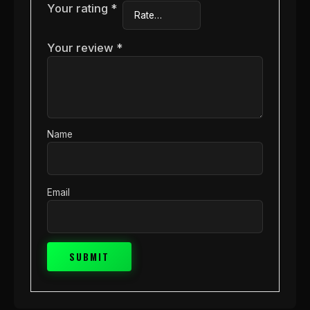
Your rating
*
Your review
*
Name
Email