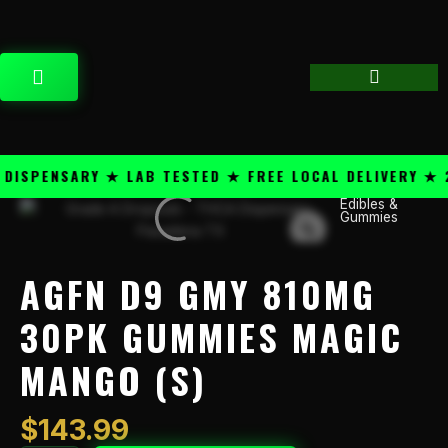
Skip
content
to
content
CART
SPENSARY ★ LAB TESTED ★ FREE LOCAL DELIVERY ★ 25
Edibles &
AGFN
Gummies
D9
GMY
810mg
AGFN D9 GMY 810MG
30pk
Gummies
30PK GUMMIES MAGIC
Magic
MANGO (S)
Mango
(S)
quantity
$
143.99