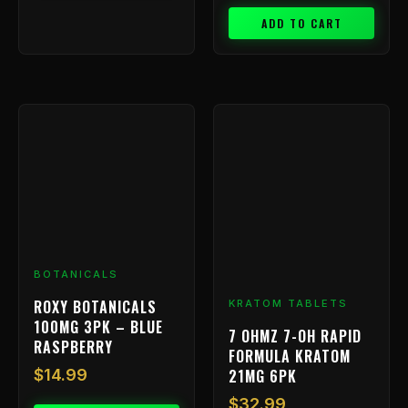
ADD TO CART
BOTANICALS
ROXY BOTANICALS
KRATOM TABLETS
100MG 3PK – BLUE
7 OHMZ 7-OH RAPID
RASPBERRY
FORMULA KRATOM
21MG 6PK
$
14.99
$
32.99