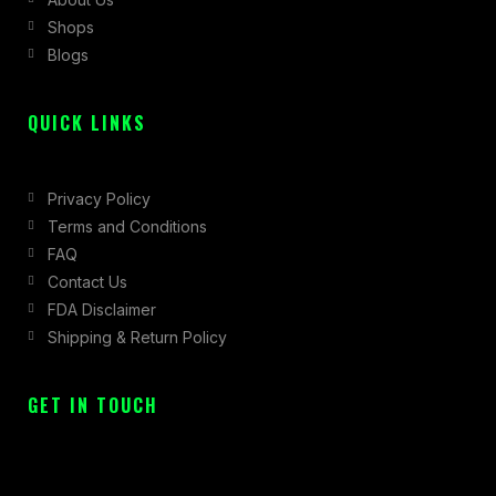
o
r
t
Shops
k
a
e
Blogs
-
m
r
f
QUICK LINKS
Privacy Policy
Terms and Conditions
FAQ
Contact Us
FDA Disclaimer
Shipping & Return Policy
GET IN TOUCH