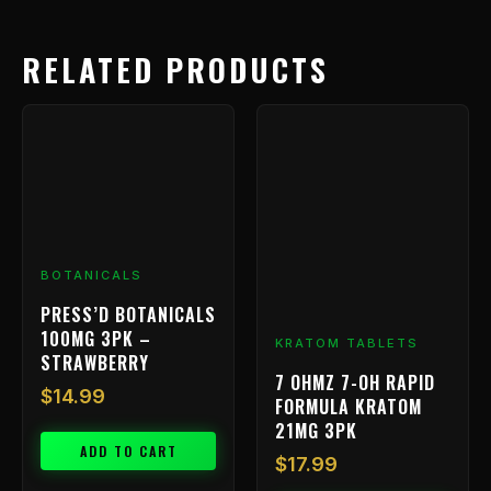
RELATED PRODUCTS
BOTANICALS
PRESS’D BOTANICALS
100MG 3PK –
KRATOM TABLETS
STRAWBERRY
7 OHMZ 7-OH RAPID
$
14.99
FORMULA KRATOM
21MG 3PK
ADD TO CART
$
17.99