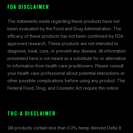
FDA DISCLAIMER
The statements made regarding these products have not
been evaluated by the Food and Drug Administration. The
efficacy of these products has not been confirmed by FDA-
approved research. These products are not intended to
diagnose, treat, cure, or prevent any disease. All information
presented here is not meant as a substitute for or alternative
to information from health care practitioners. Please consult
your health care professional about potential interactions or
other possible complications before using any product. The
Federal Food, Drug, and Cosmetic Act require this notice
THC-A DISCLAIMER
(All products contain less than 0.3% hemp derived Delta 9