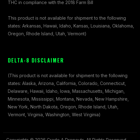
THC in compliance with the 2018 Farm Bill
This product is not available for shipment to the following
states: Arkansas, Hawaii, Idaho, Kansas, Louisiana, Oklahoma,
Oregon, Rhode Island, Utah, Vermont)
DELTA-8 DISCLAIMER
(This product is not available for shipment to the following
states: Alaska, Arizona, California, Colorado, Connecticut,
Delaware, Hawaii, Idaho, Iowa, Massachusetts, Michigan,
Minnesota, Mississippi, Montana, Nevada, New Hampshire,
New York, North Dakota, Oregon, Rhode Island, Utah,
Vermont, Virginia, Washington, West Virginia)
Copyrights © 2026 Grade A Dropouts. All Rights Reserved.