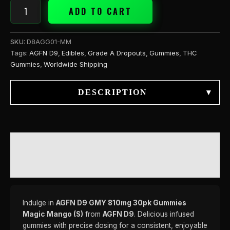
ADD TO CART
SKU:
D8AGG01-MM
Tags:
AGFN D9
,
Edibles
,
Grade A Dropouts
,
Gummies
,
THC
Gummies
,
Worldwide Shipping
DESCRIPTION
▾
DESCRIPTION
REVIEWS (0)
Indulge in
AGFN D9 GMY 810mg 30pk Gummies
Magic Mango (S)
from
AGFN D9
. Delicious infused
gummies with precise dosing for a consistent, enjoyable