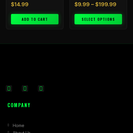
$
14.99
$
9.99
–
$
199.99
ADD TO CART
SELECT OPTIONS
F
I
X
a
n
-
c
s
t
COMPANY
e
t
w
b
a
i
Home
o
g
t
About Us