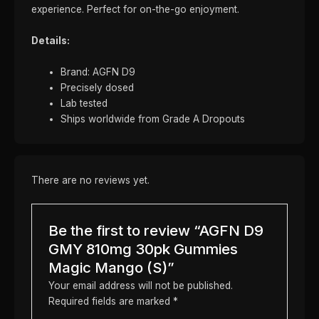
experience. Perfect for on-the-go enjoyment.
Details:
Brand: AGFN D9
Precisely dosed
Lab tested
Ships worldwide from Grade A Dropouts
There are no reviews yet.
Be the first to review “AGFN D9
GMY 810mg 30pk Gummies
Magic Mango (S)”
Your email address will not be published.
Required fields are marked
*