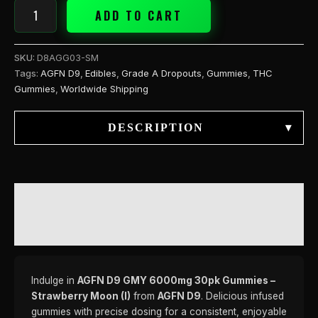
ADD TO CART
SKU:
D8AGG03-SM
Tags:
AGFN D9
,
Edibles
,
Grade A Dropouts
,
Gummies
,
THC
Gummies
,
Worldwide Shipping
DESCRIPTION
▾
DESCRIPTION
REVIEWS (0)
Indulge in
AGFN D9 GMY 6000mg 30pk Gummies –
Strawberry Moon (I)
from
AGFN D9
. Delicious infused
gummies with precise dosing for a consistent, enjoyable