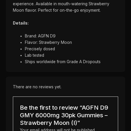
experience. Available in mouth-watering Strawberry
Moon flavor. Perfect for on-the-go enjoyment.
Details:
Brand: AGFN D9
Flavor: Strawberry Moon
Precisely dosed
Lab tested
Ships worldwide from Grade A Dropouts
There are no reviews yet.
Be the first to review “AGFN D9
GMY 6000mg 30pk Gummies –
Strawberry Moon (I)”
Your email address will not be published.