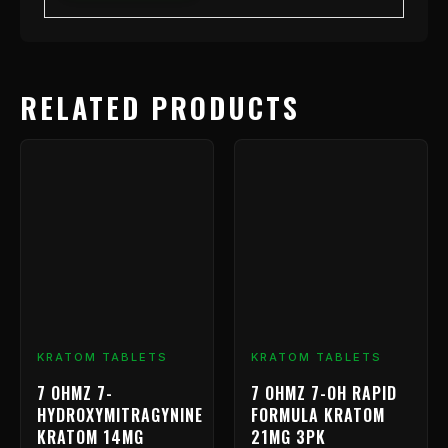
RELATED PRODUCTS
Price
This
range:
product
has
$9.99
multiple
through
variants.
$239.99
The
options
may
be
chosen
KRATOM TABLETS
KRATOM TABLETS
on
7 OHMZ 7-
7 OHMZ 7-OH RAPID
the
HYDROXYMITRAGYNINE
FORMULA KRATOM
product
KRATOM 14MG
21MG 3PK
page