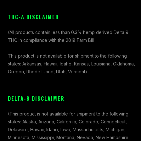
THC-A DISCLAIMER
(All products contain less than 0.3% hemp derived Delta 9
THC in compliance with the 2018 Farm Bill
This product is not available for shipment to the following
states: Arkansas, Hawaii, Idaho, Kansas, Louisiana, Oklahoma,
Oregon, Rhode Island, Utah, Vermont)
DELTA-8 DISCLAIMER
(This product is not available for shipment to the following
states: Alaska, Arizona, California, Colorado, Connecticut,
Delaware, Hawaii, Idaho, Iowa, Massachusetts, Michigan,
Minnesota, Mississippi, Montana, Nevada, New Hampshire,