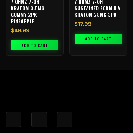
7 OHMZ 7-OH
7 OHMZ 7-OH
KRATOM 3.5MG
SUSTAINED FORMULA
GUMMY 2PK
KRATOM 28MG 3PK
PINEAPPLE
$
17.99
$
49.99
ADD TO CART
ADD TO CART
F
I
X
a
n
-
c
s
t