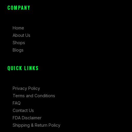
e
t
w
COMPANY
b
a
i
o
g
t
o
r
t
Home
k
a
e
About Us
-
m
r
Shops
f
Blogs
QUICK LINKS
Privacy Policy
Terms and Conditions
FAQ
Contact Us
FDA Disclaimer
Shipping & Return Policy