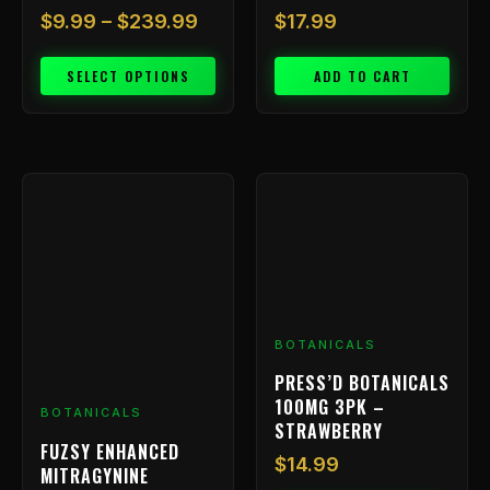
$
9.99
–
$
239.99
$
17.99
SELECT OPTIONS
ADD TO CART
BOTANICALS
PRESS’D BOTANICALS
100MG 3PK –
BOTANICALS
STRAWBERRY
FUZSY ENHANCED
$
14.99
MITRAGYNINE