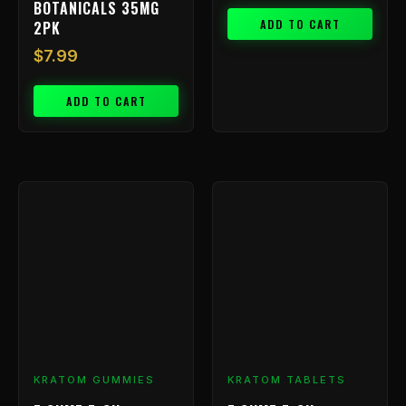
BOTANICALS 35MG
ADD TO CART
2PK
$
7.99
ADD TO CART
KRATOM GUMMIES
KRATOM TABLETS