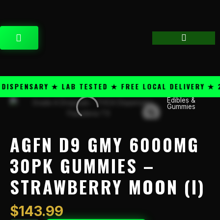
Skip
content
to
content
CART
SPENSARY ★ LAB TESTED ★ FREE LOCAL DELIVERY ★ 25
Edibles &
AGFN
Gummies
D9
GMY
6000mg
AGFN D9 GMY 6000MG
30pk
Gummies
30PK GUMMIES –
-
STRAWBERRY MOON (I)
Strawberry
Moon
(I)
$
143.99
quantity