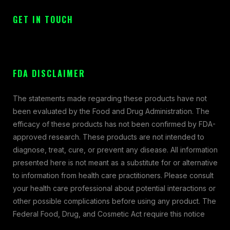
GET IN TOUCH
FDA DISCLAIMER
The statements made regarding these products have not
been evaluated by the Food and Drug Administration. The
efficacy of these products has not been confirmed by FDA-
approved research. These products are not intended to
diagnose, treat, cure, or prevent any disease. All information
presented here is not meant as a substitute for or alternative
to information from health care practitioners. Please consult
your health care professional about potential interactions or
other possible complications before using any product. The
Federal Food, Drug, and Cosmetic Act require this notice