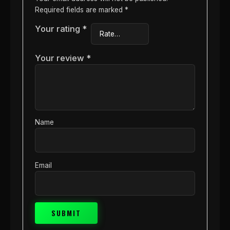
Required fields are marked
*
Your rating
*
Your review
*
Name
Email