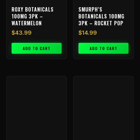
ROXY BOTANICALS
SMURPH’S
100MG 3PK –
BOTANICALS 100MG
WATERMELON
3PK – ROCKET POP
$
43.99
$
14.99
ADD TO CART
ADD TO CART
Price
This
range:
product
has
$9.99
multiple
throu
variants.
$199.
The
options
may
be