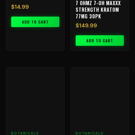
7 OHMZ 7-OH MAXXX
$
14.99
STRENGTH KRATOM
77MG 30PK
ADD TO CART
$
149.99
ADD TO CART
BOTANICALS
BOTANICALS