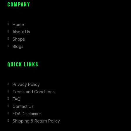
c
s
t
COMPANY
e
t
w
b
a
i
Home
o
g
t
About Us
o
r
t
Shops
k
a
e
Blogs
-
m
r
f
QUICK LINKS
Privacy Policy
Terms and Conditions
FAQ
Contact Us
FDA Disclaimer
Shipping & Return Policy