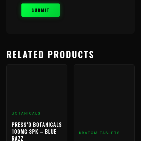
RELATED PRODUCTS
BOTANICALS
PRESS’D BOTANICALS
100MG 3PK – BLUE
KRATOM TABLETS
RAZZ