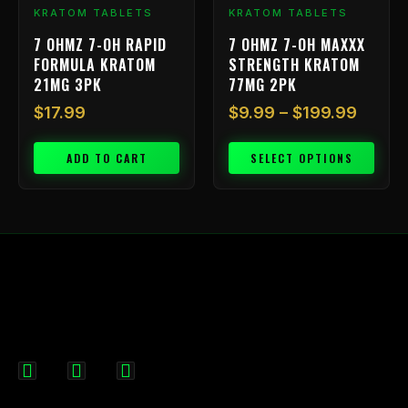
chosen
KRATOM TABLETS
KRATOM TABLETS
on
7 OHMZ 7-OH RAPID
7 OHMZ 7-OH MAXXX
the
FORMULA KRATOM
STRENGTH KRATOM
product
21MG 3PK
77MG 2PK
page
$
17.99
$
9.99
–
$
199.99
ADD TO CART
SELECT OPTIONS
F
I
X
a
n
-