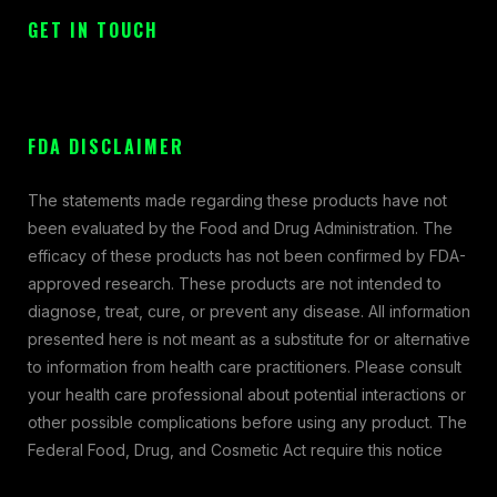
GET IN TOUCH
FDA DISCLAIMER
The statements made regarding these products have not
been evaluated by the Food and Drug Administration. The
efficacy of these products has not been confirmed by FDA-
approved research. These products are not intended to
diagnose, treat, cure, or prevent any disease. All information
presented here is not meant as a substitute for or alternative
to information from health care practitioners. Please consult
your health care professional about potential interactions or
other possible complications before using any product. The
Federal Food, Drug, and Cosmetic Act require this notice