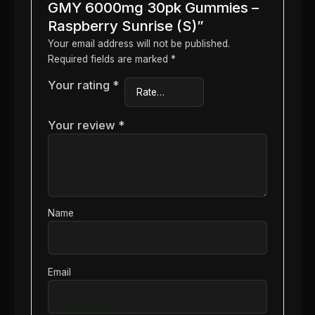
GMY 6000mg 30pk Gummies –
Raspberry Sunrise (S)”
Your email address will not be published.
Required fields are marked
*
Your rating
*
Your review
*
Name
Email