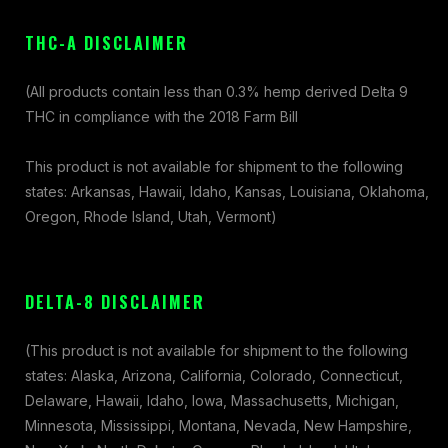
THC-A DISCLAIMER
(All products contain less than 0.3% hemp derived Delta 9
THC in compliance with the 2018 Farm Bill
This product is not available for shipment to the following
states: Arkansas, Hawaii, Idaho, Kansas, Louisiana, Oklahoma,
Oregon, Rhode Island, Utah, Vermont)
DELTA-8 DISCLAIMER
(This product is not available for shipment to the following
states: Alaska, Arizona, California, Colorado, Connecticut,
Delaware, Hawaii, Idaho, Iowa, Massachusetts, Michigan,
Minnesota, Mississippi, Montana, Nevada, New Hampshire,