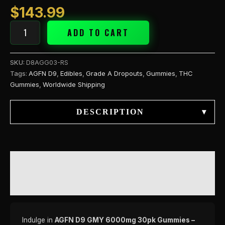
$
143.99
ADD TO CART
SKU:
D8AGG03-RS
Tags:
AGFN D9
,
Edibles
,
Grade A Dropouts
,
Gummies
,
THC
Gummies
,
Worldwide Shipping
DESCRIPTION
▾
DESCRIPTION
REVIEWS (0)
Indulge in
AGFN D9 GMY 6000mg 30pk Gummies –