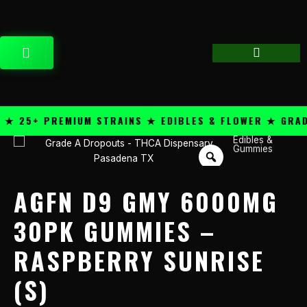
Skip
content
to
content
CART
 25+ PREMIUM STRAINS ★ EDIBLES & FLOWER ★ GRADE 
Edibles &
AGFN
Gummies
D9
GMY
6000mg
AGFN D9 GMY 6000MG
30pk
Gummies
30PK GUMMIES –
-
RASPBERRY SUNRISE
Raspberry
Sunrise
(S)
(S)
quantity