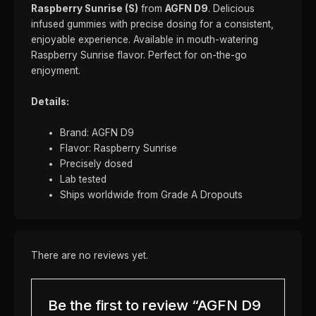
Raspberry Sunrise (S)
from
AGFN D9
. Delicious
infused gummies with precise dosing for a consistent,
enjoyable experience. Available in mouth-watering
Raspberry Sunrise flavor. Perfect for on-the-go
enjoyment.
Details:
Brand: AGFN D9
Flavor: Raspberry Sunrise
Precisely dosed
Lab tested
Ships worldwide from Grade A Dropouts
There are no reviews yet.
Be the first to review “AGFN D9