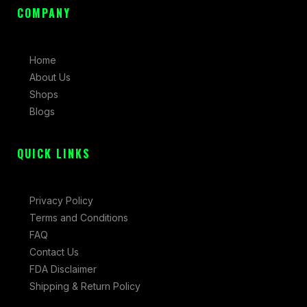
c
s
t
COMPANY
e
t
w
b
a
i
Home
o
g
t
About Us
o
r
t
Shops
k
a
e
Blogs
-
m
r
f
QUICK LINKS
Privacy Policy
Terms and Conditions
FAQ
Contact Us
FDA Disclaimer
Shipping & Return Policy