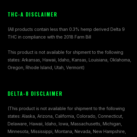
THC-A DISCLAIMER
(All products contain less than 0.3% hemp derived Delta 9
THC in compliance with the 2018 Farm Bill
This product is not available for shipment to the following
states: Arkansas, Hawaii, Idaho, Kansas, Louisiana, Oklahoma,
Oregon, Rhode Island, Utah, Vermont)
DELTA-8 DISCLAIMER
(This product is not available for shipment to the following
states: Alaska, Arizona, California, Colorado, Connecticut,
Delaware, Hawaii, Idaho, Iowa, Massachusetts, Michigan,
Minnesota, Mississippi, Montana, Nevada, New Hampshire,