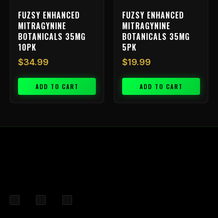
FUZSY ENHANCED
FUZSY ENHANCED
MITRAGYNINE
MITRAGYNINE
BOTANICALS 35MG
BOTANICALS 35MG
10PK
5PK
$
34.99
$
19.99
ADD TO CART
ADD TO CART
F
I
X
a
n
-