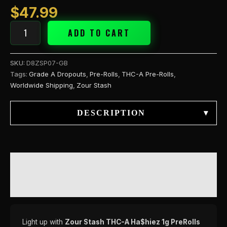
quantity
$
47.99
ADD TO CART
SKU:
D8ZSP07-GB
Tags:
Grade A Dropouts
,
Pre-Rolls
,
THC-A Pre-Rolls
,
Worldwide Shipping
,
Zour Stash
DESCRIPTION
▾
DESCRIPTION
REVIEWS (0)
Light up with
Zour Stash THC-A Ha$hiez 1g PreRolls