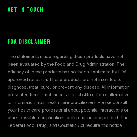
GET IN TOUCH
FDA DISCLAIMER
The statements made regarding these products have not
been evaluated by the Food and Drug Administration. The
efficacy of these products has not been confirmed by FDA-
approved research. These products are not intended to
diagnose, treat, cure, or prevent any disease. All information
presented here is not meant as a substitute for or alternative
to information from health care practitioners. Please consult
your health care professional about potential interactions or
other possible complications before using any product. The
Federal Food, Drug, and Cosmetic Act require this notice