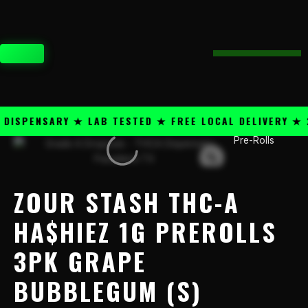
Skip
content
to
content
CART
SPENSARY ★ LAB TESTED ★ FREE LOCAL DELIVERY ★ 25
Pre-Rolls
Zour
Stash
THC-
A
ZOUR STASH THC-A
Ha$hiez
1g
HA$HIEZ 1G PREROLLS
PreRolls
3PK GRAPE
3PK
Grape
BUBBLEGUM (S)
Bubblegum
(S)