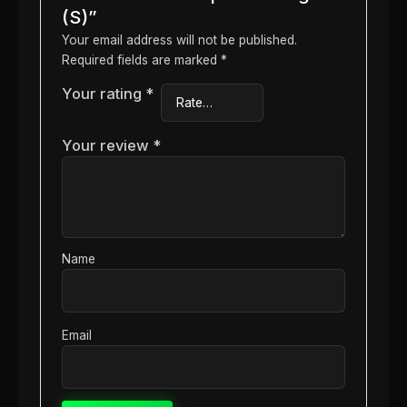
(S)”
Your email address will not be published.
Required fields are marked
*
Your rating
*
Your review
*
Name
Email