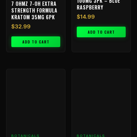
100MG 3PK – BLUE
7 OHMZ 7-OH EXTRA
RASPBERRY
STRENGTH FORMULA
KRATOM 35MG 6PK
$
14.99
$
32.99
ADD TO CART
ADD TO CART
BOTANICALS
BOTANICALS