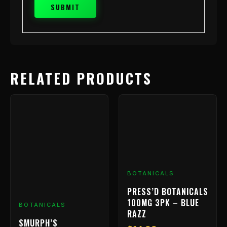
RELATED PRODUCTS
BOTANICALS
PRESS’D BOTANICALS
100MG 3PK – BLUE
BOTANICALS
RAZZ
SMURPH’S