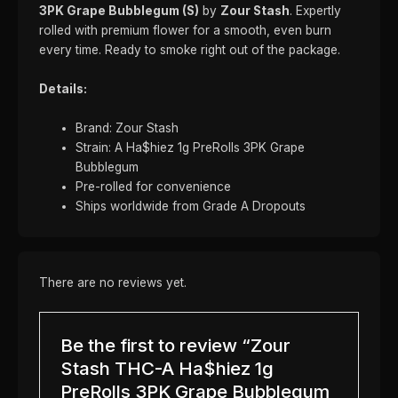
3PK Grape Bubblegum (S)
by
Zour Stash
. Expertly
rolled with premium flower for a smooth, even burn
every time. Ready to smoke right out of the package.
Details:
Brand: Zour Stash
Strain: A Ha$hiez 1g PreRolls 3PK Grape
Bubblegum
Pre-rolled for convenience
Ships worldwide from Grade A Dropouts
There are no reviews yet.
Be the first to review “Zour
Stash THC-A Ha$hiez 1g
PreRolls 3PK Grape Bubblegum