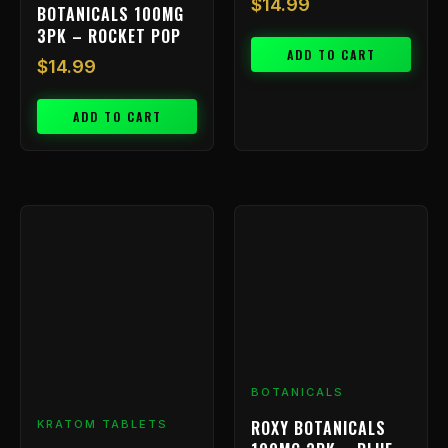
$
14.99
BOTANICALS 100MG
3PK – ROCKET POP
ADD TO CART
$
14.99
ADD TO CART
BOTANICALS
ROXY BOTANICALS
KRATOM TABLETS