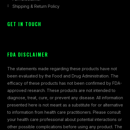
Shipping & Return Policy
GET IN TOUCH
FDA DISCLAIMER
The statements made regarding these products have not
been evaluated by the Food and Drug Administration. The
efficacy of these products has not been confirmed by FDA-
approved research. These products are not intended to
diagnose, treat, cure, or prevent any disease. All information
presented here is not meant as a substitute for or alternative
to information from health care practitioners. Please consult
your health care professional about potential interactions or
other possible complications before using any product. The