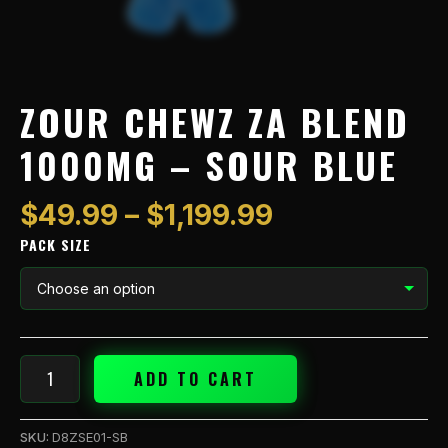
ZOUR CHEWZ ZA BLEND
1000MG – SOUR BLUE
$
49.99
–
$
1,199.99
PACK SIZE
ADD TO CART
SKU:
D8ZSE01-SB