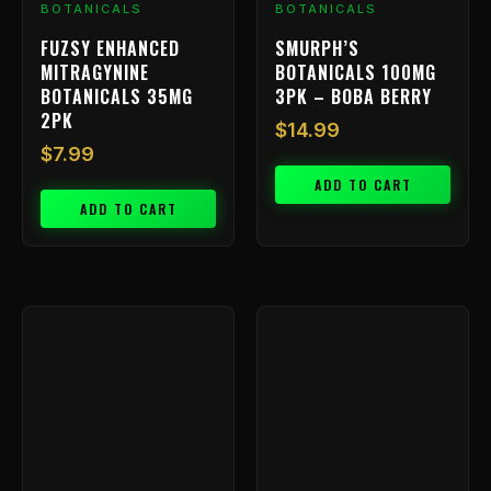
BOTANICALS
BOTANICALS
FUZSY ENHANCED
SMURPH’S
MITRAGYNINE
BOTANICALS 100MG
BOTANICALS 35MG
3PK – BOBA BERRY
2PK
$
14.99
$
7.99
ADD TO CART
ADD TO CART