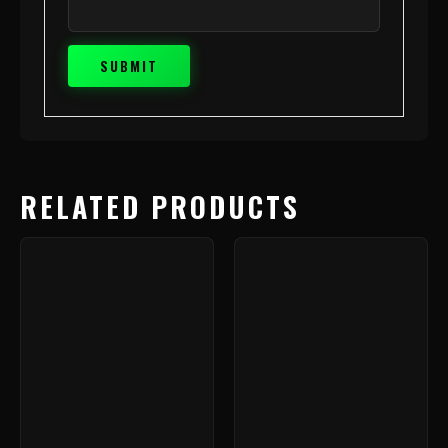
RELATED PRODUCTS