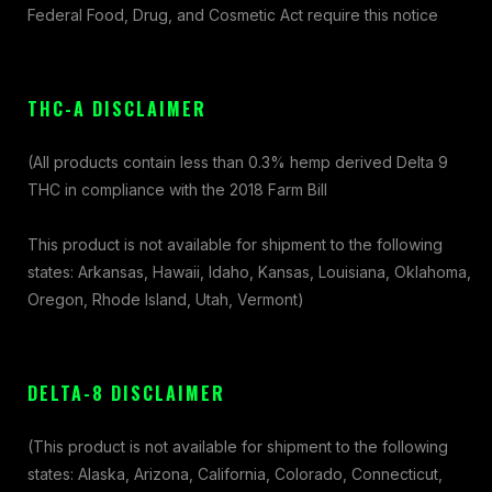
Federal Food, Drug, and Cosmetic Act require this notice
THC-A DISCLAIMER
(All products contain less than 0.3% hemp derived Delta 9
THC in compliance with the 2018 Farm Bill
This product is not available for shipment to the following
states: Arkansas, Hawaii, Idaho, Kansas, Louisiana, Oklahoma,
Oregon, Rhode Island, Utah, Vermont)
DELTA-8 DISCLAIMER
(This product is not available for shipment to the following
states: Alaska, Arizona, California, Colorado, Connecticut,