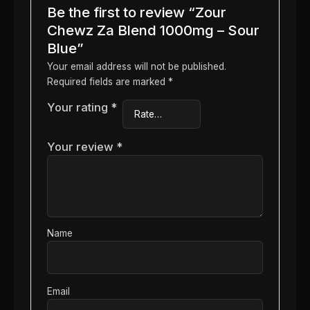
Be the first to review “Zour
Chewz Za Blend 1000mg – Sour
Blue”
Your email address will not be published.
Required fields are marked
*
Your rating
*
Your review
*
Name
Email