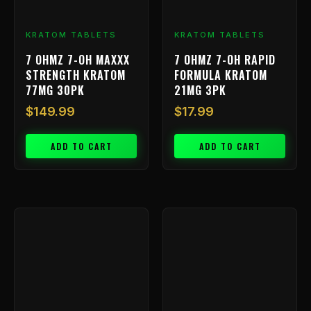
KRATOM TABLETS
KRATOM TABLETS
7 OHMZ 7-OH MAXXX
7 OHMZ 7-OH RAPID
STRENGTH KRATOM
FORMULA KRATOM
77MG 30PK
21MG 3PK
$
149.99
$
17.99
ADD TO CART
ADD TO CART