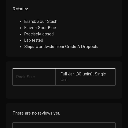
Details:
Brand: Zour Stash
Flavor: Sour Blue
Precisely dosed
Lab tested
Ships worldwide from Grade A Dropouts
Full Jar (30 units), Single
Pack Size
Unit
There are no reviews yet.