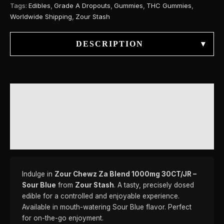
Tags:
Edibles
,
Grade A Dropouts
,
Gummies
,
THC Gummies
,
Worldwide Shipping
,
Zour Stash
DESCRIPTION
▾
DESCRIPTION
ADDITIONAL INFORMATION
REVIEWS (0)
Indulge in
Zour Chewz Za Blend 1000mg 30CT/JR –
Sour Blue
from
Zour Stash
. A tasty, precisely dosed
edible for a controlled and enjoyable experience.
Available in mouth-watering Sour Blue flavor. Perfect
for on-the-go enjoyment.