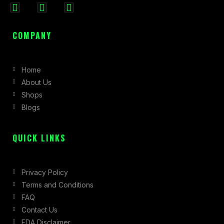
F
I
X
a
n
-
c
s
t
COMPANY
e
t
w
b
a
i
Home
o
g
t
About Us
o
r
t
Shops
k
a
e
Blogs
-
m
r
f
QUICK LINKS
Privacy Policy
Terms and Conditions
FAQ
Contact Us
FDA Disclaimer