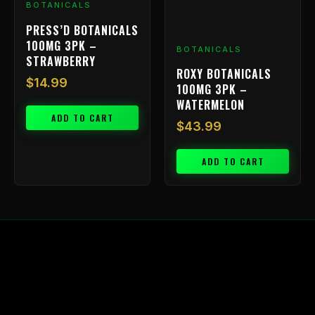
BOTANICALS
PRESS’D BOTANICALS
100MG 3PK –
BOTANICALS
STRAWBERRY
ROXY BOTANICALS
$
14.99
100MG 3PK –
WATERMELON
ADD TO CART
$
43.99
ADD TO CART