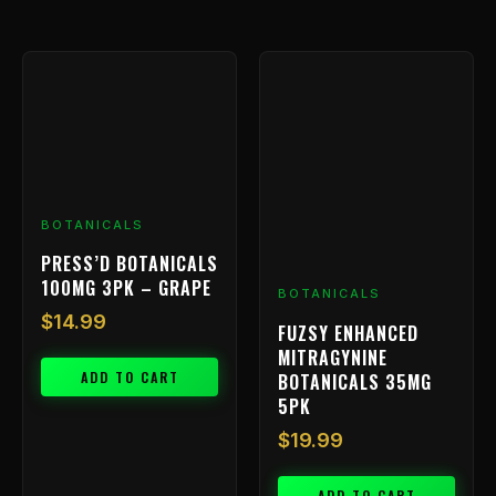
BOTANICALS
PRESS’D BOTANICALS
100MG 3PK – GRAPE
BOTANICALS
$
14.99
FUZSY ENHANCED
MITRAGYNINE
ADD TO CART
BOTANICALS 35MG
5PK
$
19.99
ADD TO CART