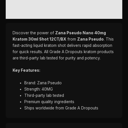
REVIEWS (0)
Discover the power of
Zana Pseudo Nano 40mg
Kratom 30ml Shot 12CT/BX
from
Zana Pseudo
. This
fast-acting liquid kratom shot delivers rapid absorption
for quick results. All Grade A Dropouts kratom products
are third-party lab tested for purity and potency.
Key Features:
Brand: Zana Pseudo
Strength: 40MG
Third-party lab tested
Premium quality ingredients
Ships worldwide from Grade A Dropouts