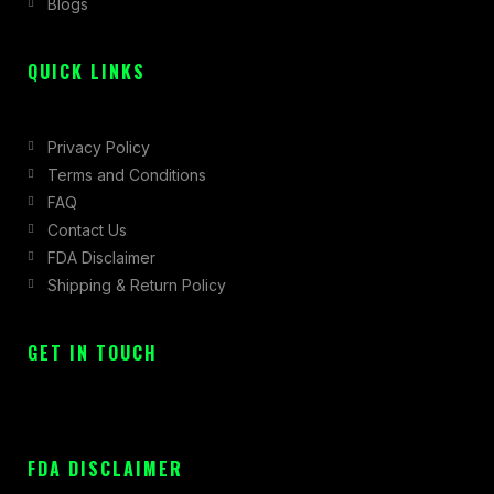
Blogs
-
m
r
f
QUICK LINKS
Privacy Policy
Terms and Conditions
FAQ
Contact Us
FDA Disclaimer
Shipping & Return Policy
GET IN TOUCH
FDA DISCLAIMER