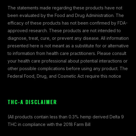
The statements made regarding these products have not
been evaluated by the Food and Drug Administration. The
efficacy of these products has not been confirmed by FDA-
approved research. These products are not intended to
diagnose, treat, cure, or prevent any disease. All information
presented here is not meant as a substitute for or alternative
to information from health care practitioners. Please consult
your health care professional about potential interactions or
other possible complications before using any product. The
Federal Food, Drug, and Cosmetic Act require this notice
THC-A DISCLAIMER
(All products contain less than 0.3% hemp derived Delta 9
THC in compliance with the 2018 Farm Bill