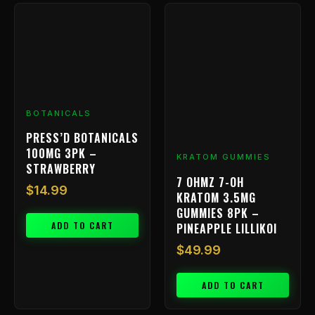
BOTANICALS
PRESS’D BOTANICALS
100MG 3PK –
KRATOM GUMMIES
STRAWBERRY
7 OHMZ 7-OH
$
14.99
KRATOM 3.5MG
GUMMIES 8PK –
ADD TO CART
PINEAPPLE LILLIKOI
$
49.99
ADD TO CART