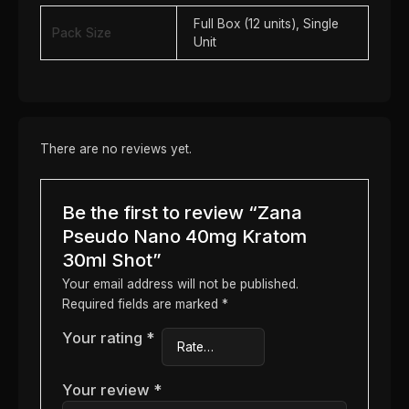
Full Box (12 units), Single
Pack Size
Unit
There are no reviews yet.
Be the first to review “Zana
Pseudo Nano 40mg Kratom
30ml Shot”
Your email address will not be published.
Required fields are marked
*
Your rating
*
Your review
*