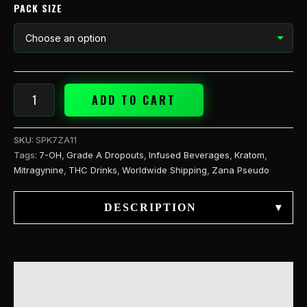
PACK SIZE
ADD TO CART
SKU:
SPK7ZA11
Tags:
7-OH
,
Grade A Dropouts
,
Infused Beverages
,
Kratom
,
Mitragynine
,
THC Drinks
,
Worldwide Shipping
,
Zana Pseudo
DESCRIPTION
▾
DESCRIPTION
ADDITIONAL INFORMATION