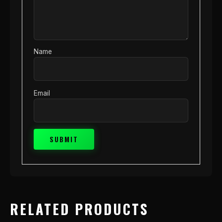
Name
Email
RELATED PRODUCTS