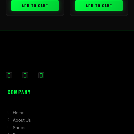
ADD TO CART
ADD TO CART
F
I
X
a
n
-
c
s
t
COMPANY
e
t
w
b
a
i
Home
o
g
t
About Us
o
r
t
Shops
k
a
e