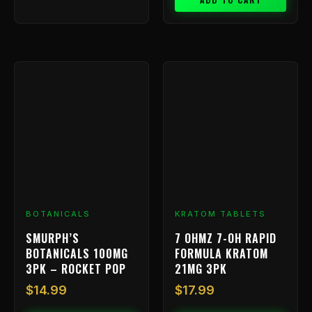
BOTANICALS
KRATOM TABLETS
SMURPH’S
7 OHMZ 7-OH RAPID
BOTANICALS 100MG
FORMULA KRATOM
3PK – ROCKET POP
21MG 3PK
$
14.99
$
17.99