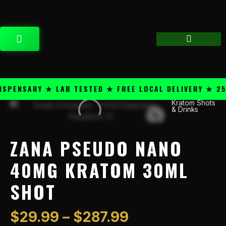
Skip
content
to
content
CART
ENSARY ★ LAB TESTED ★ FREE LOCAL DELIVERY ★ 25+ 
Price
Kratom Shots
Zana
& Drinks
range:
Pseudo
$29.99
Nano
through
40mg
ZANA PSEUDO NANO
$287.99
Kratom
30ml
40MG KRATOM 30ML
Shot
SHOT
quantity
$
29.99
–
$
287.99