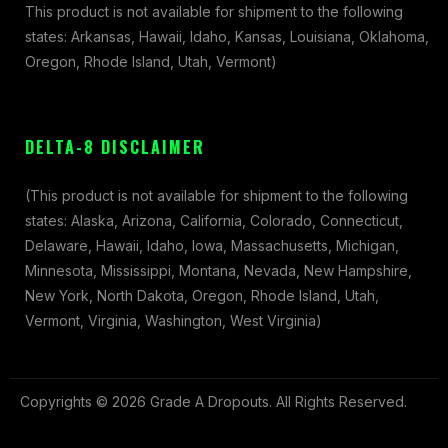
This product is not available for shipment to the following
states: Arkansas, Hawaii, Idaho, Kansas, Louisiana, Oklahoma,
Oregon, Rhode Island, Utah, Vermont)
DELTA-8 DISCLAIMER
(This product is not available for shipment to the following
states: Alaska, Arizona, California, Colorado, Connecticut,
Delaware, Hawaii, Idaho, Iowa, Massachusetts, Michigan,
Minnesota, Mississippi, Montana, Nevada, New Hampshire,
New York, North Dakota, Oregon, Rhode Island, Utah,
Vermont, Virginia, Washington, West Virginia)
Copyrights © 2026 Grade A Dropouts. All Rights Reserved.