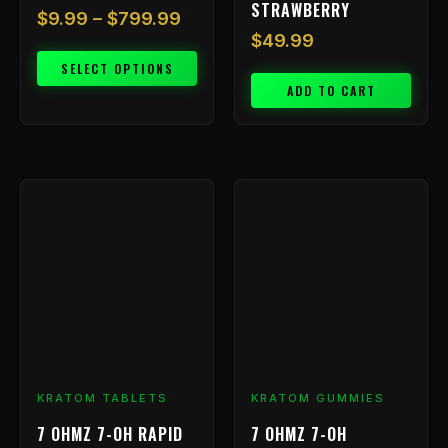
STRAWBERRY
$
9.99
–
$
799.99
$
49.99
SELECT OPTIONS
ADD TO CART
KRATOM TABLETS
KRATOM GUMMIES
7 OHMZ 7-OH RAPID
7 OHMZ 7-OH