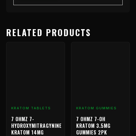
RELATED PRODUCTS
Price
This
range:
product
has
$9.99
multiple
through
variants.
$799.99
The
options
may
be
chosen
KRATOM TABLETS
KRATOM GUMMIES
on
7 OHMZ 7-
7 OHMZ 7-OH
the
HYDROXYMITRAGYNINE
KRATOM 3.5MG
product
KRATOM 14MG
GUMMIES 2PK
page