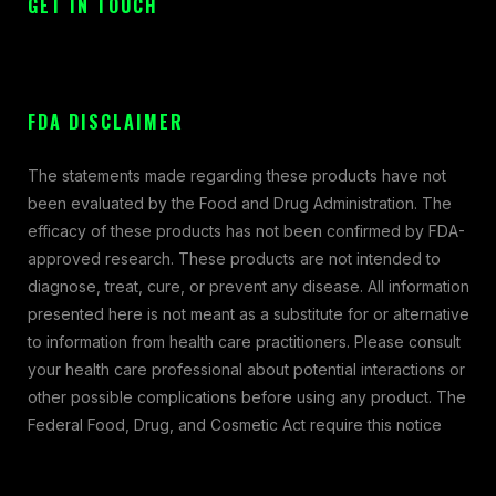
GET IN TOUCH
FDA DISCLAIMER
The statements made regarding these products have not
been evaluated by the Food and Drug Administration. The
efficacy of these products has not been confirmed by FDA-
approved research. These products are not intended to
diagnose, treat, cure, or prevent any disease. All information
presented here is not meant as a substitute for or alternative
to information from health care practitioners. Please consult
your health care professional about potential interactions or
other possible complications before using any product. The
Federal Food, Drug, and Cosmetic Act require this notice