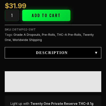
Tooth
$
31.99
quantity
ADD TO CART
SKU:
D8TWP02-SWT
Tags:
Grade A Dropouts
,
Pre-Rolls
,
THC-A Pre-Rolls
,
Twenty
One
,
Worldwide Shipping
DESCRIPTION
▾
DESCRIPTION
REVIEWS (0)
Light up with
Twenty One Private Reserve THC-A 1g