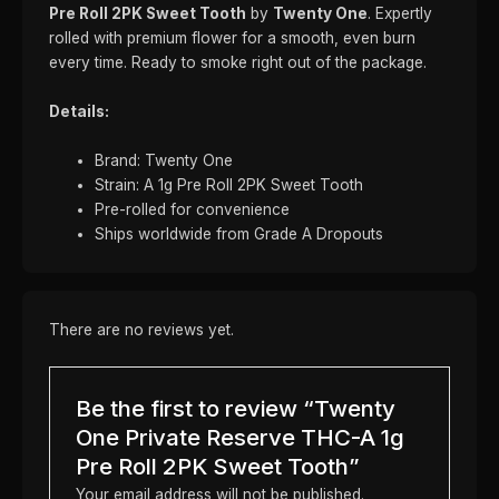
Pre Roll 2PK Sweet Tooth
by
Twenty One
. Expertly
rolled with premium flower for a smooth, even burn
every time. Ready to smoke right out of the package.
Details:
Brand: Twenty One
Strain: A 1g Pre Roll 2PK Sweet Tooth
Pre-rolled for convenience
Ships worldwide from Grade A Dropouts
There are no reviews yet.
Be the first to review “Twenty
One Private Reserve THC-A 1g
Pre Roll 2PK Sweet Tooth”
Your email address will not be published.