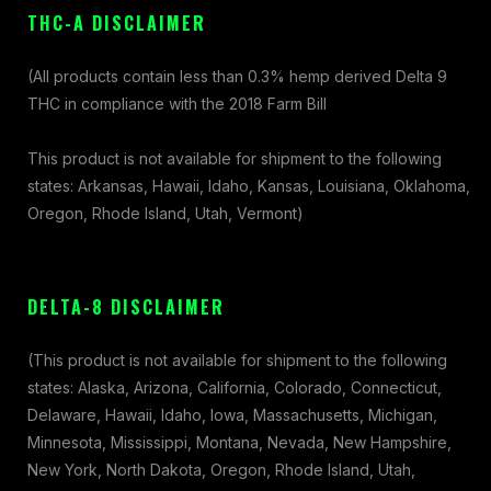
THC-A DISCLAIMER
(All products contain less than 0.3% hemp derived Delta 9
THC in compliance with the 2018 Farm Bill
This product is not available for shipment to the following
states: Arkansas, Hawaii, Idaho, Kansas, Louisiana, Oklahoma,
Oregon, Rhode Island, Utah, Vermont)
DELTA-8 DISCLAIMER
(This product is not available for shipment to the following
states: Alaska, Arizona, California, Colorado, Connecticut,
Delaware, Hawaii, Idaho, Iowa, Massachusetts, Michigan,
Minnesota, Mississippi, Montana, Nevada, New Hampshire,
New York, North Dakota, Oregon, Rhode Island, Utah,