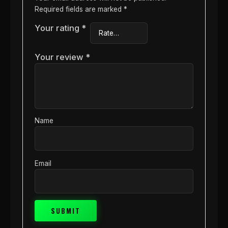
Required fields are marked
*
Your rating
*
Your review
*
Name
Email