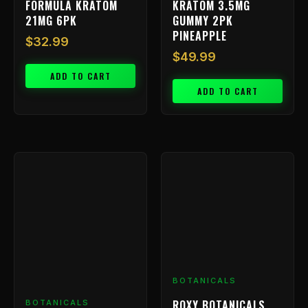
FORMULA KRATOM
KRATOM 3.5MG
21MG 6PK
GUMMY 2PK
PINEAPPLE
$
32.99
$
49.99
ADD TO CART
ADD TO CART
BOTANICALS
ROXY BOTANICALS
BOTANICALS