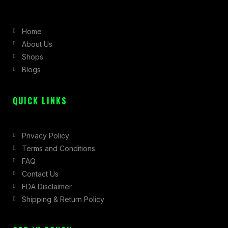
e
t
w
b
a
i
Home
o
g
t
About Us
o
r
t
Shops
k
a
e
Blogs
-
m
r
f
QUICK LINKS
Privacy Policy
Terms and Conditions
FAQ
Contact Us
FDA Disclaimer
Shipping & Return Policy