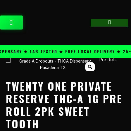
Skip
content
to
content
CART
NSARY ★ LAB TESTED ★ FREE LOCAL DELIVERY ★ 25+ P
Pre-Rolls
Twenty
One
Private
Reserve
TWENTY ONE PRIVATE
THC-
A
RESERVE THC-A 1G PRE
1g
ROLL 2PK SWEET
Pre
Roll
TOOTH
2PK
Sweet