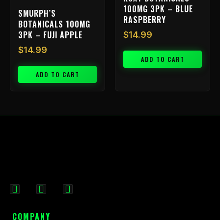
100MG 3PK – BLUE
SMURPH’S
RASPBERRY
BOTANICALS 100MG
3PK – FUJI APPLE
$
14.99
$
14.99
ADD TO CART
ADD TO CART
F
I
X
a
n
-
c
s
t
COMPANY