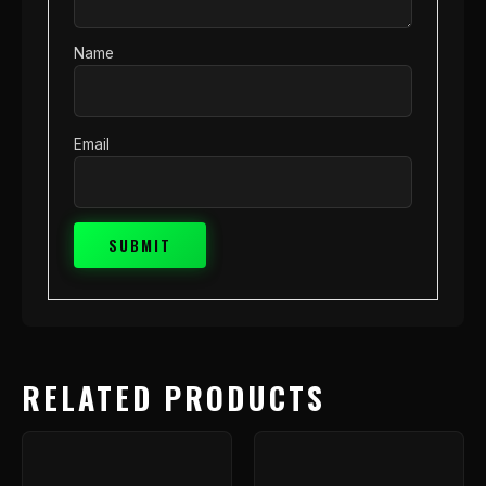
Name
Email
RELATED PRODUCTS