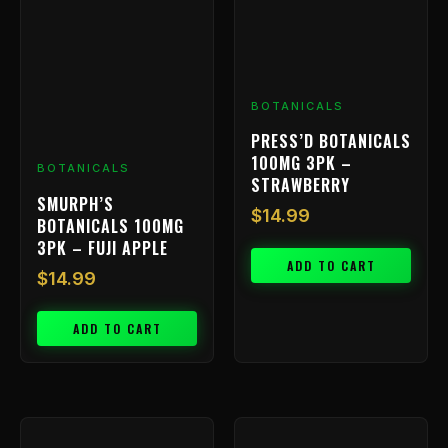
BOTANICALS
PRESS’D BOTANICALS
100MG 3PK –
BOTANICALS
STRAWBERRY
SMURPH’S
$
14.99
BOTANICALS 100MG
3PK – FUJI APPLE
ADD TO CART
$
14.99
ADD TO CART