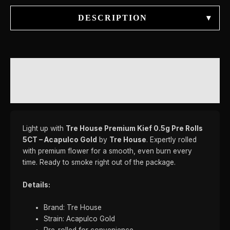
DESCRIPTION
▾
DESCRIPTION
REVIEWS (0)
Light up with
Tre House Premium Kief 0.5g Pre Rolls
5CT – Acapulco Gold
by
Tre House
. Expertly rolled
with premium flower for a smooth, even burn every
time. Ready to smoke right out of the package.
Details:
Brand: Tre House
Strain: Acapulco Gold
Pre-rolled for convenience