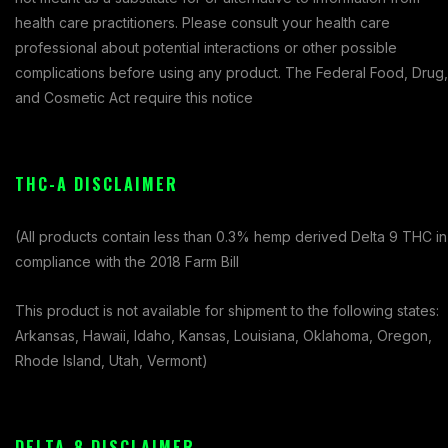
health care practitioners. Please consult your health care
professional about potential interactions or other possible
complications before using any product. The Federal Food, Drug,
and Cosmetic Act require this notice
THC-A DISCLAIMER
(All products contain less than 0.3% hemp derived Delta 9 THC in
compliance with the 2018 Farm Bill
This product is not available for shipment to the following states:
Arkansas, Hawaii, Idaho, Kansas, Louisiana, Oklahoma, Oregon,
Rhode Island, Utah, Vermont)
DELTA-8 DISCLAIMER