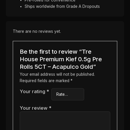
Ships worldwide from Grade A Dropouts
There are no reviews yet.
Be the first to review “Tre
House Premium Kief 0.5g Pre
Rolls 5CT – Acapulco Gold”
Your email address will not be published.
Required fields are marked
*
Your rating
*
Your review
*