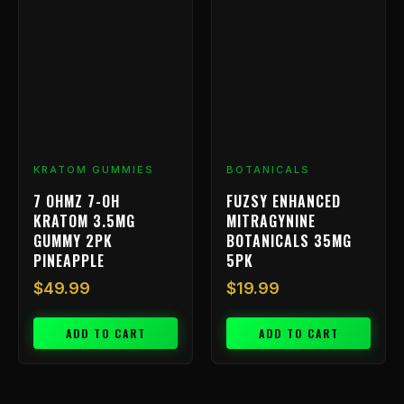
KRATOM GUMMIES
BOTANICALS
7 OHMZ 7-OH
FUZSY ENHANCED
KRATOM 3.5MG
MITRAGYNINE
GUMMY 2PK
BOTANICALS 35MG
PINEAPPLE
5PK
$
49.99
$
19.99
ADD TO CART
ADD TO CART