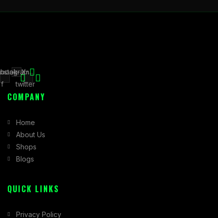
book-
Instagram
X-
f
twitter
COMPANY
Home
About Us
Shops
Blogs
QUICK LINKS
Privacy Policy