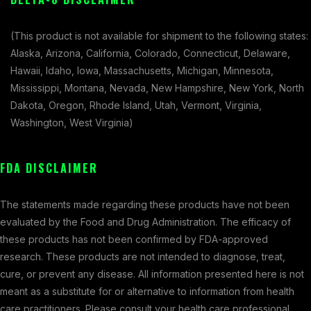
(This product is not available for shipment to the following states:
Alaska, Arizona, California, Colorado, Connecticut, Delaware,
Hawaii, Idaho, Iowa, Massachusetts, Michigan, Minnesota,
Mississippi, Montana, Nevada, New Hampshire, New York, North
Dakota, Oregon, Rhode Island, Utah, Vermont, Virginia,
Washington, West Virginia)
FDA DISCLAIMER
The statements made regarding these products have not been
evaluated by the Food and Drug Administration. The efficacy of
these products has not been confirmed by FDA-approved
research. These products are not intended to diagnose, treat,
cure, or prevent any disease. All information presented here is not
meant as a substitute for or alternative to information from health
care practitioners. Please consult your health care professional