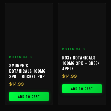
BOTANICALS
ROXY BOTANICALS
BOTANICALS
100MG 3PK – GREEN
SMURPH’S
APPLE
BOTANICALS 100MG
3PK – ROCKET POP
$
14.99
$
14.99
ADD TO CART
ADD TO CART