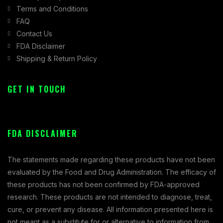
Terms and Conditions
FAQ
Contact Us
FDA Disclaimer
Shipping & Return Policy
GET IN TOUCH
FDA DISCLAIMER
The statements made regarding these products have not been
evaluated by the Food and Drug Administration. The efficacy of
these products has not been confirmed by FDA-approved
research. These products are not intended to diagnose, treat,
cure, or prevent any disease. All information presented here is
not meant as a substitute for or alternative to information from