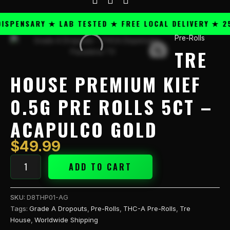
PENSARY ★ LAB TESTED ★ FREE LOCAL DELIVERY ★ 25+
Pre-Rolls
Tre
TRE
House
Premium
Kief
HOUSE PREMIUM KIEF
0.5g
Pre
0.5G PRE ROLLS 5CT –
Rolls
5CT
ACAPULCO GOLD
-
Acapulco
$
49.99
Gold
quantity
ADD TO CART
SKU:
D8THP01-AG
Tags:
Grade A Dropouts
,
Pre-Rolls
,
THC-A Pre-Rolls
,
Tre
House
,
Worldwide Shipping