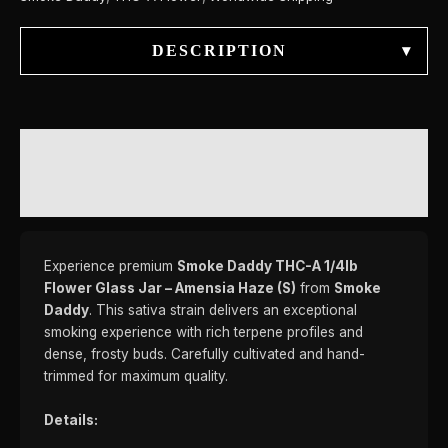
DESCRIPTION
▾
DESCRIPTION
REVIEWS (0)
Experience premium
Smoke Daddy THC-A 1/4lb
Flower Glass Jar – Amensia Haze (S)
from
Smoke
Daddy
. This sativa strain delivers an exceptional
smoking experience with rich terpene profiles and
dense, frosty buds. Carefully cultivated and hand-
trimmed for maximum quality.
Details: