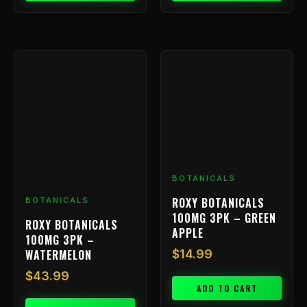
BOTANICALS
ROXY BOTANICALS
BOTANICALS
100MG 3PK – GREEN
ROXY BOTANICALS
APPLE
100MG 3PK –
WATERMELON
$
14.99
$
43.99
ADD TO CART