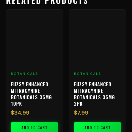
RELATED PRODUCTS
BOTANICALS
BOTANICALS
FUZSY ENHANCED
FUZSY ENHANCED
MITRAGYNINE
MITRAGYNINE
BOTANICALS 35MG
BOTANICALS 35MG
10PK
2PK
$
34.99
$
7.99
ADD TO CART
ADD TO CART