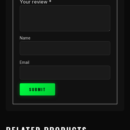
Your review
*
Name
Email