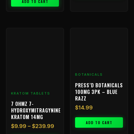
ADD TO CART
Price
This
range:
product
has
$9.99
multiple
through
variants.
$239.99
The
options
BOTANICALS
may
be
PRESS’D BOTANICALS
chosen
100MG 3PK – BLUE
KRATOM TABLETS
on
RAZZ
7 OHMZ 7-
the
$
14.99
HYDROXYMITRAGYNINE
product
KRATOM 14MG
page
ADD TO CART
$
9.99
–
$
239.99