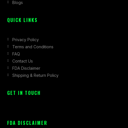
Blogs
-
m
r
f
QUICK LINKS
Privacy Policy
Terms and Conditions
FAQ
Contact Us
FDA Disclaimer
Shipping & Return Policy
GET IN TOUCH
FDA DISCLAIMER