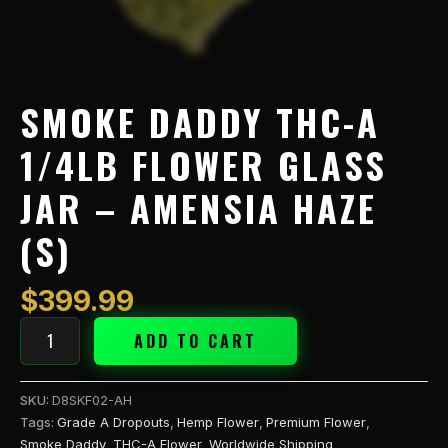
(S)
quantity
SMOKE DADDY THC-A
1/4LB FLOWER GLASS
JAR – AMENSIA HAZE
(S)
$
399.99
ADD TO CART
SKU:
D8SKF02-AH
Tags:
Grade A Dropouts
,
Hemp Flower
,
Premium Flower
,
Smoke Daddy
,
THC-A Flower
,
Worldwide Shipping