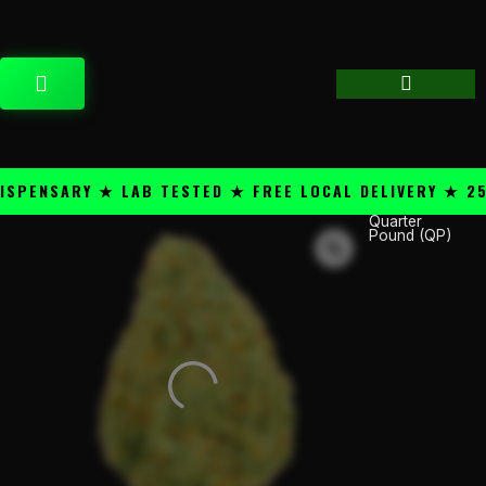
Skip
content
to
content
CART
ENSARY ★ LAB TESTED ★ FREE LOCAL DELIVERY ★ 25+ 
Quarter
Smoke
Pound (QP)
Daddy
THC-
A
1/4lb
Flower
Glass
Jar
-
Amensia
Haze