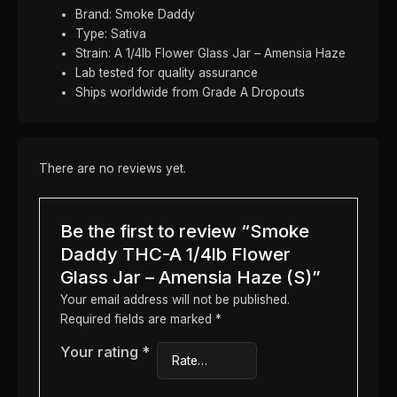
Brand: Smoke Daddy
Type: Sativa
Strain: A 1/4lb Flower Glass Jar – Amensia Haze
Lab tested for quality assurance
Ships worldwide from Grade A Dropouts
There are no reviews yet.
Be the first to review “Smoke
Daddy THC-A 1/4lb Flower
Glass Jar – Amensia Haze (S)”
Your email address will not be published.
Required fields are marked
*
Your rating
*