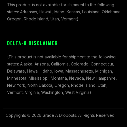
This product is not available for shipment to the following
states: Arkansas, Hawaii, Idaho, Kansas, Louisiana, Oklahoma,
Oregon, Rhode Island, Utah, Vermont)
DELTA-8 DISCLAIMER
(This product is not available for shipment to the following
states: Alaska, Arizona, California, Colorado, Connecticut,
Delaware, Hawaii, Idaho, Iowa, Massachusetts, Michigan,
Minnesota, Mississippi, Montana, Nevada, New Hampshire,
New York, North Dakota, Oregon, Rhode Island, Utah,
Vermont, Virginia, Washington, West Virginia)
Copyrights © 2026 Grade A Dropouts. All Rights Reserved.