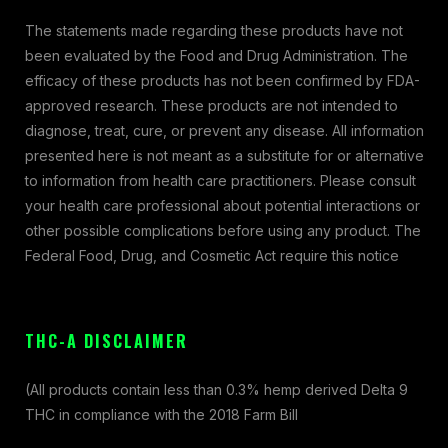
The statements made regarding these products have not
been evaluated by the Food and Drug Administration. The
efficacy of these products has not been confirmed by FDA-
approved research. These products are not intended to
diagnose, treat, cure, or prevent any disease. All information
presented here is not meant as a substitute for or alternative
to information from health care practitioners. Please consult
your health care professional about potential interactions or
other possible complications before using any product. The
Federal Food, Drug, and Cosmetic Act require this notice
THC-A DISCLAIMER
(All products contain less than 0.3% hemp derived Delta 9
THC in compliance with the 2018 Farm Bill