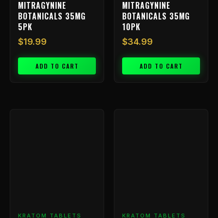
MITRAGYNINE
MITRAGYNINE
BOTANICALS 35MG
BOTANICALS 35MG
5PK
10PK
$
19.99
$
34.99
ADD TO CART
ADD TO CART
Price
This
range:
product
has
$9.99
multiple
throu
variants.
$199.
The
options
may
be
chosen
KRATOM TABLETS
KRATOM TABLETS