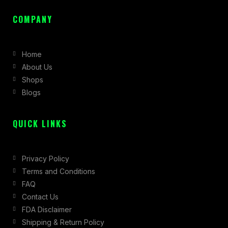
a
n
-
c
s
t
COMPANY
e
t
w
b
a
i
Home
o
g
t
About Us
o
r
t
Shops
k
a
e
Blogs
-
m
r
f
QUICK LINKS
Privacy Policy
Terms and Conditions
FAQ
Contact Us
FDA Disclaimer
Shipping & Return Policy