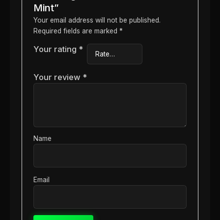
Mint”
Your email address will not be published.
Required fields are marked
*
Your rating
*
Your review
*
Name
Email