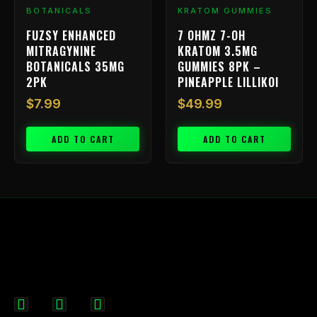
BOTANICALS
KRATOM GUMMIES
FUZSY ENHANCED
7 OHMZ 7-OH
MITRAGYNINE
KRATOM 3.5MG
BOTANICALS 35MG
GUMMIES 8PK –
2PK
PINEAPPLE LILLIKOI
$
7.99
$
49.99
ADD TO CART
ADD TO CART
F
I
X