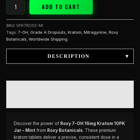
ADD TO CART
SKU:
SPK7RO02-MI
Tags:
7-OH
,
Grade A Dropouts
,
Kratom
,
Mitragynine
,
Roxy
Botanicals
,
Worldwide Shipping
DESCRIPTION
▾
DESCRIPTION
REVIEWS (0)
Discover the power of
Roxy 7-OH 16mg Kratom 10PK
Jar – Mint
from
Roxy Botanicals
. These premium
kratom tablets deliver a precise, consistent dose in a