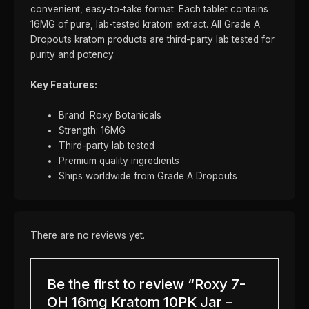
convenient, easy-to-take format. Each tablet contains
16MG of pure, lab-tested kratom extract. All Grade A
Dropouts kratom products are third-party lab tested for
purity and potency.
Key Features:
Brand: Roxy Botanicals
Strength: 16MG
Third-party lab tested
Premium quality ingredients
Ships worldwide from Grade A Dropouts
There are no reviews yet.
Be the first to review “Roxy 7-
OH 16mg Kratom 10PK Jar –