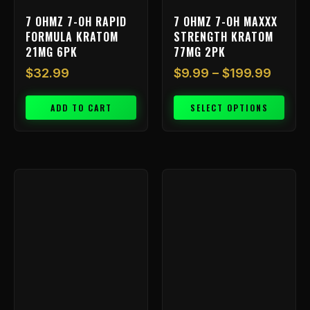
on
7 OHMZ 7-OH RAPID
7 OHMZ 7-OH MAXXX
the
FORMULA KRATOM
STRENGTH KRATOM
product
21MG 6PK
77MG 2PK
page
$
32.99
$
9.99
–
$
199.99
ADD TO CART
SELECT OPTIONS