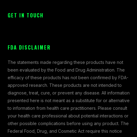
GET IN TOUCH
FDA DISCLAIMER
The statements made regarding these products have not
been evaluated by the Food and Drug Administration. The
efficacy of these products has not been confirmed by FDA-
approved research. These products are not intended to
diagnose, treat, cure, or prevent any disease. All information
presented here is not meant as a substitute for or alternative
to information from health care practitioners. Please consult
your health care professional about potential interactions or
other possible complications before using any product. The
Federal Food, Drug, and Cosmetic Act require this notice