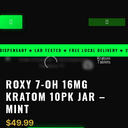
Skip
content
to
content
CART
PENSARY ★ LAB TESTED ★ FREE LOCAL DELIVERY ★ 25+
Kratom
Roxy
Tablets
7-
OH
16mg
ROXY 7-OH 16MG
Kratom
10PK
KRATOM 10PK JAR –
Jar
MINT
-
Mint
quantity
$
49.99