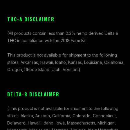
THC-A DISCLAIMER
(All products contain less than 0.3% hemp derived Delta 9
THC in compliance with the 2018 Farm Bill
This product is not available for shipment to the following
states: Arkansas, Hawaii, Idaho, Kansas, Louisiana, Oklahoma,
Oregon, Rhode Island, Utah, Vermont)
DELTA-8 DISCLAIMER
(This product is not available for shipment to the following
states: Alaska, Arizona, California, Colorado, Connecticut,
Delaware, Hawaii, Idaho, Iowa, Massachusetts, Michigan,