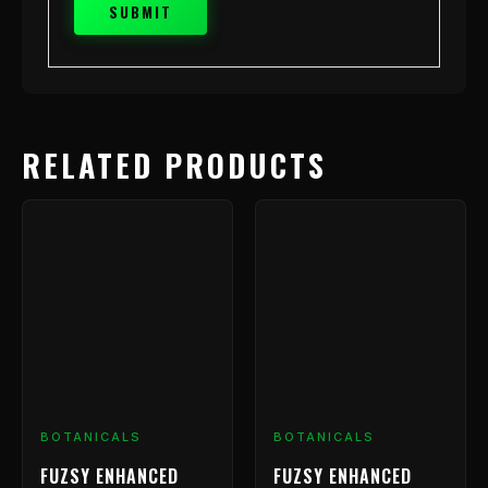
RELATED PRODUCTS
BOTANICALS
BOTANICALS
FUZSY ENHANCED
FUZSY ENHANCED