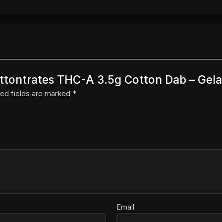
Cottontrates THC-A 3.5g Cotton Dab – Gela
ed fields are marked
*
Email