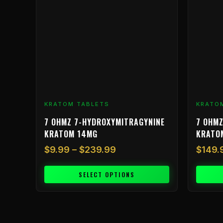
$239.99
variants.
The
options
may
be
chosen
on
the
product
KRATOM TABLETS
KRATO
page
7 OHMZ 7-HYDROXYMITRAGYNINE
7 OHMZ
KRATOM 14MG
KRATO
$
9.99
–
$
239.99
$
149.
SELECT OPTIONS