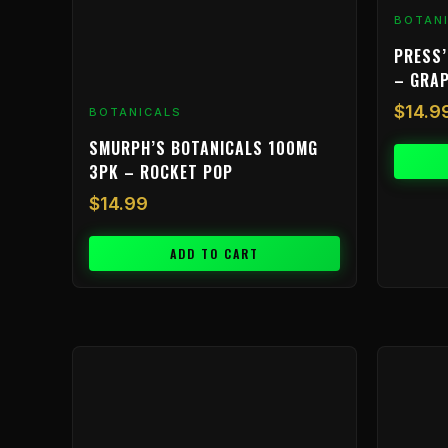
BOTAN
PRESS’
– GRA
$
14.9
BOTANICALS
SMURPH’S BOTANICALS 100MG
3PK – ROCKET POP
$
14.99
ADD TO CART
Price
This
range:
product
$9.99
has
through
multiple