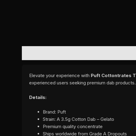
DESCRIPTION
REVIEWS (0)
Elevate your experience with
Puft Cottontrates 
experienced users seeking premium dab products.
Details:
Brand: Puft
Strain: A 3.5g Cotton Dab – Gelato
Premium quality concentrate
Ships worldwide from Grade A Dropouts