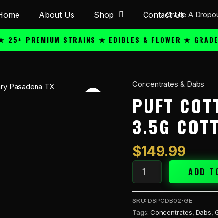
Home
About Us
Shop
Contact Us
+ PREMIUM STRAINS ★ EDIBLES & FLOWER ★ GRADE A Q
Concentrates & Dabs
Puft
Cottontrates
PUFT COT
THC-
3.5G COT
A
3.5g
Cotton
$
149.99
Dab
-
ADD T
Gelato
(H)
SKU:
D8PCDB02-GE
quantity
Tags:
Concentrates
,
Dabs
,