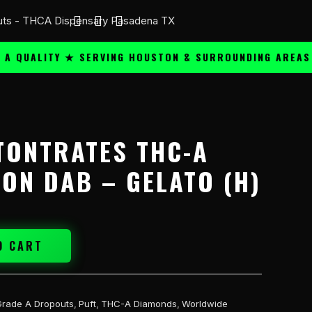
UALITY ★ SERVING HOUSTON & SURROUNDING AREAS ★
TONTRATES THC-A
TON DAB – GELATO (H)
O CART
Grade A Dropouts
,
Puft
,
THC-A Diamonds
,
Worldwide