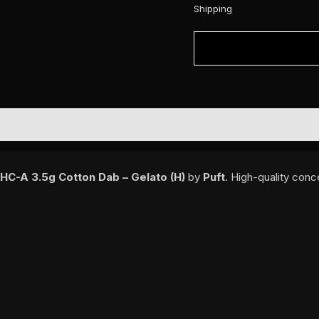
Shipping
THC-A 3.5g Cotton Dab – Gelato (H)
by
Puft
. High-quality conc