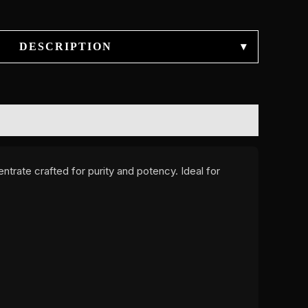
DESCRIPTION
▾
entrate crafted for purity and potency. Ideal for