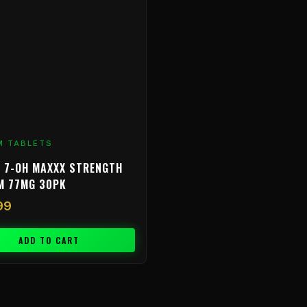
M TABLETS
 7-OH MAXXX STRENGTH
M 77MG 30PK
99
ADD TO CART