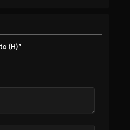
to (H)”