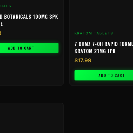
ICALS
D BOTANICALS 100MG 3PK
PE
9
KRATOM TABLETS
7 OHMZ 7-OH RAPID FORM
ADD TO CART
KRATOM 21MG 1PK
$
17.99
ADD TO CART