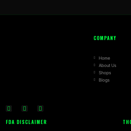
COMPANY
Home
About Us
Shops
Blogs
F
I
X
a
n
-
FDA DISCLAIMER
TH
c
s
t
e
t
w