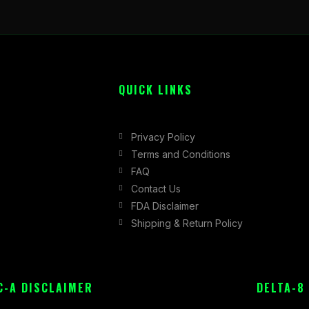
QUICK LINKS
Privacy Policy
Terms and Conditions
FAQ
Contact Us
FDA Disclaimer
Shipping & Return Policy
C-A DISCLAIMER
DELTA-8