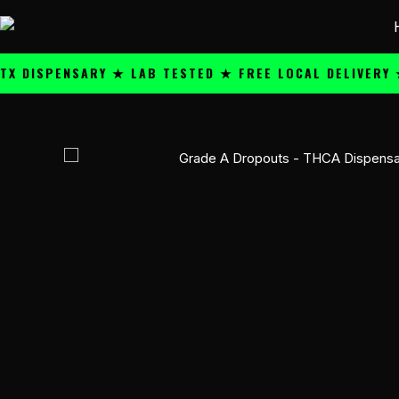
Skip
content
to
content
SPENSARY ★ LAB TESTED ★ FREE LOCAL DELIVERY ★ 25