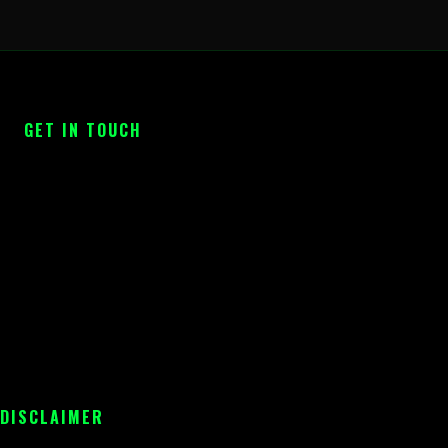
GET IN TOUCH
 DISCLAIMER