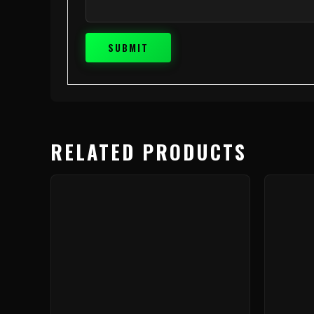
RELATED PRODUCTS