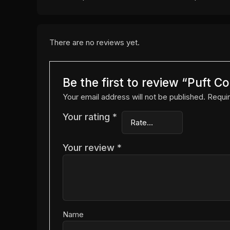
There are no reviews yet.
Be the first to review “Puft 
Your email address will not be published.
Requir
Your rating
*
Your review
*
Name