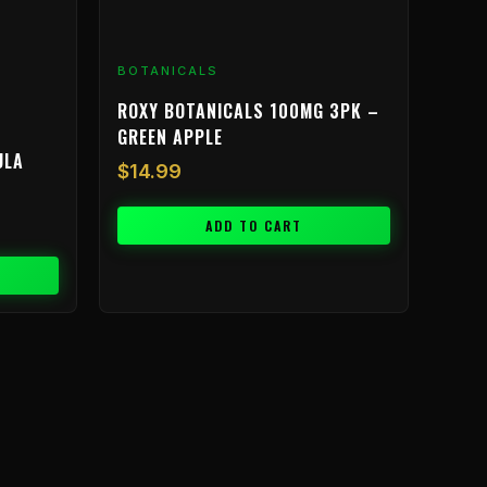
BOTANICALS
ROXY BOTANICALS 100MG 3PK –
GREEN APPLE
ULA
$
14.99
ADD TO CART