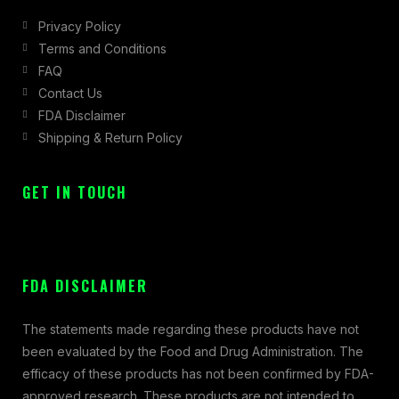
Privacy Policy
Terms and Conditions
FAQ
Contact Us
FDA Disclaimer
Shipping & Return Policy
GET IN TOUCH
FDA DISCLAIMER
The statements made regarding these products have not
been evaluated by the Food and Drug Administration. The
efficacy of these products has not been confirmed by FDA-
approved research. These products are not intended to