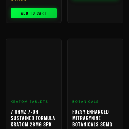
ADD TO CART
KRATOM TABLETS
BOTANICALS
7 OHMZ 7-OH
FUZSY ENHANCED
SUSTAINED FORMULA
MITRAGYNINE
KRATOM 28MG 3PK
BOTANICALS 35MG