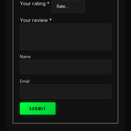
Your rating
*
Your review
*
Name
Email