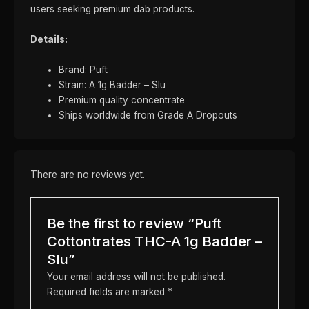
users seeking premium dab products.
Details:
Brand: Puft
Strain: A 1g Badder – Slu
Premium quality concentrate
Ships worldwide from Grade A Dropouts
There are no reviews yet.
Be the first to review “Puft
Cottontrates THC-A 1g Badder –
Slu”
Your email address will not be published.
Required fields are marked
*