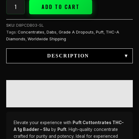
ADD TO CART
SKU:
D8PCDB03-SL
Tags:
Concentrates
,
Dabs
,
Grade A Dropouts
,
Puft
,
THC-A
Diamonds
,
Worldwide Shipping
DESCRIPTION
▾
DESCRIPTION
REVIEWS (0)
Elevate your experience with
Puft Cottontrates THC-
A 1g Badder – Slu
by
Puft
. High-quality concentrate
crafted for purity and potency. Ideal for experienced