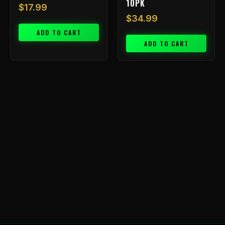
10PK
$
17.99
$
34.99
ADD TO CART
ADD TO CART