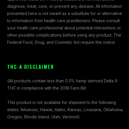
diagnose, treat, cure, or prevent any disease. All information
presented here is not meant as a substitute for or alternative
to information from health care practitioners. Please consult
your health care professional about potential interactions or
other possible complications before using any product. The
Federal Food, Drug, and Cosmetic Act require this notice
THC-A DISCLAIMER
(All products contain less than 0.3% hemp derived Delta 9
THC in compliance with the 2018 Farm Bill
This product is not available for shipment to the following
states: Arkansas, Hawaii, Idaho, Kansas, Louisiana, Oklahoma,
Oregon, Rhode Island, Utah, Vermont)