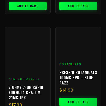
ADD TO CART
ADD TO CART
BOTANICALS
PRESS’D BOTANICALS
100MG 3PK – BLUE
KRATOM TABLETS
RAZZ
7 OHMZ 7-OH RAPID
$
14.99
FORMULA KRATOM
21MG 1PK
ADD TO CART
$
17.99