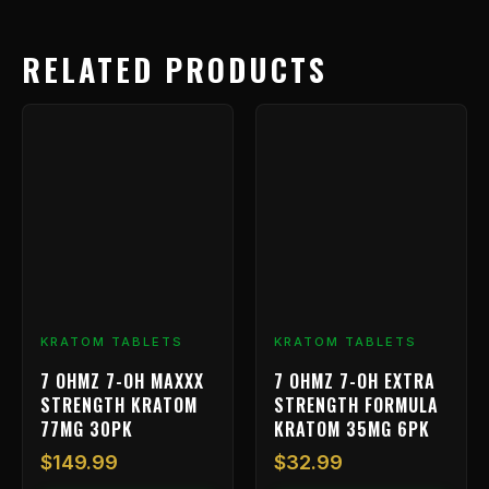
RELATED PRODUCTS
KRATOM TABLETS
KRATOM TABLETS
7 OHMZ 7-OH MAXXX
7 OHMZ 7-OH EXTRA
STRENGTH KRATOM
STRENGTH FORMULA
77MG 30PK
KRATOM 35MG 6PK
$
149.99
$
32.99