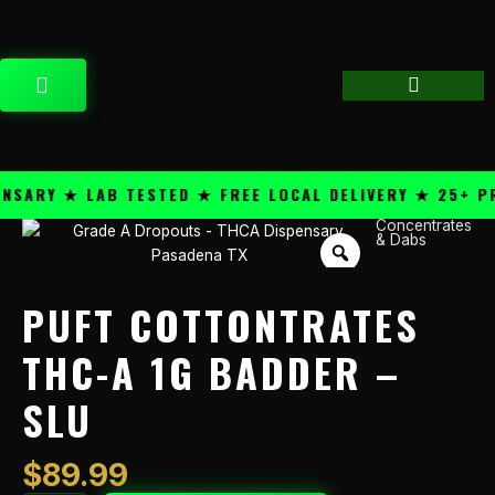
Skip
content
to
content
CART
ARY ★ LAB TESTED ★ FREE LOCAL DELIVERY ★ 25+ PRE
Concentrates
Puft
& Dabs
Cottontrates
THC-
A
PUFT COTTONTRATES
1g
Badder
THC-A 1G BADDER –
-
SLU
Slu
quantity
$
89.99