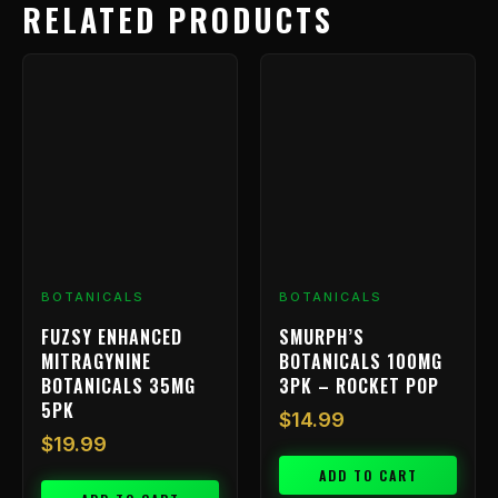
RELATED PRODUCTS
BOTANICALS
BOTANICALS
FUZSY ENHANCED
SMURPH’S
MITRAGYNINE
BOTANICALS 100MG
BOTANICALS 35MG
3PK – ROCKET POP
5PK
$
14.99
$
19.99
ADD TO CART