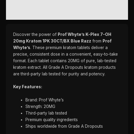
REVIEWS (0)
Discover the power of
Prof Whyte’s K-Plex 7-OH
20mg Kratom 1PK 30CT/BX Blue Razz
from
Prof
Whyte’s
. These premium kratom tablets deliver a
precise, consistent dose in a convenient, easy-to-take
format. Each tablet contains 20MG of pure, lab-tested
kratom extract. All Grade A Dropouts kratom products
are third-party lab tested for purity and potency.
Key Features:
Brand: Prof Whyte’s
Strength: 20MG
Third-party lab tested
Premium quality ingredients
Ships worldwide from Grade A Dropouts