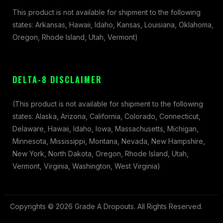
This product is not available for shipment to the following
states: Arkansas, Hawaii, Idaho, Kansas, Louisiana, Oklahoma,
Oregon, Rhode Island, Utah, Vermont)
DELTA-8 DISCLAIMER
(This product is not available for shipment to the following
states: Alaska, Arizona, California, Colorado, Connecticut,
Delaware, Hawaii, Idaho, Iowa, Massachusetts, Michigan,
Minnesota, Mississippi, Montana, Nevada, New Hampshire,
New York, North Dakota, Oregon, Rhode Island, Utah,
Vermont, Virginia, Washington, West Virginia)
Copyrights © 2026 Grade A Dropouts. All Rights Reserved.