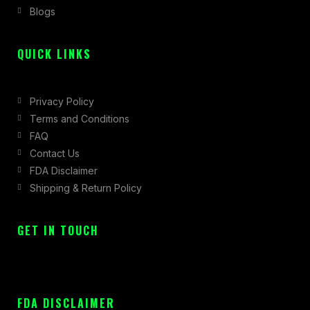
Blogs
-
m
r
f
QUICK LINKS
Privacy Policy
Terms and Conditions
FAQ
Contact Us
FDA Disclaimer
Shipping & Return Policy
GET IN TOUCH
FDA DISCLAIMER