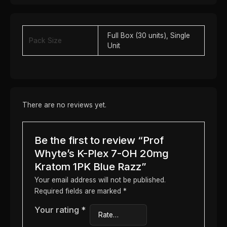
Full Box (30 units), Single
Pack Size
Unit
There are no reviews yet.
Be the first to review “Prof
Whyte’s K-Plex 7-OH 20mg
Kratom 1PK Blue Razz”
Your email address will not be published.
Required fields are marked
*
Your rating
*