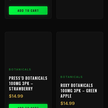
ADD TO CART
BOTANICALS
PRESS’D BOTANICALS
BOTANICALS
100MG 3PK –
ROXY BOTANICALS
STRAWBERRY
100MG 3PK – GREEN
APPLE
$
14.99
$
14.99