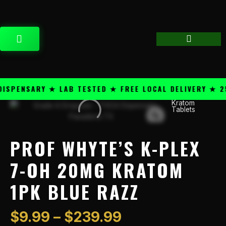
Skip
content
to
content
CART
PENSARY ★ LAB TESTED ★ FREE LOCAL DELIVERY ★ 25+
Price
Kratom
Prof
Tablets
range:
Whyte's
$9.99
K-
through
Plex
PROF WHYTE’S K-PLEX
$239.99
7-
OH
7-OH 20MG KRATOM
20mg
1PK BLUE RAZZ
Kratom
1PK
Blue
$
9.99
–
$
239.99
Razz