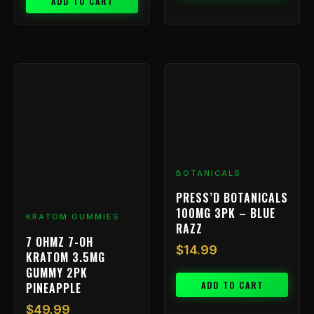
ADD TO CART
BOTANICALS
PRESS’D BOTANICALS
100MG 3PK – BLUE
KRATOM GUMMIES
RAZZ
7 OHMZ 7-OH
$
14.99
KRATOM 3.5MG
GUMMY 2PK
ADD TO CART
PINEAPPLE
$
49.99