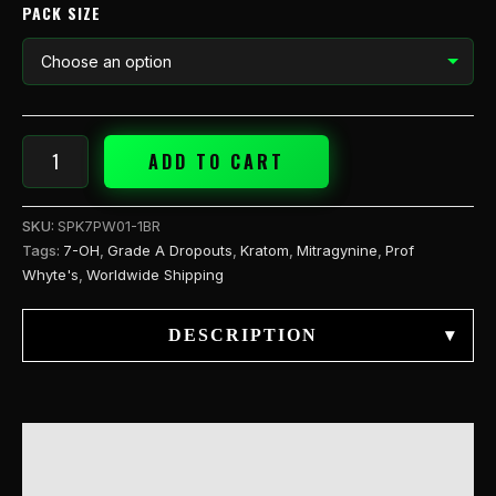
quantity
PACK SIZE
ADD TO CART
SKU:
SPK7PW01-1BR
Tags:
7-OH
,
Grade A Dropouts
,
Kratom
,
Mitragynine
,
Prof
Whyte's
,
Worldwide Shipping
DESCRIPTION
▾
DESCRIPTION
ADDITIONAL INFORMATION