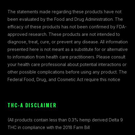
The statements made regarding these products have not
been evaluated by the Food and Drug Administration. The
efficacy of these products has not been confirmed by FDA-
approved research. These products are not intended to
diagnose, treat, cure, or prevent any disease. All information
presented here is not meant as a substitute for or alternative
to information from health care practitioners. Please consult
your health care professional about potential interactions or
other possible complications before using any product. The
Federal Food, Drug, and Cosmetic Act require this notice
THC-A DISCLAIMER
(All products contain less than 0.3% hemp derived Delta 9
THC in compliance with the 2018 Farm Bill