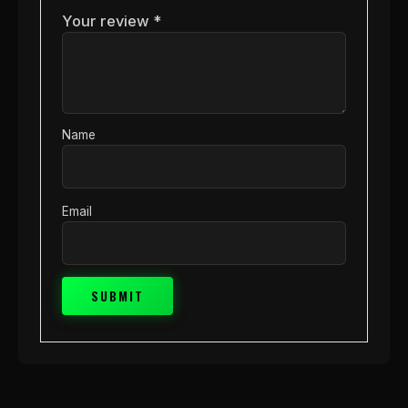
Your review
*
Name
Email