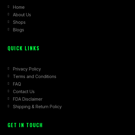
b
a
i
Home
o
g
t
About Us
o
r
t
Shops
k
a
e
Blogs
-
m
r
f
QUICK LINKS
Privacy Policy
Terms and Conditions
FAQ
Contact Us
FDA Disclaimer
Shipping & Return Policy
GET IN TOUCH