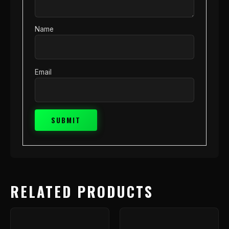
Name
Email
RELATED PRODUCTS
Price
This
range
product