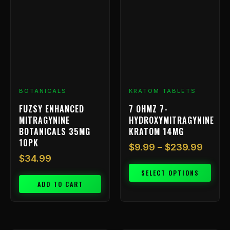
has
$9.99
multiple
throu
variants.
$239.
The
options
may
be
chosen
BOTANICALS
KRATOM TABLETS
on
FUZSY ENHANCED
7 OHMZ 7-
the
MITRAGYNINE
HYDROXYMITRAGYNINE
product
BOTANICALS 35MG
KRATOM 14MG
page
10PK
$
9.99
–
$
239.99
$
34.99
SELECT OPTIONS
ADD TO CART