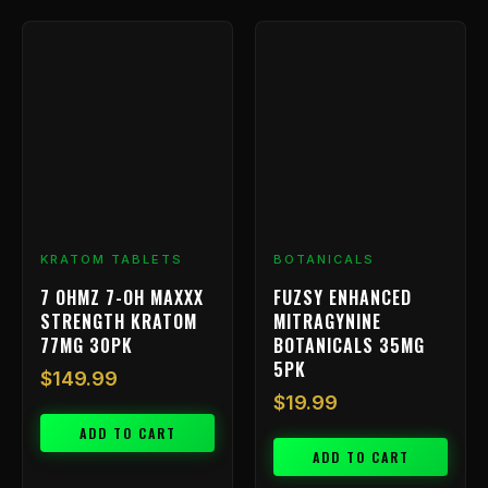
KRATOM TABLETS
BOTANICALS
7 OHMZ 7-OH MAXXX
FUZSY ENHANCED
STRENGTH KRATOM
MITRAGYNINE
77MG 30PK
BOTANICALS 35MG
5PK
$
149.99
$
19.99
ADD TO CART
ADD TO CART