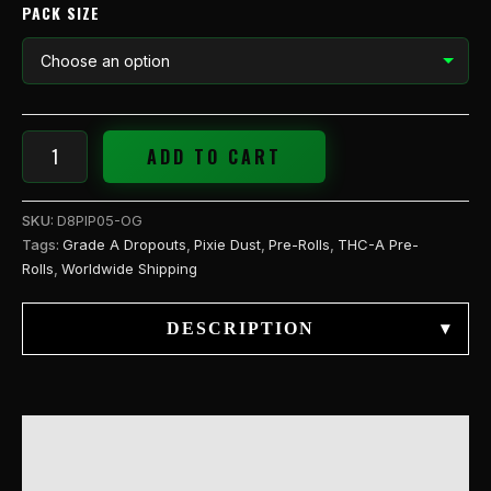
PACK SIZE
ADD TO CART
SKU:
D8PIP05-OG
Tags:
Grade A Dropouts
,
Pixie Dust
,
Pre-Rolls
,
THC-A Pre-
Rolls
,
Worldwide Shipping
DESCRIPTION
▾
DESCRIPTION
ADDITIONAL INFORMATION