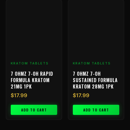
KRATOM TABLETS
KRATOM TABLETS
7 OHMZ 7-OH RAPID
7 OHMZ 7-OH
FORMULA KRATOM
SUSTAINED FORMULA
21MG 1PK
KRATOM 28MG 1PK
$
17.99
$
17.99
ADD TO CART
ADD TO CART