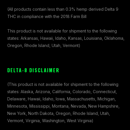
(All products contain less than 0.3% hemp derived Delta 9
THC in compliance with the 2018 Farm Bill
This product is not available for shipment to the following
states: Arkansas, Hawaii, Idaho, Kansas, Louisiana, Oklahoma,
Oregon, Rhode Island, Utah, Vermont)
DELTA-8 DISCLAIMER
(This product is not available for shipment to the following
states: Alaska, Arizona, California, Colorado, Connecticut,
Delaware, Hawaii, Idaho, Iowa, Massachusetts, Michigan,
Minnesota, Mississippi, Montana, Nevada, New Hampshire,
New York, North Dakota, Oregon, Rhode Island, Utah,
Vermont, Virginia, Washington, West Virginia)