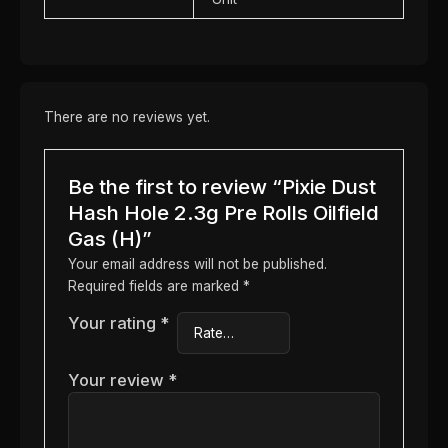
There are no reviews yet.
Be the first to review “Pixie Dust
Hash Hole 2.3g Pre Rolls Oilfield
Gas (H)”
Your email address will not be published.
Required fields are marked
*
Your rating
*
Your review
*