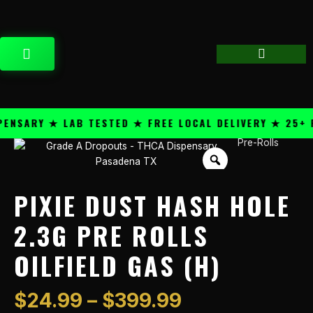
Skip
content
to
content
CART
SARY ★ LAB TESTED ★ FREE LOCAL DELIVERY ★ 25+ PR
Price
Pre-Rolls
Pixie
range:
Dust
$24.99
Hash
through
Hole
PIXIE DUST HASH HOLE
$399.99
2.3g
Pre
2.3G PRE ROLLS
Rolls
OILFIELD GAS (H)
Oilfield
Gas
(H)
$
24.99
–
$
399.99
quantity