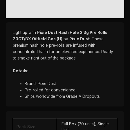
REVIEWS (0)
Light up with
Pixie Dust Hash Hole 2.3g Pre Rolls
20CT/BX Oilfield Gas (H)
by
Pixie Dust
. These
premium hash hole pre-rolls are infused with
concentrated hash for an elevated experience. Ready
to smoke right out of the package.
Details:
Brand: Pixie Dust
Pre-rolled for convenience
Ships worldwide from Grade A Dropouts
Full Box (20 units), Single
Pack Size
Unit