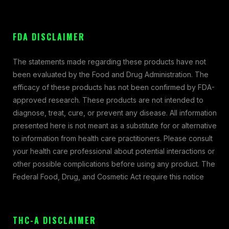
FDA DISCLAIMER
The statements made regarding these products have not
been evaluated by the Food and Drug Administration. The
efficacy of these products has not been confirmed by FDA-
approved research. These products are not intended to
diagnose, treat, cure, or prevent any disease. All information
presented here is not meant as a substitute for or alternative
to information from health care practitioners. Please consult
your health care professional about potential interactions or
other possible complications before using any product. The
Federal Food, Drug, and Cosmetic Act require this notice
THC-A DISCLAIMER