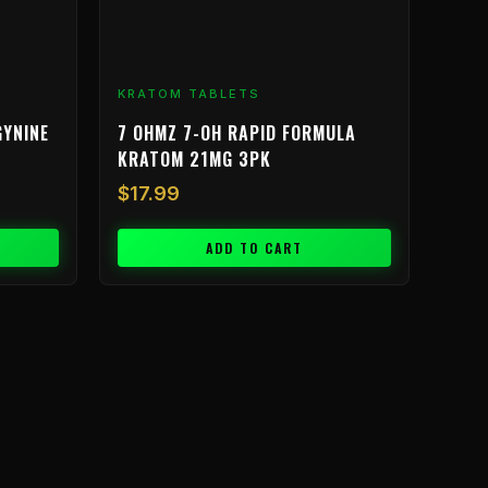
KRATOM TABLETS
GYNINE
7 OHMZ 7-OH RAPID FORMULA
KRATOM 21MG 3PK
$
17.99
ADD TO CART