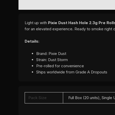
DESCRIPTION
ADDITIONAL INFORMATION
REVI
Light up with
Pixie Dust Hash Hole 2.3g Pre Rol
for an elevated experience. Ready to smoke right 
Details:
Brand: Pixie Dust
Strain: Dust Storm
Pre-rolled for convenience
Ships worldwide from Grade A Dropouts
Pack Size
Full Box (20 units), Single 