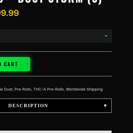
$399.99
9.99
O CART
ie Dust
,
Pre-Rolls
,
THC-A Pre-Rolls
,
Worldwide Shipping
DESCRIPTION
▾