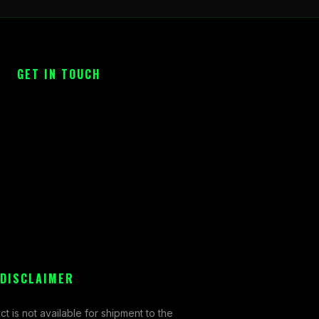
GET IN TOUCH
 DISCLAIMER
ct is not available for shipment to the