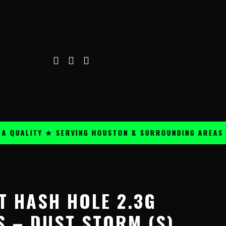
ALITY ★ SERVING HOUSTON & SURROUNDING AREAS ★
Price
range:
T HASH HOLE 2.3G
$24.99
through
S – DUST STORM (S)