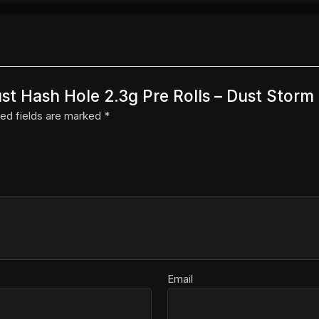
Dust Hash Hole 2.3g Pre Rolls – Dust Storm 
ed fields are marked
*
Email