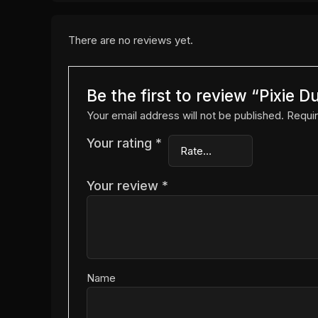
There are no reviews yet.
Be the first to review “Pixie 
Your email address will not be published.
Requir
Your rating
*
Your review
*
Name