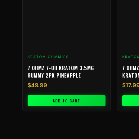
KRATOM GUMMIES
KRATO
7 OHMZ 7-OH KRATOM 3.5MG
7 OHMZ
GUMMY 2PK PINEAPPLE
KRATO
$
49.99
$
17.9
ADD TO CART