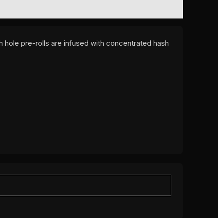
 hole pre-rolls are infused with concentrated hash