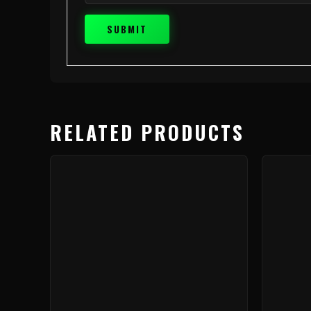
RELATED PRODUCTS