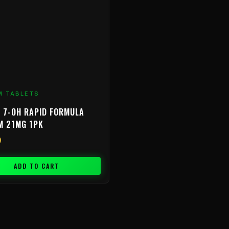
M TABLETS
 7-OH RAPID FORMULA
M 21MG 1PK
9
ADD TO CART