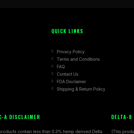
QUICK LINKS
Privacy Policy
Terms and Conditions
FAQ
Contact Us
FDA Disclaimer
Shipping & Return Policy
C-A DISCLAIMER
DELTA-8
 products contain less than 0.3% hemp derived Delta
(This produ