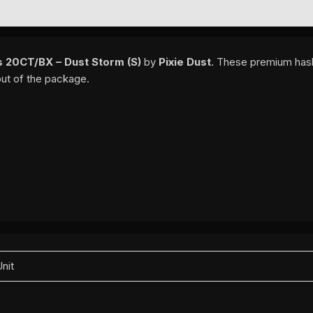
EWS (0)
ls 20CT/BX – Dust Storm (S)
by
Pixie Dust
. These premium hash
out of the package.
Unit