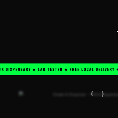
Skip
content
to
content
PENSARY ★ LAB TESTED ★ FREE LOCAL DELIVERY ★ 25+