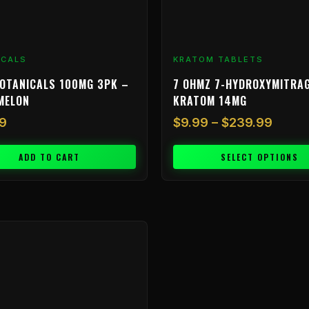
chosen
on
the
product
ICALS
KRATOM TABLETS
page
OTANICALS 100MG 3PK –
7 OHMZ 7-HYDROXYMITRA
MELON
KRATOM 14MG
9
$
9.99
–
$
239.99
ADD TO CART
SELECT OPTIONS