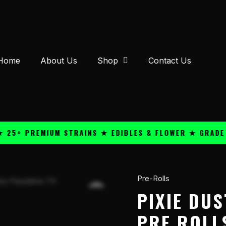
Home
About Us
Shop
Contact Us
 PREMIUM STRAINS ★ EDIBLES & FLOWER ★ GRADE A QU
Pre-Rolls
Pixie
Dust
PIXIE DUS
Hash
PRE ROLL
Hole