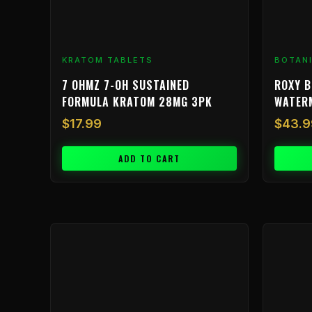
KRATOM TABLETS
BOTAN
7 OHMZ 7-OH SUSTAINED
ROXY B
FORMULA KRATOM 28MG 3PK
WATER
$
17.99
$
43.9
ADD TO CART