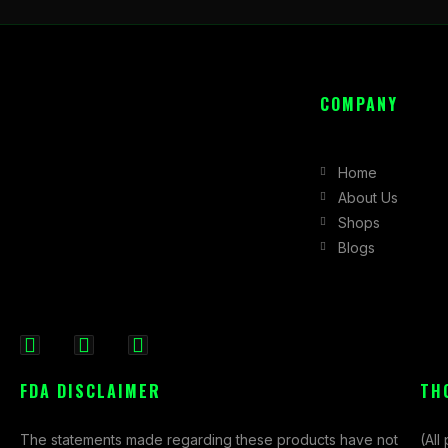
COMPANY
Home
About Us
Shops
Blogs
F
I
X
a
n
-
FDA DISCLAIMER
TH
c
s
t
e
t
w
The statements made regarding these products have not
(All
b
a
i