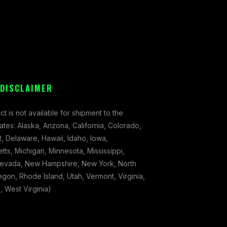
 DISCLAIMER
ct is not available for shipment to the
tates: Alaska, Arizona, California, Colorado,
, Delaware, Hawaii, Idaho, Iowa,
ts, Michigan, Minnesota, Mississippi,
evada, New Hampshire, New York, North
gon, Rhode Island, Utah, Vermont, Virginia,
 West Virginia)