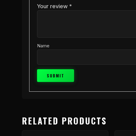
Your review
*
Name
RELATED PRODUCTS