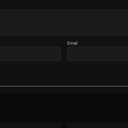
Email