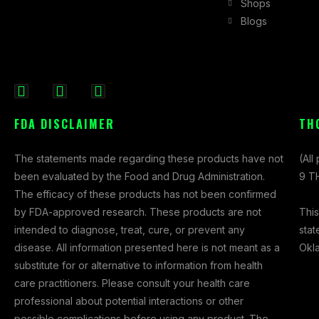
Shops
Blogs
F
I
X
a
n
-
FDA DISCLAIMER
TH
c
s
t
e
t
w
The statements made regarding these products have not
(All
b
a
i
been evaluated by the Food and Drug Administration.
9 TH
o
g
t
The efficacy of these products has not been confirmed
o
r
t
This
by FDA-approved research. These products are not
k
a
e
stat
intended to diagnose, treat, cure, or prevent any
-
m
r
Okl
disease. All information presented here is not meant as a
f
substitute for or alternative to information from health
care practitioners. Please consult your health care
professional about potential interactions or other
possible complications before using any product. The