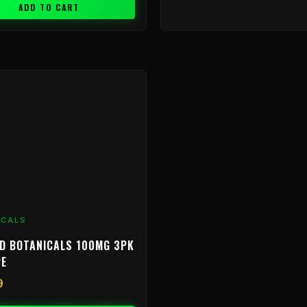
ADD TO CART
ICALS
D BOTANICALS 100MG 3PK
PE
9