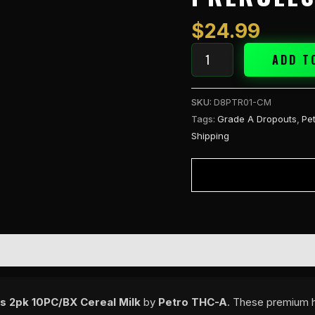
Hole
2g
$
24.99
PreRolls
2pk
ADD T
Cereal
Milk
SKU:
D8PTR01-CM
quantity
Tags:
Grade A Dropouts
,
Pe
Shipping
s 2pk 10PC/BX Cereal Milk
by
Petro THC-A
. These premium h