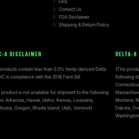
FAQ
Contact Us
FDA Disclaimer
Shipping & Return Policy
C-A DISCLAIMER
DELTA-8
 products contain less than 0.3% hemp derived Delta
(This produ
C in compliance with the 2018 Farm Bill
following s
Connecticut
 product is not available for shipment to the following
Massachuset
es: Arkansas, Hawaii, Idaho, Kansas, Louisiana,
Montana, N
ahoma, Oregon, Rhode Island, Utah, Vermont)
Dakota, Ore
Washington,