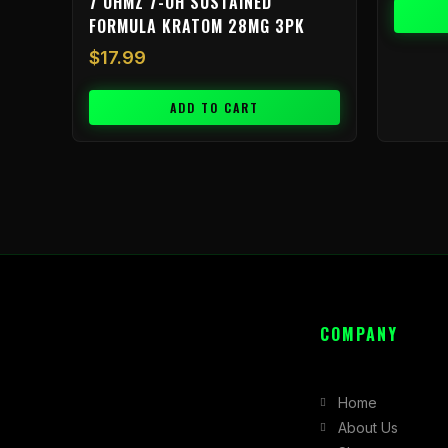
7 OHMZ 7-OH SUSTAINED
FORMULA KRATOM 28MG 3PK
$
17.99
ADD TO CART
COMPANY
Home
About Us