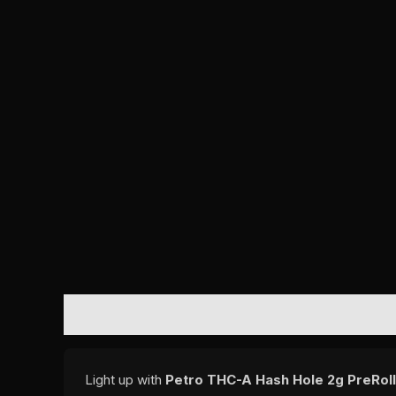
DESCRIPTION
REVIEWS (0)
Light up with
Petro THC-A Hash Hole 2g PreRoll