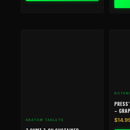
BOTAN
PRESS’
– GRA
$
14.9
KRATOM TABLETS