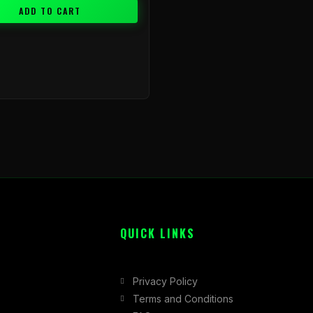
ADD TO CART
QUICK LINKS
Privacy Policy
Terms and Conditions