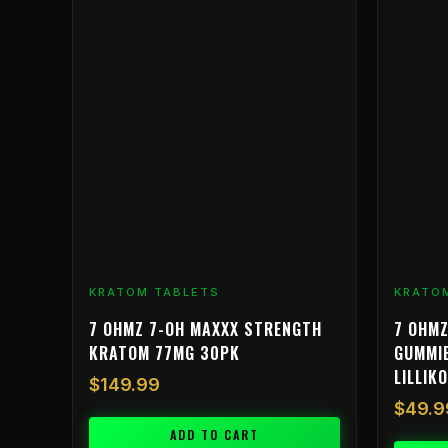
KRATOM TABLETS
KRATO
7 OHMZ 7-OH MAXXX STRENGTH
7 OHMZ
KRATOM 77MG 30PK
GUMMIE
LILLIKO
$
149.99
$
49.9
ADD TO CART