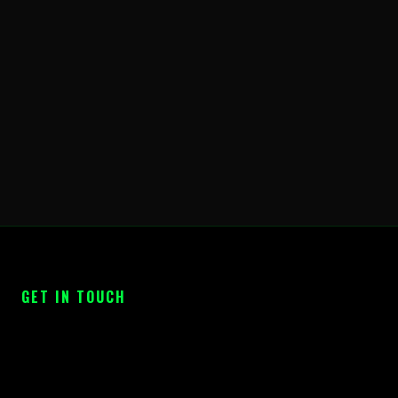
GET IN TOUCH