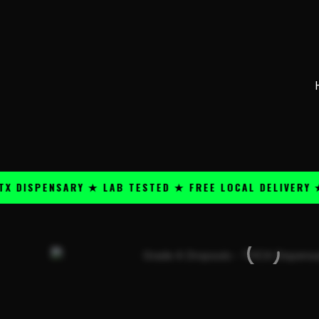
Skip
content
to
content
PENSARY ★ LAB TESTED ★ FREE LOCAL DELIVERY ★ 25+