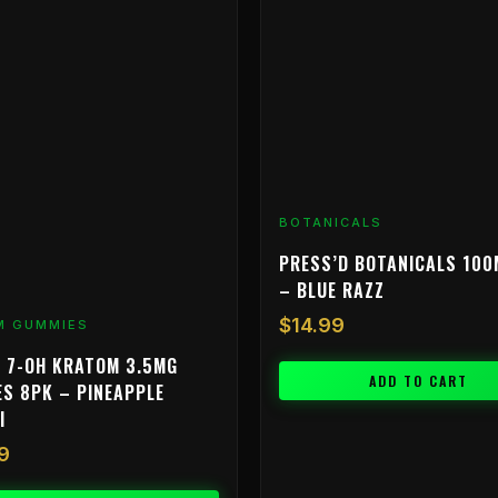
BOTANICALS
PRESS’D BOTANICALS 100
– BLUE RAZZ
$
14.99
M GUMMIES
 7-OH KRATOM 3.5MG
ADD TO CART
S 8PK – PINEAPPLE
I
9