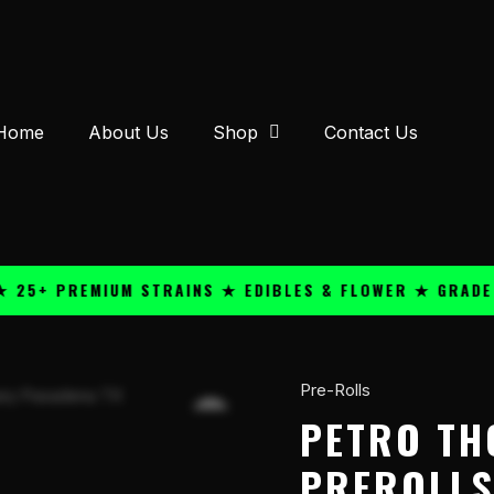
Home
About Us
Shop
Contact Us
 PREMIUM STRAINS ★ EDIBLES & FLOWER ★ GRADE A QU
Pre-Rolls
Petro
THC-
PETRO TH
A
PREROLLS
Hash