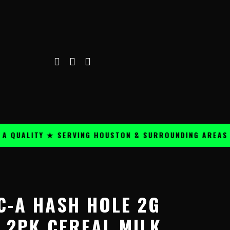
ALITY ★ SERVING HOUSTON & SURROUNDING AREAS ★
C-A HASH HOLE 2G
 2PK CEREAL MILK