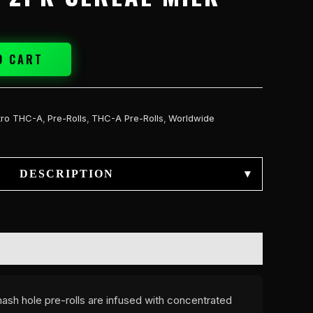
O CART
tro THC-A
,
Pre-Rolls
,
THC-A Pre-Rolls
,
Worldwide
DESCRIPTION
▾
ash hole pre-rolls are infused with concentrated