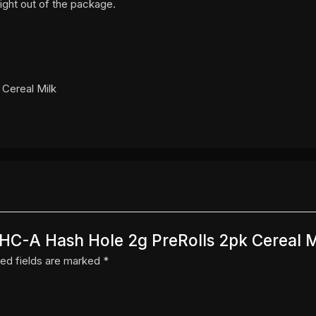
ight out of the package.
 Cereal Milk
 THC-A Hash Hole 2g PreRolls 2pk Cereal M
ed fields are marked
*