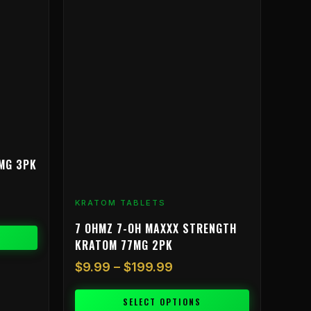
range:
product
$9.99
has
through
multiple
$199.99
variants.
The
options
may
be
chosen
on
MG 3PK
the
product
KRATOM TABLETS
page
7 OHMZ 7-OH MAXXX STRENGTH
KRATOM 77MG 2PK
$
9.99
–
$
199.99
SELECT OPTIONS