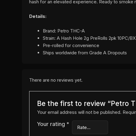
hash for an elevated experience. Ready to smoke r
Details:
Brand: Petro THC-A
Strain: A Hash Hole 2g PreRolls 2pk 10PC/BX
Pre-rolled for convenience
Ships worldwide from Grade A Dropouts
There are no reviews yet.
Be the first to review “Petro
Your email address will not be published.
Requir
Your rating
*