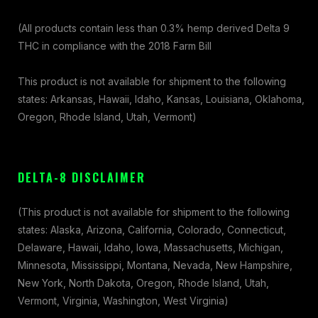
(All products contain less than 0.3% hemp derived Delta 9
THC in compliance with the 2018 Farm Bill
This product is not available for shipment to the following
states: Arkansas, Hawaii, Idaho, Kansas, Louisiana, Oklahoma,
Oregon, Rhode Island, Utah, Vermont)
DELTA-8 DISCLAIMER
(This product is not available for shipment to the following
states: Alaska, Arizona, California, Colorado, Connecticut,
Delaware, Hawaii, Idaho, Iowa, Massachusetts, Michigan,
Minnesota, Mississippi, Montana, Nevada, New Hampshire,
New York, North Dakota, Oregon, Rhode Island, Utah,
Vermont, Virginia, Washington, West Virginia)