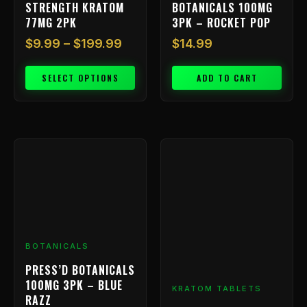
STRENGTH KRATOM
BOTANICALS 100MG
product
77MG 2PK
3PK – ROCKET POP
page
$
9.99
–
$
199.99
$
14.99
SELECT OPTIONS
ADD TO CART
Price
This
range
product
has
$9.99
multiple
throu
variants.
$239.
The
options
BOTANICALS
may
be
PRESS’D BOTANICALS
chosen
100MG 3PK – BLUE
KRATOM TABLETS
on
RAZZ