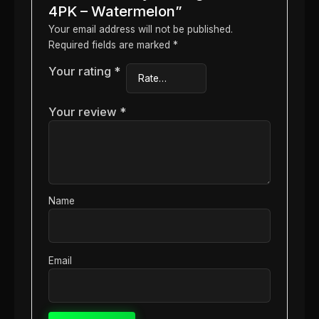
4PK – Watermelon”
Your email address will not be published.
Required fields are marked
*
Your rating
*
Your review
*
Name
Email