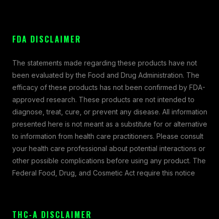
FDA DISCLAIMER
The statements made regarding these products have not
been evaluated by the Food and Drug Administration. The
efficacy of these products has not been confirmed by FDA-
approved research. These products are not intended to
diagnose, treat, cure, or prevent any disease. All information
presented here is not meant as a substitute for or alternative
to information from health care practitioners. Please consult
your health care professional about potential interactions or
other possible complications before using any product. The
Federal Food, Drug, and Cosmetic Act require this notice
THC-A DISCLAIMER