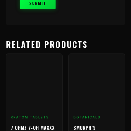
RELATED PRODUCTS
Price
This
range:
product
has
$9.99
multiple
through
variants.
$199.99
The
options
may
be
chosen
KRATOM TABLETS
BOTANICALS
on
7 OHMZ 7-OH MAXXX
SMURPH’S
the