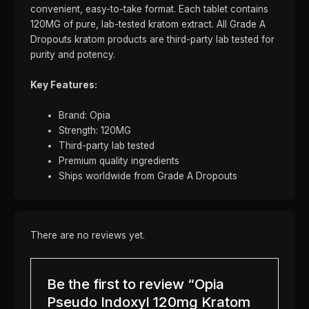
convenient, easy-to-take format. Each tablet contains
120MG of pure, lab-tested kratom extract. All Grade A
Dropouts kratom products are third-party lab tested for
purity and potency.
Key Features:
Brand: Opia
Strength: 120MG
Third-party lab tested
Premium quality ingredients
Ships worldwide from Grade A Dropouts
There are no reviews yet.
Be the first to review “Opia
Pseudo Indoxyl 120mg Kratom