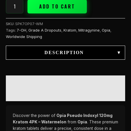
ADD TO CART
SKU:
SPK7OP07-WM
Tags:
7-OH
,
Grade A Dropouts
,
Kratom
,
Mitragynine
,
Opia
,
Worldwide Shipping
DESCRIPTION
▾
DESCRIPTION
REVIEWS (0)
Discover the power of
Opia Pseudo Indoxyl 120mg
Kratom 4PK – Watermelon
from
Opia
. These premium
kratom tablets deliver a precise, consistent dose in a