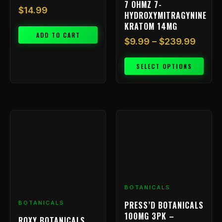
7 OHMZ 7-
the
$
14.99
HYDROXYMITRAGYNINE
product
KRATOM 14MG
page
ADD TO CART
$
9.99
–
$
239.99
SELECT OPTIONS
BOTANICALS
PRESS’D BOTANICALS
BOTANICALS
100MG 3PK –
ROXY BOTANICALS