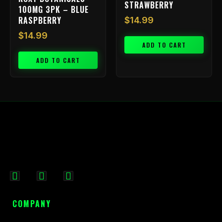
STRAWBERRY
100MG 3PK – BLUE
RASPBERRY
$
14.99
$
14.99
ADD TO CART
ADD TO CART
F
I
X
a
n
-
c
s
t
COMPANY
e
t
w