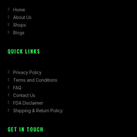
b
a
i
Home
o
g
t
About Us
o
r
t
Shops
k
a
e
Blogs
-
m
r
f
QUICK LINKS
Privacy Policy
Terms and Conditions
FAQ
Contact Us
FDA Disclaimer
Shipping & Return Policy
GET IN TOUCH