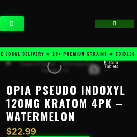
Skip
content
to
content
CART
LOCAL DELIVERY ★ 25+ PREMIUM STRAINS ★ EDIBLES &
Kratom
Opia
Tablets
Pseudo
Indoxyl
120mg
OPIA PSEUDO INDOXYL
Kratom
4PK
120MG KRATOM 4PK –
-
WATERMELON
Watermelon
quantity
$
22.99