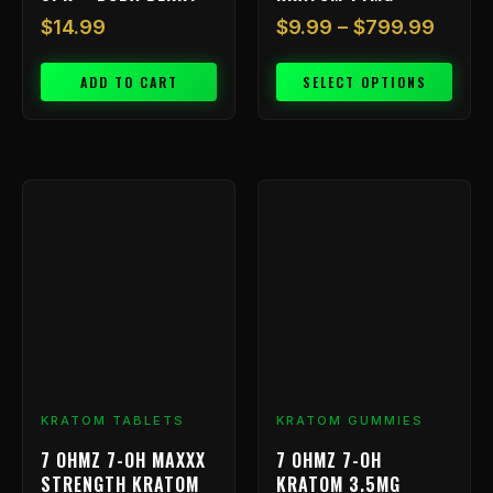
$
14.99
$
9.99
–
$
799.99
ADD TO CART
SELECT OPTIONS
KRATOM TABLETS
KRATOM GUMMIES
7 OHMZ 7-OH MAXXX
7 OHMZ 7-OH
STRENGTH KRATOM
KRATOM 3.5MG