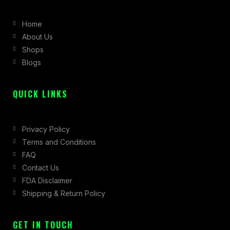
b
a
i
Home
o
g
t
About Us
o
r
t
Shops
k
a
e
Blogs
-
m
r
f
QUICK LINKS
Privacy Policy
Terms and Conditions
FAQ
Contact Us
FDA Disclaimer
Shipping & Return Policy
GET IN TOUCH