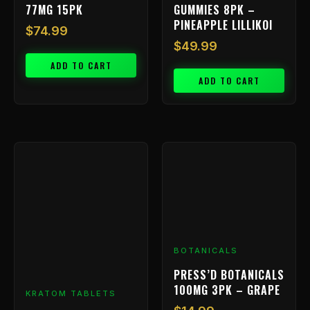
77MG 15PK
GUMMIES 8PK –
PINEAPPLE LILLIKOI
$
74.99
$
49.99
ADD TO CART
ADD TO CART
BOTANICALS
PRESS’D BOTANICALS
100MG 3PK – GRAPE
KRATOM TABLETS