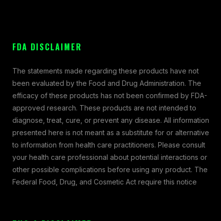
FDA DISCLAIMER
The statements made regarding these products have not
been evaluated by the Food and Drug Administration. The
efficacy of these products has not been confirmed by FDA-
approved research. These products are not intended to
diagnose, treat, cure, or prevent any disease. All information
presented here is not meant as a substitute for or alternative
to information from health care practitioners. Please consult
your health care professional about potential interactions or
other possible complications before using any product. The
Federal Food, Drug, and Cosmetic Act require this notice