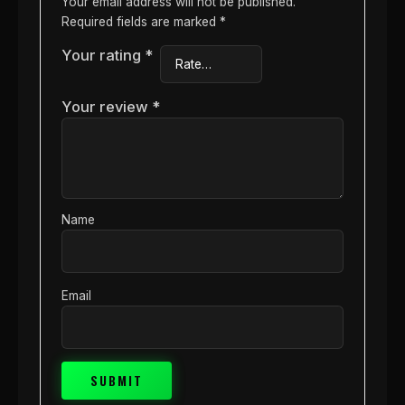
Your email address will not be published.
Required fields are marked
*
Your rating
*
Your review
*
Name
Email