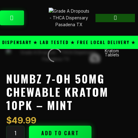
Skip
content
to
CART
content
SPENSARY ★ LAB TESTED ★ FREE LOCAL DELIVERY ★ 25
Kratom
Numbz
Tablets
7-
OH
50mg
NUMBZ 7-OH 50MG
Chewable
Kratom
CHEWABLE KRATOM
10PK
10PK – MINT
-
Mint
quantity
$
49.99
ADD TO CART