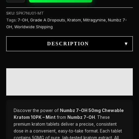
SKU:
SPK7NU01-MT
Tags:
7-OH
,
Grade A Dropouts
,
Kratom
,
Mitragynine
,
Numbz 7-
OH
,
Worldwide Shipping
DESCRIPTION
▾
DESCRIPTION
REVIEWS (0)
Discover the power of
Numbz 7-OH 50mg Chewable
Kratom 10PK – Mint
from
Numbz 7-OH
. These
premium kratom tablets deliver a precise, consistent
dose in a convenient, easy-to-take format. Each tablet
contains 50MG of pure, lab-tested kratom extract. All