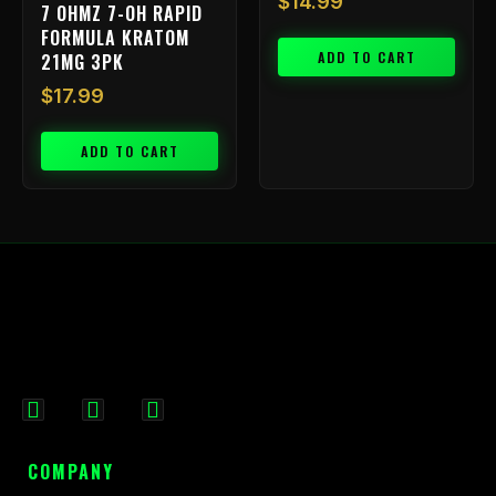
$
14.99
7 OHMZ 7-OH RAPID
FORMULA KRATOM
ADD TO CART
21MG 3PK
$
17.99
ADD TO CART
F
I
X
a
n
-
c
s
t
COMPANY
e
t
w