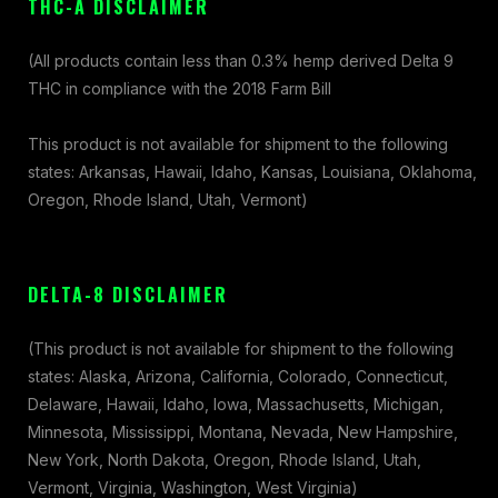
THC-A DISCLAIMER
(All products contain less than 0.3% hemp derived Delta 9
THC in compliance with the 2018 Farm Bill
This product is not available for shipment to the following
states: Arkansas, Hawaii, Idaho, Kansas, Louisiana, Oklahoma,
Oregon, Rhode Island, Utah, Vermont)
DELTA-8 DISCLAIMER
(This product is not available for shipment to the following
states: Alaska, Arizona, California, Colorado, Connecticut,
Delaware, Hawaii, Idaho, Iowa, Massachusetts, Michigan,
Minnesota, Mississippi, Montana, Nevada, New Hampshire,
New York, North Dakota, Oregon, Rhode Island, Utah,
Vermont, Virginia, Washington, West Virginia)