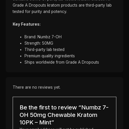
Grade A Dropouts kratom products are third-party lab
tested for purity and potency.
Key Features:
Brand: Numbz 7-OH
Strength: 50MG
Third-party lab tested
Premium quality ingredients
Ships worldwide from Grade A Dropouts
There are no reviews yet.
Be the first to review “Numbz 7-
OH 50mg Chewable Kratom
10PK – Mint”