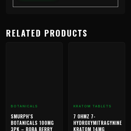
RELATED PRODUCTS
Price
This
range
product
has
$9.99
multiple
throu
variants.
$799.
The
options
may
be
chosen
BOTANICALS
KRATOM TABLETS
on
SMURPH’S
7 OHMZ 7-
the
BOTANICALS 100MG
HYDROXYMITRAGYNINE
product
3PK – BOBA BERRY
KRATOM 14MG
page