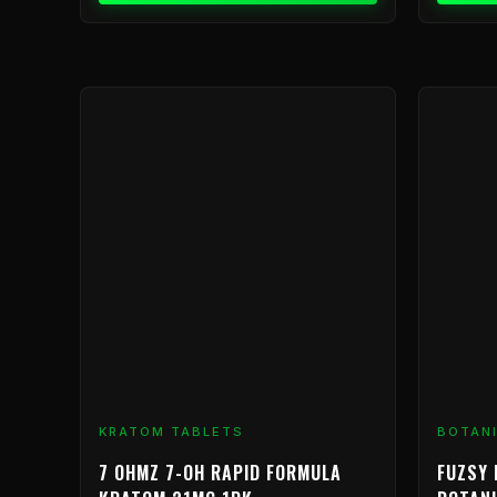
KRATOM TABLETS
BOTAN
7 OHMZ 7-OH RAPID FORMULA
FUZSY 