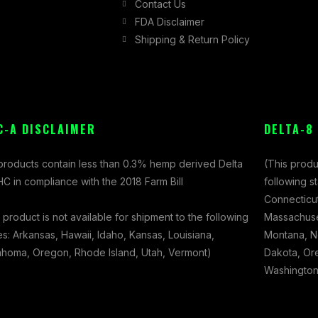
Contact Us
FDA Disclaimer
Shipping & Return Policy
C-A DISCLAIMER
DELTA-8
 products contain less than 0.3% hemp derived Delta
(This produ
C in compliance with the 2018 Farm Bill
following s
Connecticut
 product is not available for shipment to the following
Massachuset
es: Arkansas, Hawaii, Idaho, Kansas, Louisiana,
Montana, N
ahoma, Oregon, Rhode Island, Utah, Vermont)
Dakota, Ore
Washington,