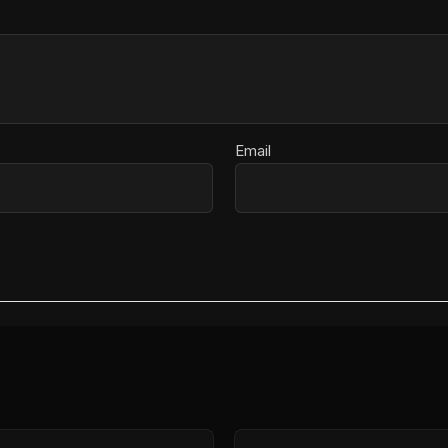
Email
Price