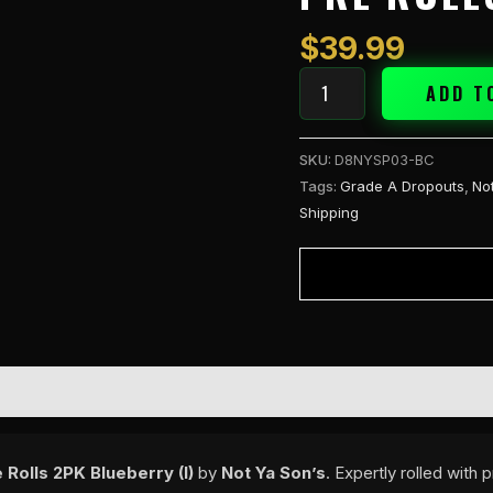
THC-
A
$
39.99
1.5g
Pre
ADD T
Rolls
2PK
SKU:
D8NYSP03-BC
Blueberry
Tags:
Grade A Dropouts
,
No
(I)
Shipping
quantity
Rolls 2PK Blueberry (I)
by
Not Ya Son’s
. Expertly rolled with