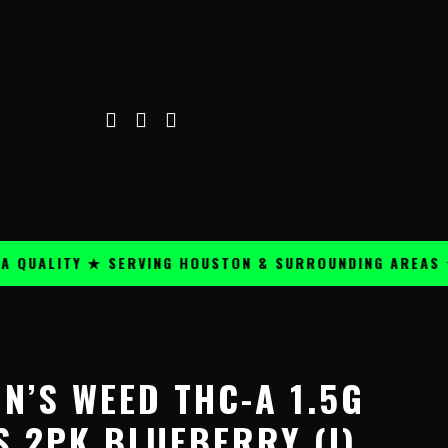
ALITY ★ SERVING HOUSTON & SURROUNDING AREAS ★
N’S WEED THC-A 1.5G
S 2PK BLUEBERRY (I)