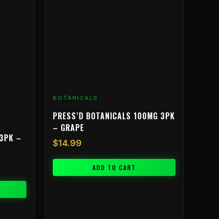
BOTANICALS
PRESS’D BOTANICALS 100MG 3PK
– GRAPE
3PK –
$
14.99
ADD TO CART