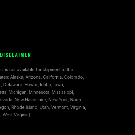
 DISCLAIMER
ct is not available for shipment to the
tates: Alaska, Arizona, California, Colorado,
, Delaware, Hawaii, Idaho, Iowa,
ts, Michigan, Minnesota, Mississippi,
evada, New Hampshire, New York, North
gon, Rhode Island, Utah, Vermont, Virginia,
 West Virginia)