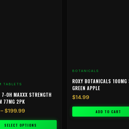
range:
$9.99
through
$199.99
BOTANICALS
ROXY BOTANICALS 100MG 
M TABLETS
GREEN APPLE
 7-OH MAXXX STRENGTH
$
14.99
M 77MG 2PK
–
$
199.99
ADD TO CART
SELECT OPTIONS