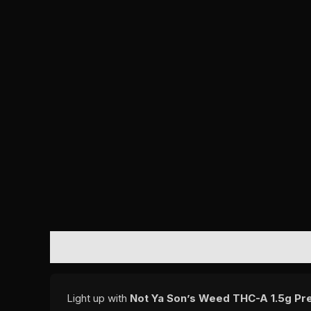
DESCRIPTION
REVIEWS (0)
Light up with
Not Ya Son’s Weed THC-A 1.5g Pre 