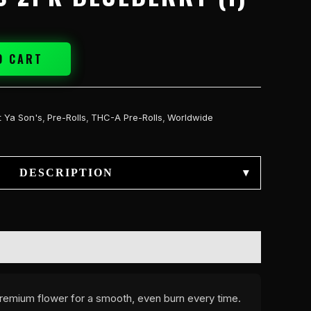
O CART
t Ya Son's
,
Pre-Rolls
,
THC-A Pre-Rolls
,
Worldwide
DESCRIPTION
▾
 premium flower for a smooth, even burn every time.