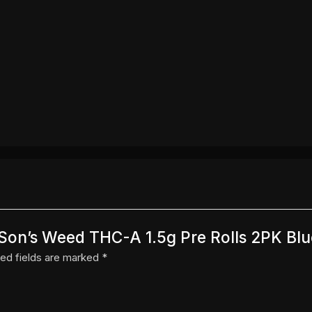
a Son’s Weed THC-A 1.5g Pre Rolls 2PK Blu
ed fields are marked
*