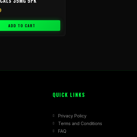
ICALS 35MG 5PK
9
ADD TO CART
QUICK LINKS
Privacy Policy
Terms and Conditions
FAQ