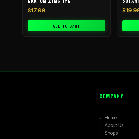
KRATOM 21MG 1PK
BOTAN
$
17.99
$
19.9
ADD TO CART
COMPANY
Home
About Us
Shops