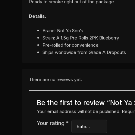
Ready to smoke right out of the package.
Details:
Brand: Not Ya Son’s
Strain: A 1.5g Pre Rolls 2PK Blueberry
Pre-rolled for convenience
Ships worldwide from Grade A Dropouts
There are no reviews yet.
Be the first to review “Not Y
Your email address will not be published.
Requir
Your rating
*