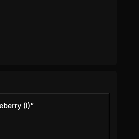
eberry (I)”