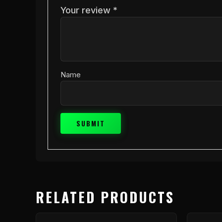
Your review
*
Name
RELATED PRODUCTS
This