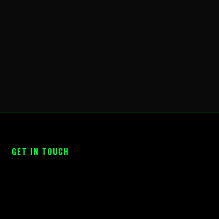
GET IN TOUCH