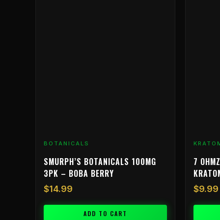
product
has
multiple
variants.
The
options
may
be
chosen
on
the
product
BOTANICALS
KRATO
page
SMURPH’S BOTANICALS 100MG
7 OHMZ
3PK – BOBA BERRY
KRATO
$
14.99
$
9.99
ADD TO CART