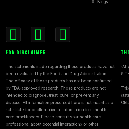
Blogs
F
I
X
a
n
-
c
s
t
FDA DISCLAIMER
TH
e
t
w
b
a
i
The statements made regarding these products have not
o
g
t
(All
been evaluated by the Food and Drug Administration.
o
r
t
9 TH
The efficacy of these products has not been confirmed
k
a
e
This
by FDA-approved research. These products are not
-
m
r
stat
intended to diagnose, treat, cure, or prevent any
f
Okl
disease. All information presented here is not meant as a
substitute for or alternative to information from health
care practitioners. Please consult your health care
professional about potential interactions or other