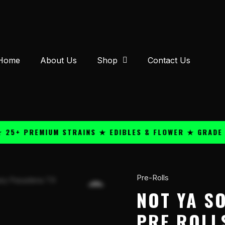
Home
About Us
Shop
Contact Us
 PREMIUM STRAINS ★ EDIBLES & FLOWER ★ GRADE A QU
Pre-Rolls
Not
Ya
NOT YA SO
Son's
PRE ROLL
Weed