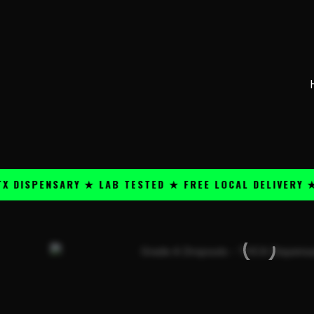
Skip
content
to
content
PENSARY ★ LAB TESTED ★ FREE LOCAL DELIVERY ★ 25+