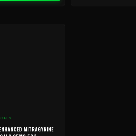
ICALS
ENHANCED MITRAGYNINE