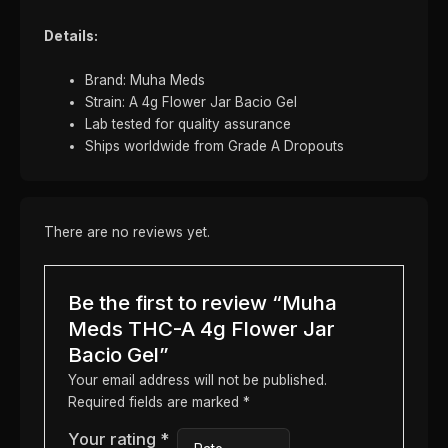
Details:
Brand: Muha Meds
Strain: A 4g Flower Jar Bacio Gel
Lab tested for quality assurance
Ships worldwide from Grade A Dropouts
There are no reviews yet.
Be the first to review “Muha
Meds THC-A 4g Flower Jar
Bacio Gel”
Your email address will not be published.
Required fields are marked
*
Your rating
*