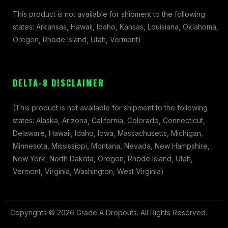
This product is not available for shipment to the following
states: Arkansas, Hawaii, Idaho, Kansas, Louisiana, Oklahoma,
Oregon, Rhode Island, Utah, Vermont)
DELTA-8 DISCLAIMER
(This product is not available for shipment to the following
states: Alaska, Arizona, California, Colorado, Connecticut,
Delaware, Hawaii, Idaho, Iowa, Massachusetts, Michigan,
Minnesota, Mississippi, Montana, Nevada, New Hampshire,
New York, North Dakota, Oregon, Rhode Island, Utah,
Vermont, Virginia, Washington, West Virginia)
Copyrights © 2026 Grade A Dropouts. All Rights Reserved.