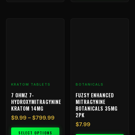
Price
This
range:
product
has
$9.99
multiple
through
variants.
$799.99
The
options
may
be
chosen
KRATOM TABLETS
BOTANICALS
on
7 OHMZ 7-
FUZSY ENHANCED
the
HYDROXYMITRAGYNINE
MITRAGYNINE
product
KRATOM 14MG
BOTANICALS 35MG
page
2PK
$
9.99
–
$
799.99
$
7.99
SELECT OPTIONS