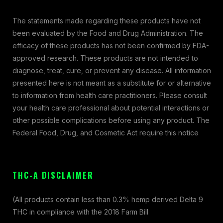
The statements made regarding these products have not
been evaluated by the Food and Drug Administration. The
efficacy of these products has not been confirmed by FDA-
approved research. These products are not intended to
diagnose, treat, cure, or prevent any disease. All information
presented here is not meant as a substitute for or alternative
to information from health care practitioners. Please consult
your health care professional about potential interactions or
other possible complications before using any product. The
Federal Food, Drug, and Cosmetic Act require this notice
THC-A DISCLAIMER
(All products contain less than 0.3% hemp derived Delta 9
THC in compliance with the 2018 Farm Bill