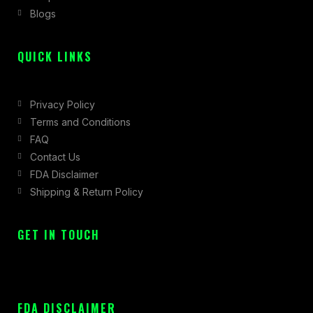
Blogs
-
m
r
f
QUICK LINKS
Privacy Policy
Terms and Conditions
FAQ
Contact Us
FDA Disclaimer
Shipping & Return Policy
GET IN TOUCH
FDA DISCLAIMER