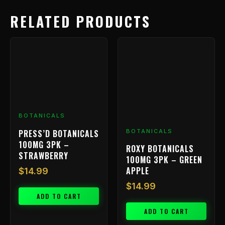
RELATED PRODUCTS
BOTANICALS
PRESS’D BOTANICALS
BOTANICALS
100MG 3PK –
ROXY BOTANICALS
STRAWBERRY
100MG 3PK – GREEN
APPLE
$
14.99
$
14.99
ADD TO CART
ADD TO CART