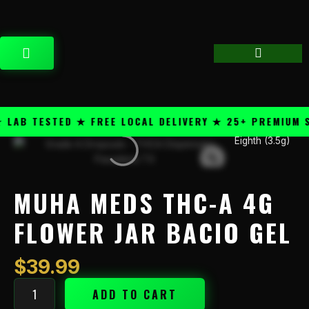
Skip
content
to
content
CART
B TESTED ★ FREE LOCAL DELIVERY ★ 25+ PREMIUM STR
Eighth (3.5g)
Muha
Meds
THC-
A
MUHA MEDS THC-A 4G
4g
Flower
FLOWER JAR BACIO GEL
Jar
Bacio
$
39.99
Gel
quantity
ADD TO CART