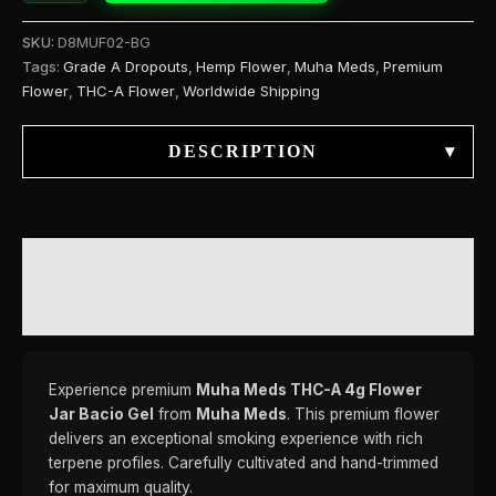
SKU:
D8MUF02-BG
Tags:
Grade A Dropouts
,
Hemp Flower
,
Muha Meds
,
Premium
Flower
,
THC-A Flower
,
Worldwide Shipping
DESCRIPTION
▾
DESCRIPTION
REVIEWS (0)
Experience premium
Muha Meds THC-A 4g Flower
Jar Bacio Gel
from
Muha Meds
. This premium flower
delivers an exceptional smoking experience with rich
terpene profiles. Carefully cultivated and hand-trimmed
for maximum quality.