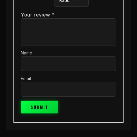
Your review
*
Name
Email