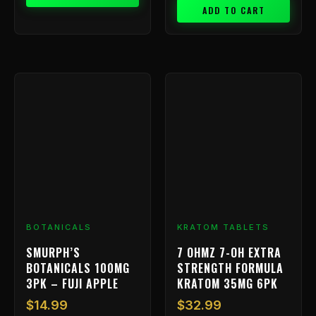
ADD TO CART
BOTANICALS
KRATOM TABLETS
SMURPH’S
7 OHMZ 7-OH EXTRA
BOTANICALS 100MG
STRENGTH FORMULA
3PK – FUJI APPLE
KRATOM 35MG 6PK
$
14.99
$
32.99