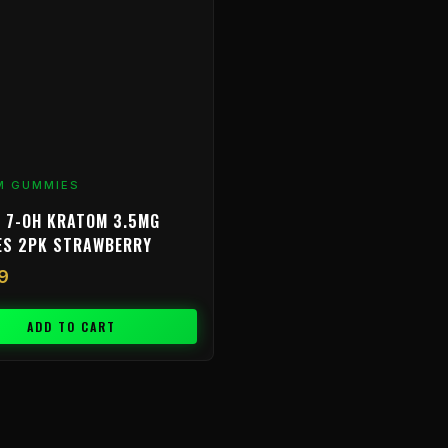
M GUMMIES
 7-OH KRATOM 3.5MG
ES 2PK STRAWBERRY
9
ADD TO CART