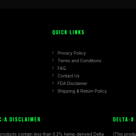
QUICK LINKS
Privacy Policy
Terms and Conditions
FAQ
Contact Us
FDA Disclaimer
Shipping & Return Policy
C-A DISCLAIMER
DELTA-8
 products contain less than 0.3% hemp derived Delta
(This produ