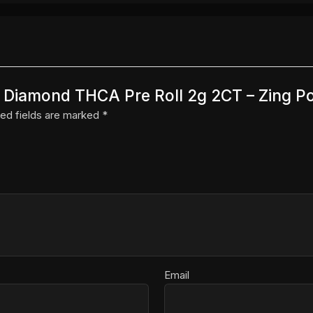
ns Diamond THCA Pre Roll 2g 2CT – Zing P
ed fields are marked
*
Email