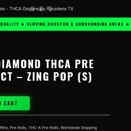
ITY ★ SERVING HOUSTON & SURROUNDING AREAS ★
PR
DIAMOND THCA PRE
CT – ZING POP (S)
O CART
ffins
,
Pre-Rolls
,
THC-A Pre-Rolls
,
Worldwide Shipping