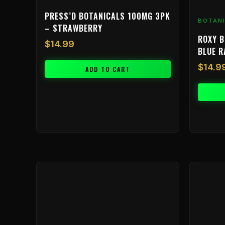
PRESS’D BOTANICALS 100MG 3PK
BOTAN
– STRAWBERRY
ROXY B
$
14.99
BLUE 
$
14.9
ADD TO CART