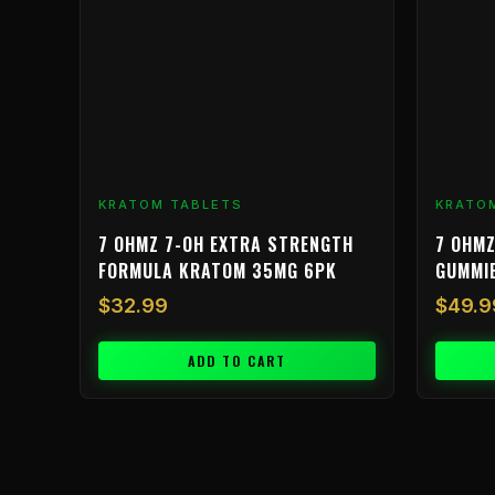
KRATOM TABLETS
KRATO
7 OHMZ 7-OH EXTRA STRENGTH
7 OHMZ
FORMULA KRATOM 35MG 6PK
GUMMI
$
32.99
$
49.9
ADD TO CART