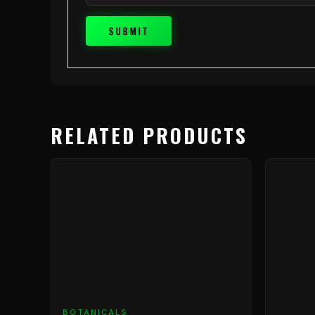
RELATED PRODUCTS
BOTANICALS