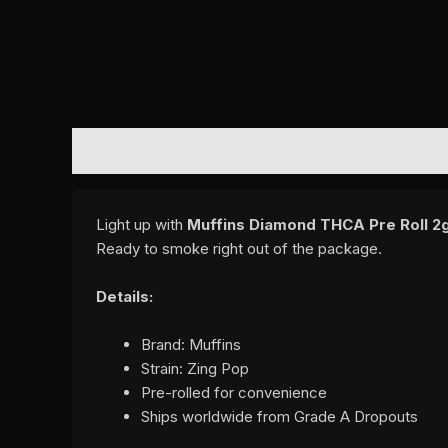
DESCRIPTION
REVIEWS (0)
Light up with
Muffins Diamond THCA Pre Roll 2g
Ready to smoke right out of the package.
Details:
Brand: Muffins
Strain: Zing Pop
Pre-rolled for convenience
Ships worldwide from Grade A Dropouts