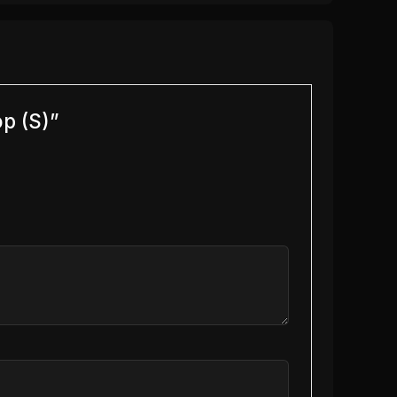
op (S)”