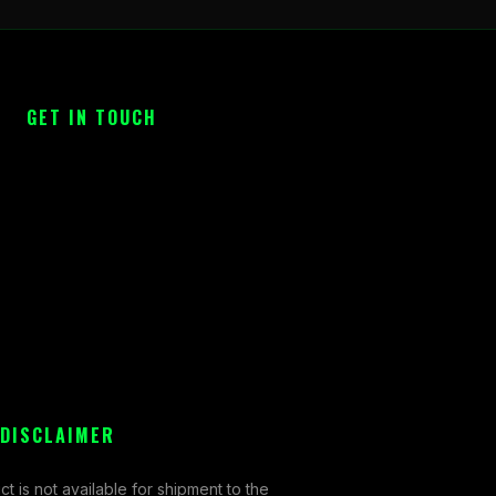
GET IN TOUCH
 DISCLAIMER
ct is not available for shipment to the