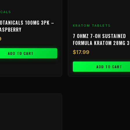
ICALS
OTANICALS 100MG 3PK –
KRATOM TABLETS
RASPBERRY
7 OHMZ 7-OH SUSTAINED
9
FORMULA KRATOM 28MG 
$
17.99
ADD TO CART
ADD TO CART