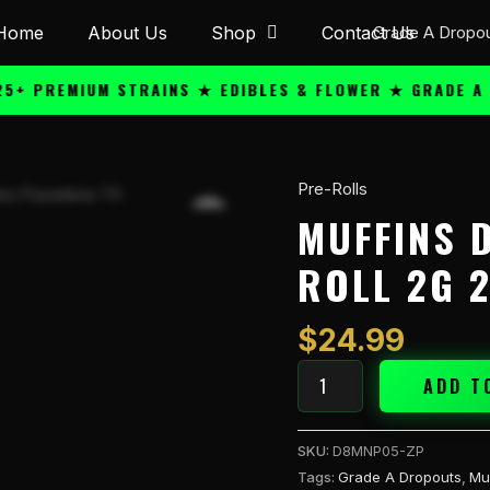
Home
About Us
Shop
Contact Us
REMIUM STRAINS ★ EDIBLES & FLOWER ★ GRADE A QUAL
Pre-Rolls
Muffins
Diamond
MUFFINS 
THCA
ROLL 2G 2
Pre
Roll
2g
$
24.99
2CT
-
ADD T
Zing
Pop
SKU:
D8MNP05-ZP
(S)
Tags:
Grade A Dropouts
,
Mu
quantity