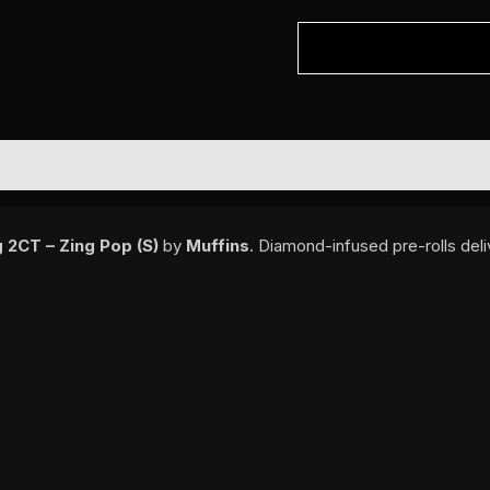
 2CT – Zing Pop (S)
by
Muffins
. Diamond-infused pre-rolls del