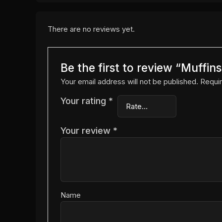
There are no reviews yet.
Be the first to review “Muffi
Your email address will not be published.
Requir
Your rating
*
Your review
*
Name