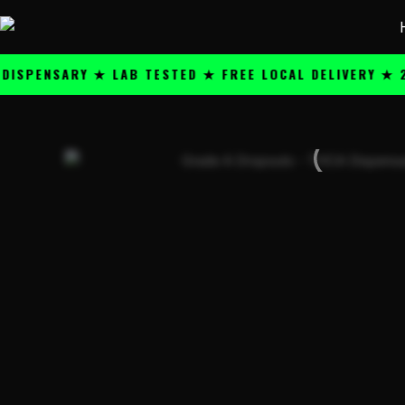
Skip
content
to
content
NSARY ★ LAB TESTED ★ FREE LOCAL DELIVERY ★ 25+ P