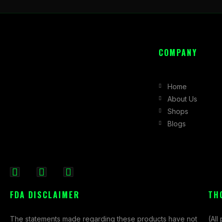
COMPANY
Home
About Us
Shops
Blogs
F
I
X
a
n
-
FDA DISCLAIMER
TH
c
s
t
e
t
w
The statements made regarding these products have not
(All