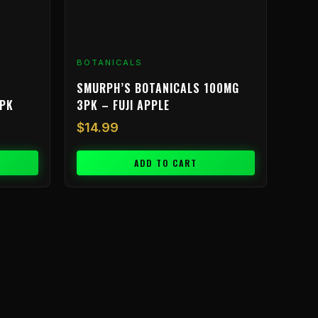
BOTANICALS
SMURPH’S BOTANICALS 100MG
3PK
3PK – FUJI APPLE
$
14.99
ADD TO CART