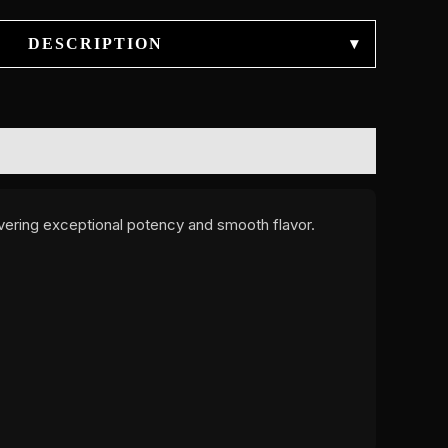
DESCRIPTION
▾
ivering exceptional potency and smooth flavor.