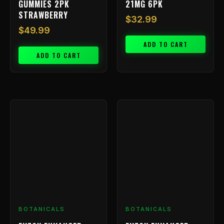
GUMMIES 2PK
21MG 6PK
STRAWBERRY
$
32.99
$
49.99
ADD TO CART
ADD TO CART
BOTANICALS
BOTANICALS