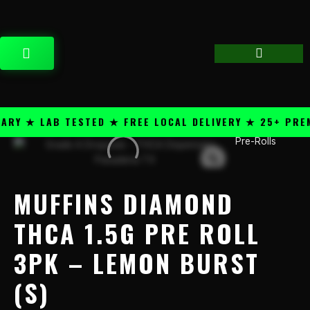
Skip
content
to
content
CART
Y ★ LAB TESTED ★ FREE LOCAL DELIVERY ★ 25+ PREMI
Pre-Rolls
Muffins
Diamond
THCA
1.5g
MUFFINS DIAMOND
Pre
Roll
THCA 1.5G PRE ROLL
3PK
3PK – LEMON BURST
-
Lemon
(S)
Burst
(S)