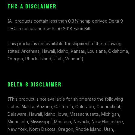
THC-A DISCLAIMER
(All products contain less than 0.3% hemp derived Delta 9
THC in compliance with the 2018 Farm Bill
This product is not available for shipment to the following
states: Arkansas, Hawaii, Idaho, Kansas, Louisiana, Oklahoma,
Oregon, Rhode Island, Utah, Vermont)
DELTA-8 DISCLAIMER
(This product is not available for shipment to the following
states: Alaska, Arizona, California, Colorado, Connecticut,
Delaware, Hawaii, Idaho, Iowa, Massachusetts, Michigan,
Minnesota, Mississippi, Montana, Nevada, New Hampshire,
New York, North Dakota, Oregon, Rhode Island, Utah,