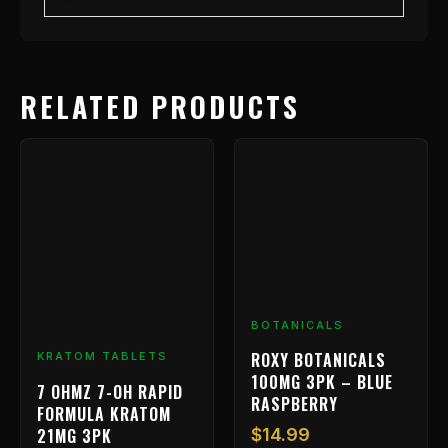
RELATED PRODUCTS
BOTANICALS
ROXY BOTANICALS
KRATOM TABLETS
100MG 3PK – BLUE
7 OHMZ 7-OH RAPID
RASPBERRY
FORMULA KRATOM
21MG 3PK
$
14.99