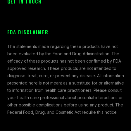
GET IN TOUCH
FDA DISCLAIMER
The statements made regarding these products have not
been evaluated by the Food and Drug Administration. The
efficacy of these products has not been confirmed by FDA-
approved research. These products are not intended to
diagnose, treat, cure, or prevent any disease. All information
presented here is not meant as a substitute for or alternative
to information from health care practitioners. Please consult
your health care professional about potential interactions or
other possible complications before using any product. The
Federal Food, Drug, and Cosmetic Act require this notice