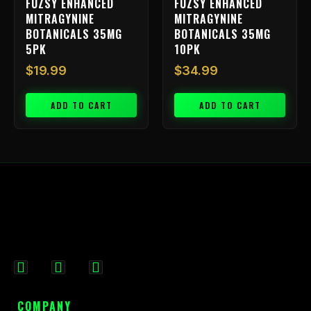
FUZSY ENHANCED
FUZSY ENHANCED
MITRAGYNINE
MITRAGYNINE
BOTANICALS 35MG
BOTANICALS 35MG
5PK
10PK
$
19.99
$
34.99
ADD TO CART
ADD TO CART
F
I
X
a
n
-
c
s
t
COMPANY