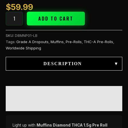
quantity
$
59.99
ADD TO CART
SKU:
D8MNP01-LB
Tags:
Grade A Dropouts
,
Muffins
,
Pre-Rolls
,
THC-A Pre-Rolls
,
Worldwide Shipping
DESCRIPTION
▾
DESCRIPTION
REVIEWS (0)
Light up with
Muffins Diamond THCA 1.5g Pre Roll