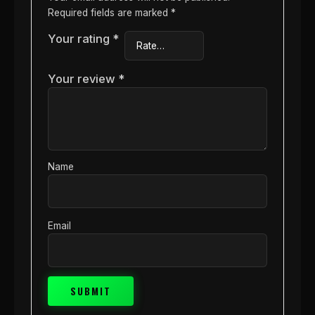
Required fields are marked
*
Your rating
*
Your review
*
Name
Email