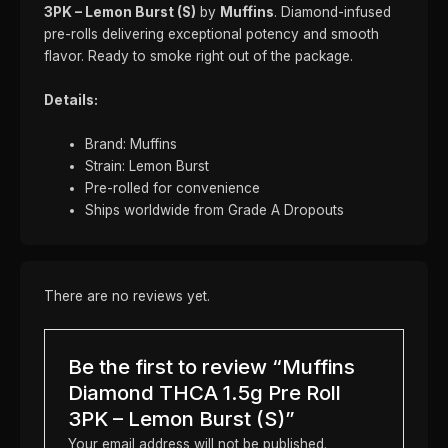
3PK – Lemon Burst (S)
by
Muffins
. Diamond-infused
pre-rolls delivering exceptional potency and smooth
flavor. Ready to smoke right out of the package.
Details:
Brand: Muffins
Strain: Lemon Burst
Pre-rolled for convenience
Ships worldwide from Grade A Dropouts
There are no reviews yet.
Be the first to review “Muffins
Diamond THCA 1.5g Pre Roll
3PK – Lemon Burst (S)”
Your email address will not be published.