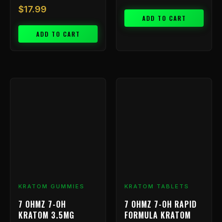
$
17.99
ADD TO CART
ADD TO CART
KRATOM GUMMIES
KRATOM TABLETS
7 OHMZ 7-OH
7 OHMZ 7-OH RAPID
KRATOM 3.5MG
FORMULA KRATOM