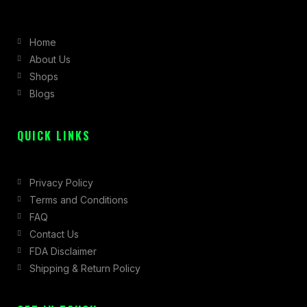
e
t
w
b
a
i
Home
o
g
t
About Us
o
r
t
Shops
k
a
e
Blogs
-
m
r
f
QUICK LINKS
Privacy Policy
Terms and Conditions
FAQ
Contact Us
FDA Disclaimer
Shipping & Return Policy