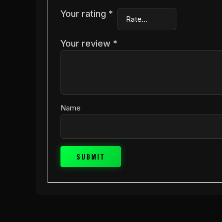
Your rating
*
Your review
*
Name