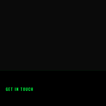
GET IN TOUCH