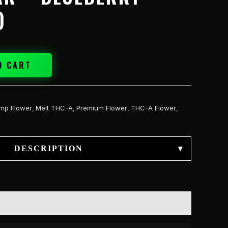
)
O CART
mp Flower
,
Melt THC-A
,
Premium Flower
,
THC-A Flower
,
DESCRIPTION
▾