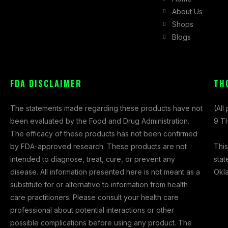
a
n
-
About Us
c
s
t
Shops
e
t
w
Blogs
b
a
i
o
g
t
o
r
t
k
a
e
FDA DISCLAIMER
TH
-
m
r
f
The statements made regarding these products have not
(All
been evaluated by the Food and Drug Administration.
9 TH
The efficacy of these products has not been confirmed
This
by FDA-approved research. These products are not
stat
intended to diagnose, treat, cure, or prevent any
Okl
disease. All information presented here is not meant as a
substitute for or alternative to information from health
care practitioners. Please consult your health care
professional about potential interactions or other
possible complications before using any product. The