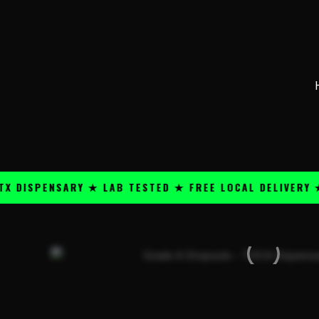
Skip
content
to
content
PENSARY ★ LAB TESTED ★ FREE LOCAL DELIVERY ★ 25+