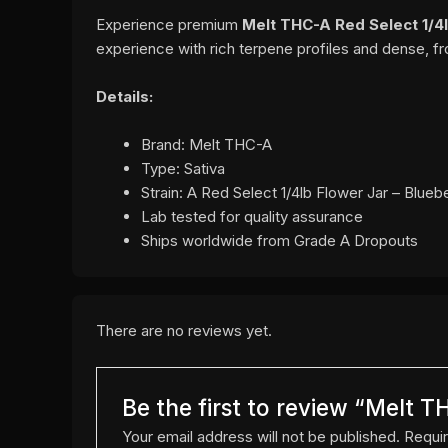
Experience premium
Melt THC-A Red Select 1/4l
experience with rich terpene profiles and dense, f
Details:
Brand: Melt THC-A
Type: Sativa
Strain: A Red Select 1/4lb Flower Jar – Blueb
Lab tested for quality assurance
Ships worldwide from Grade A Dropouts
There are no reviews yet.
Be the first to review “Melt T
Your email address will not be published.
Requir