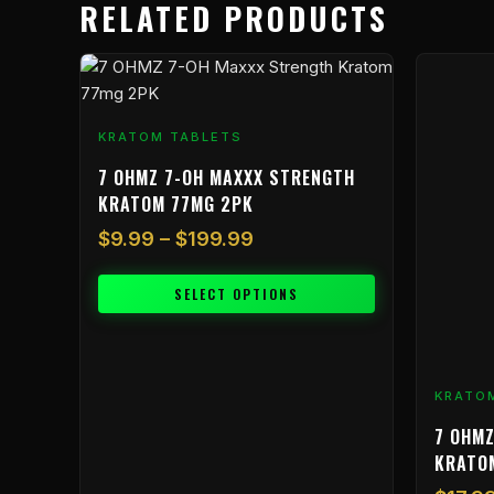
RELATED PRODUCTS
Price
This
range:
product
$9.99
has
KRATOM TABLETS
through
multiple
$199.99
variants.
7 OHMZ 7-OH MAXXX STRENGTH
The
KRATOM 77MG 2PK
options
$
9.99
–
$
199.99
may
be
SELECT OPTIONS
chosen
on
the
product
KRATO
page
7 OHMZ
KRATO