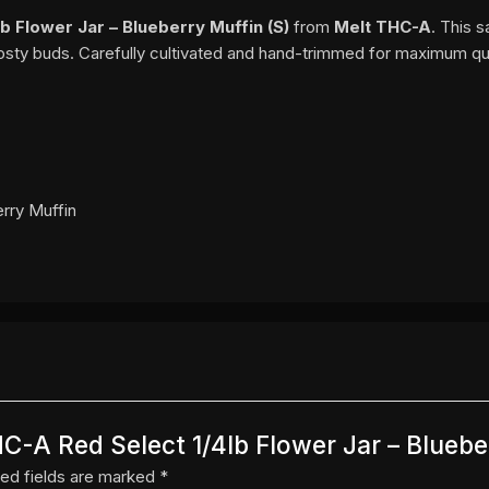
b Flower Jar – Blueberry Muffin (S)
from
Melt THC-A
. This 
rosty buds. Carefully cultivated and hand-trimmed for maximum qua
erry Muffin
HC-A Red Select 1/4lb Flower Jar – Bluebe
ed fields are marked
*