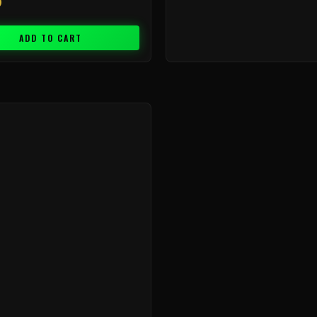
9
ADD TO CART
Price
range:
$9.99
through
$239.99