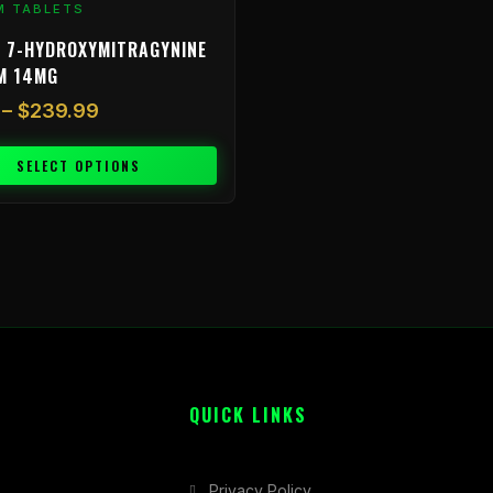
M TABLETS
 7-HYDROXYMITRAGYNINE
M 14MG
–
$
239.99
SELECT OPTIONS
QUICK LINKS
Privacy Policy