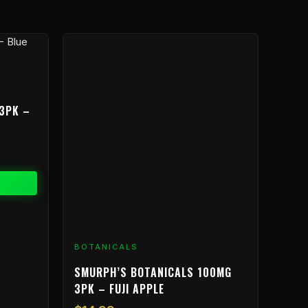
3PK –
BOTANICALS
SMURPH’S BOTANICALS 100MG
3PK – FUJI APPLE