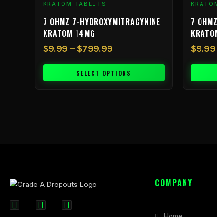
KRATOM TABLETS
KRATO
page
page
7 OHMZ 7-HYDROXYMITRAGYNINE
7 OHMZ
KRATOM 14MG
KRATO
$
9.99
–
$
799.99
$
9.99
SELECT OPTIONS
COMPANY
F
I
X
Home