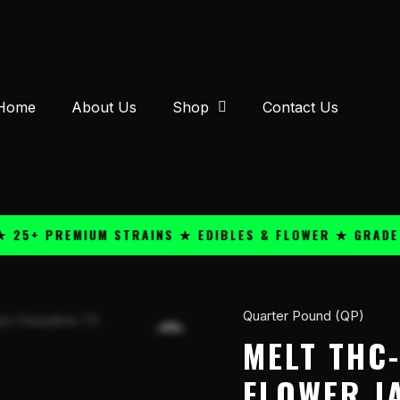
Home
About Us
Shop
Contact Us
 PREMIUM STRAINS ★ EDIBLES & FLOWER ★ GRADE A QU
Quarter Pound (QP)
Melt
THC-
MELT THC-
A
FLOWER J
Red