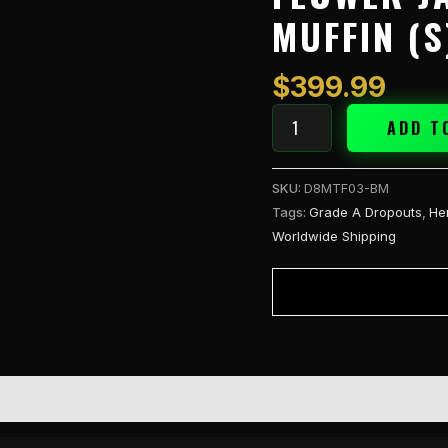
Select
MUFFIN (S
1/4lb
Flower
Jar
$
399.99
-
Blueberry
ADD T
Muffin
(S)
SKU:
D8MTF03-BM
quantity
Tags:
Grade A Dropouts
,
He
Worldwide Shipping