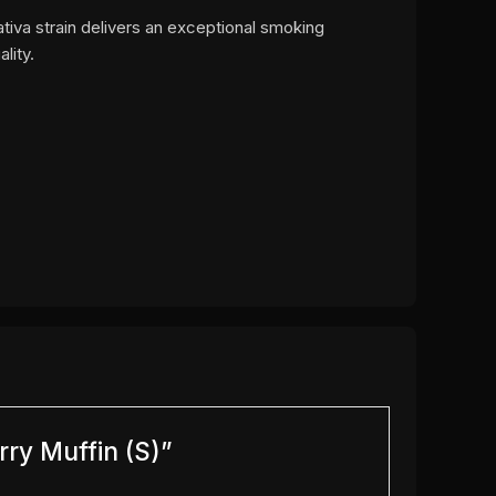
sativa strain delivers an exceptional smoking
lity.
rry Muffin (S)”