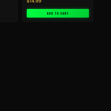
$
14.99
ADD TO CART