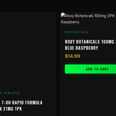
BOTANICALS
ROXY BOTANICALS 100MG 
BLUE RASPBERRY
$
14.99
ADD TO CART
M TABLETS
 7-OH RAPID FORMULA
M 21MG 1PK