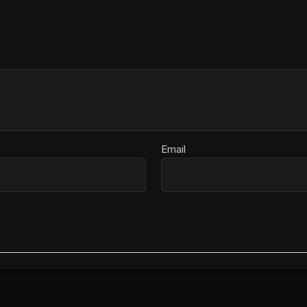
Email