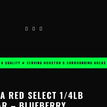
ALITY ★ SERVING HOUSTON & SURROUNDING AREAS ★
A RED SELECT 1/4LB
AR – BLUEBERRY