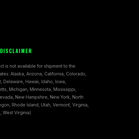
 DISCLAIMER
ct is not available for shipment to the
tates: Alaska, Arizona, California, Colorado,
, Delaware, Hawaii, Idaho, Iowa,
ts, Michigan, Minnesota, Mississippi,
evada, New Hampshire, New York, North
gon, Rhode Island, Utah, Vermont, Virginia,
 West Virginia)