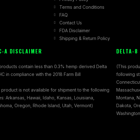
Terms and Conditions
FAQ
Contact Us
FDA Disclaimer
Shipping & Return Policy
C-A DISCLAIMER
DELTA-8
 products contain less than 0.3% hemp derived Delta
(This produ
C in compliance with the 2018 Farm Bill
following s
Connecticut
 product is not available for shipment to the following
Massachuset
es: Arkansas, Hawaii, Idaho, Kansas, Louisiana,
Montana, N
ahoma, Oregon, Rhode Island, Utah, Vermont)
Dakota, Ore
Washington,