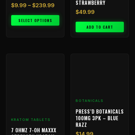
STRAWBERRY
$
9.99
–
$
239.99
$
49.99
SELECT OPTIONS
ADD TO CART
BOTANICALS
PRESS’D BOTANICALS
100MG 3PK – BLUE
KRATOM TABLETS
RAZZ
7 OHMZ 7-OH MAXXX
$
14.99