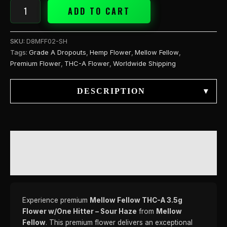
quantity
ADD TO CART
SKU:
D8MFF02-SH
Tags:
Grade A Dropouts
,
Hemp Flower
,
Mellow Fellow
,
Premium Flower
,
THC-A Flower
,
Worldwide Shipping
DESCRIPTION
▾
DESCRIPTION
REVIEWS (0)
Experience premium
Mellow Fellow THC-A 3.5g
Flower w/One Hitter – Sour Haze
from
Mellow
Fellow
. This premium flower delivers an exceptional