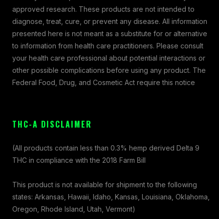
approved research. These products are not intended to
diagnose, treat, cure, or prevent any disease. All information
presented here is not meant as a substitute for or alternative
to information from health care practitioners. Please consult
your health care professional about potential interactions or
other possible complications before using any product. The
Federal Food, Drug, and Cosmetic Act require this notice
THC-A DISCLAIMER
(All products contain less than 0.3% hemp derived Delta 9
THC in compliance with the 2018 Farm Bill
This product is not available for shipment to the following
states: Arkansas, Hawaii, Idaho, Kansas, Louisiana, Oklahoma,
Oregon, Rhode Island, Utah, Vermont)