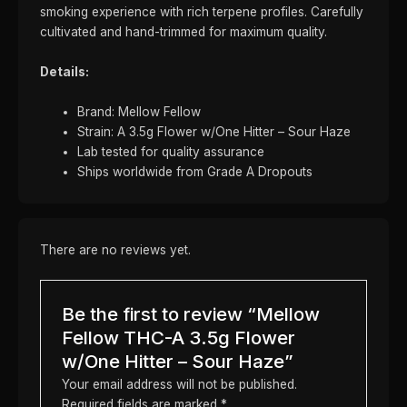
smoking experience with rich terpene profiles. Carefully
cultivated and hand-trimmed for maximum quality.
Details:
Brand: Mellow Fellow
Strain: A 3.5g Flower w/One Hitter – Sour Haze
Lab tested for quality assurance
Ships worldwide from Grade A Dropouts
There are no reviews yet.
Be the first to review “Mellow
Fellow THC-A 3.5g Flower
w/One Hitter – Sour Haze”
Your email address will not be published.
Required fields are marked
*