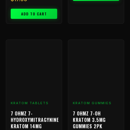
ADD TO CART
Price
This
range:
product
has
$9.99
multiple
through
variants.
$239.99
The
options
may
be
chosen
KRATOM TABLETS
KRATOM GUMMIES
on
7 OHMZ 7-
7 OHMZ 7-OH
the
HYDROXYMITRAGYNINE
KRATOM 3.5MG
product
KRATOM 14MG
GUMMIES 2PK
page