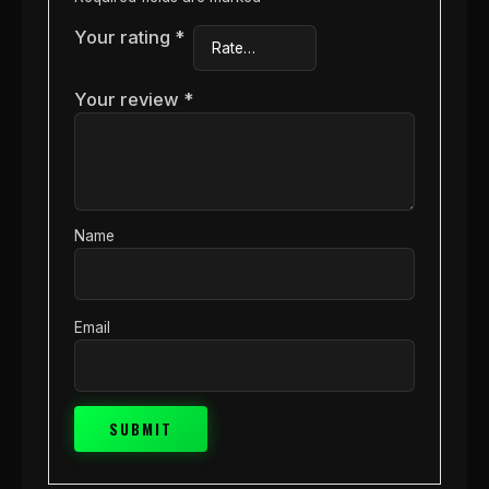
Your rating
*
Your review
*
Name
Email