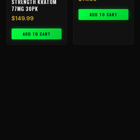
STRENGTH KRATOM
77MG 30PK
ADD TO CART
$
149.99
ADD TO CART