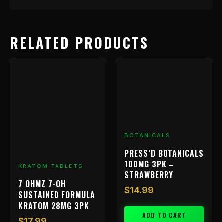
RELATED PRODUCTS
BOTANICALS
PRESS’D BOTANICALS
100MG 3PK –
KRATOM TABLETS
STRAWBERRY
7 OHMZ 7-OH
$
14.99
SUSTAINED FORMULA
KRATOM 28MG 3PK
ADD TO CART
$
17.99