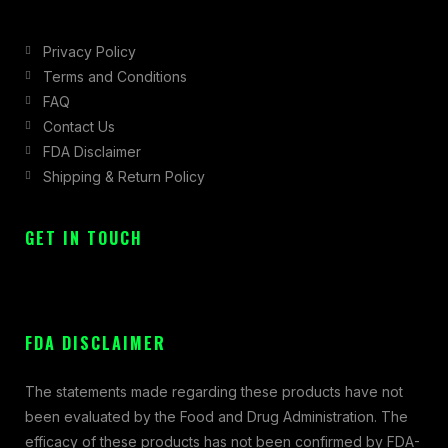
Privacy Policy
Terms and Conditions
FAQ
Contact Us
FDA Disclaimer
Shipping & Return Policy
GET IN TOUCH
FDA DISCLAIMER
The statements made regarding these products have not
been evaluated by the Food and Drug Administration. The
efficacy of these products has not been confirmed by FDA-