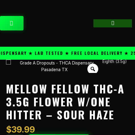
Skip
content
to
content
CART
PENSARY ★ LAB TESTED ★ FREE LOCAL DELIVERY ★ 25+
Eighth (3.5g)
Mellow
Fellow
THC-
A
MELLOW FELLOW THC-A
3.5g
Flower
3.5G FLOWER W/ONE
w/One
HITTER – SOUR HAZE
Hitter
-
Sour
$
39.99
Haze