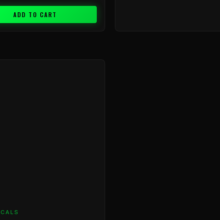
ADD TO CART
ICALS