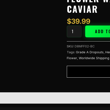
3.5g
CAVIAR
Flower
w/One
Hitter
$
39.99
-
Blue
ADD T
Caviar
quantity
SKU:
D8MFF02-BC
Tags:
Grade A Dropouts
,
He
Flower
,
Worldwide Shipping