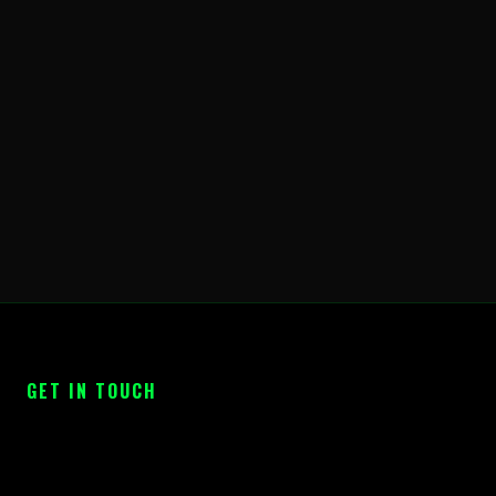
GET IN TOUCH