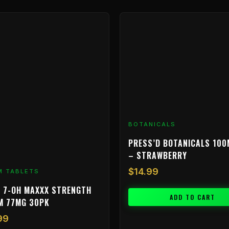
BOTANICALS
PRESS’D BOTANICALS 100
– STRAWBERRY
$
14.99
M TABLETS
 7-OH MAXXX STRENGTH
ADD TO CART
M 77MG 30PK
99