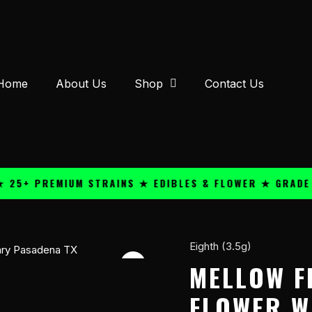
Home
About Us
Shop
Contact Us
 PREMIUM STRAINS ★ EDIBLES & FLOWER ★ GRADE A QU
Eighth (3.5g)
Mellow
Fellow
MELLOW F
THC-
FLOWER W
A