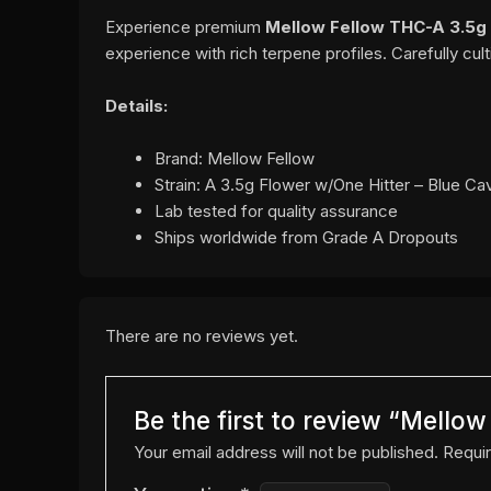
Experience premium
Mellow Fellow THC-A 3.5g 
experience with rich terpene profiles. Carefully cu
Details:
Brand: Mellow Fellow
Strain: A 3.5g Flower w/One Hitter – Blue Cav
Lab tested for quality assurance
Ships worldwide from Grade A Dropouts
There are no reviews yet.
Be the first to review “Mello
Your email address will not be published.
Requir