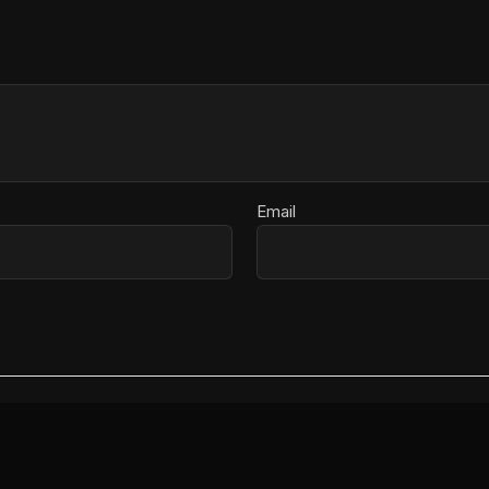
Email