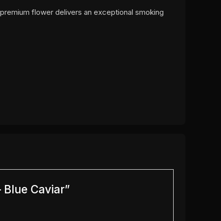
s premium flower delivers an exceptional smoking
 Blue Caviar”