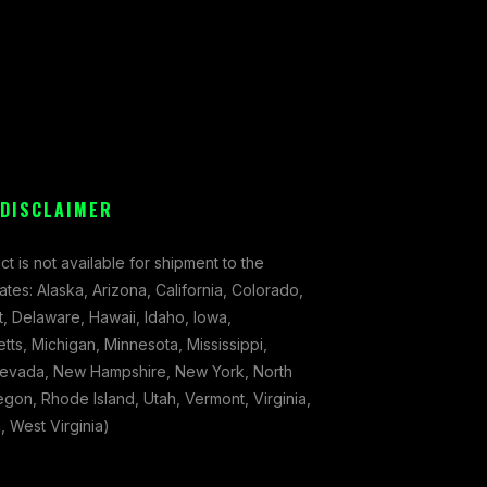
 DISCLAIMER
ct is not available for shipment to the
tates: Alaska, Arizona, California, Colorado,
, Delaware, Hawaii, Idaho, Iowa,
ts, Michigan, Minnesota, Mississippi,
evada, New Hampshire, New York, North
gon, Rhode Island, Utah, Vermont, Virginia,
 West Virginia)