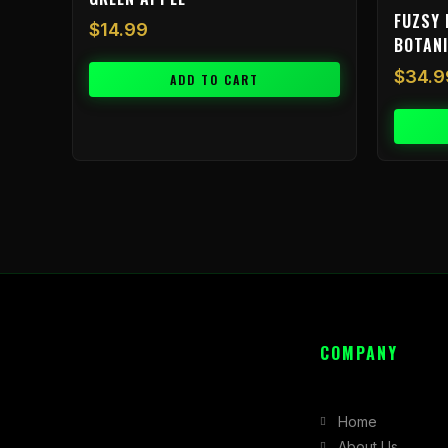
FUZSY 
$
14.99
BOTAN
$
34.9
ADD TO CART
COMPANY
Home
About Us