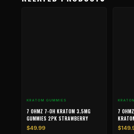
KRATOM GUMMIES
KRATO
7 OHMZ 7-OH KRATOM 3.5MG
7 OHMZ
GUMMIES 2PK STRAWBERRY
KRATO
$
49.99
$
149.