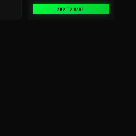
ADD TO CART