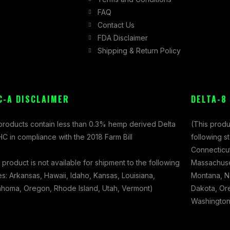
FAQ
Contact Us
FDA Disclaimer
Shipping & Return Policy
C-A DISCLAIMER
DELTA-8
 products contain less than 0.3% hemp derived Delta
(This produ
C in compliance with the 2018 Farm Bill
following s
Connecticut
 product is not available for shipment to the following
Massachuset
es: Arkansas, Hawaii, Idaho, Kansas, Louisiana,
Montana, N
ahoma, Oregon, Rhode Island, Utah, Vermont)
Dakota, Ore
Washington,