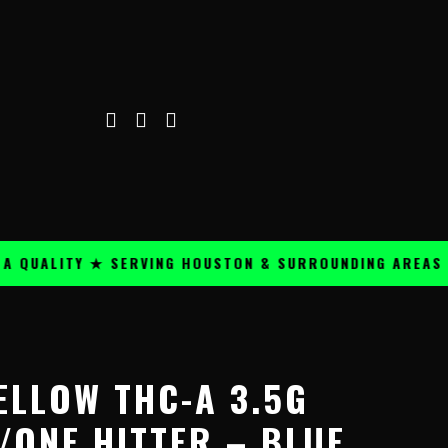
ALITY ★ SERVING HOUSTON & SURROUNDING AREAS ★
ELLOW THC-A 3.5G
/ONE HITTER – BLUE