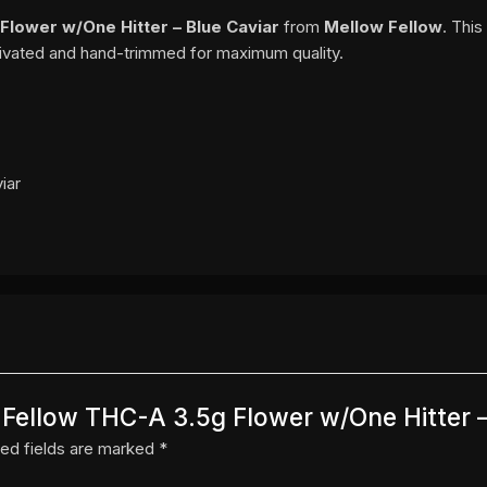
Flower w/One Hitter – Blue Caviar
from
Mellow Fellow
. Thi
ltivated and hand-trimmed for maximum quality.
iar
w Fellow THC-A 3.5g Flower w/One Hitter –
ed fields are marked
*