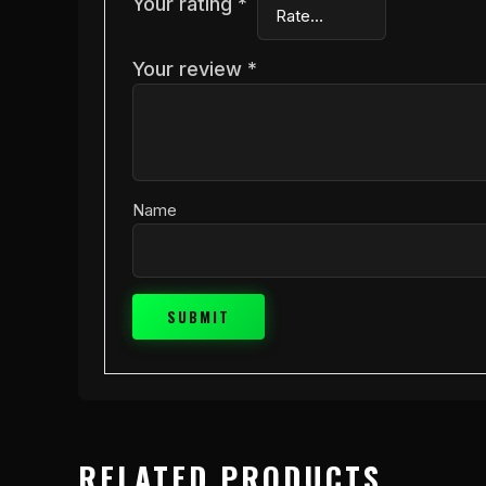
Your rating
*
Your review
*
Name
RELATED PRODUCTS