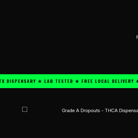
Skip
content
to
content
PENSARY ★ LAB TESTED ★ FREE LOCAL DELIVERY ★ 25+