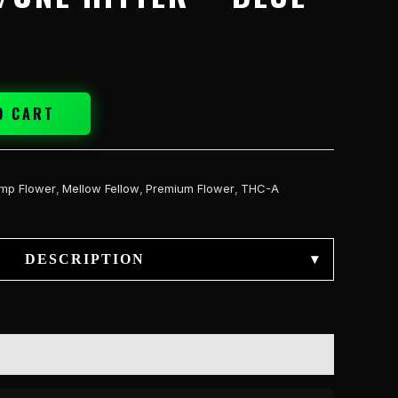
O CART
mp Flower
,
Mellow Fellow
,
Premium Flower
,
THC-A
DESCRIPTION
▾