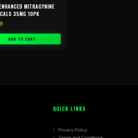
ENHANCED MITRAGYNINE
ICALS 35MG 10PK
9
ADD TO CART
QUICK LINKS
Privacy Policy
Terms and Conditions