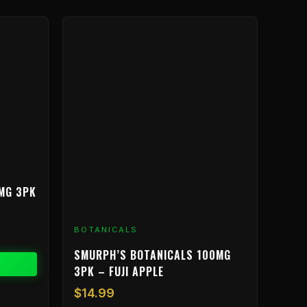
MG 3PK
BOTANICALS
SMURPH’S BOTANICALS 100MG
3PK – FUJI APPLE
$
14.99