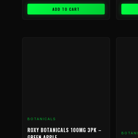
ADD TO CART
BOTANICALS
ROXY BOTANICALS 100MG 3PK –
BOTAN
GREEN APPLE