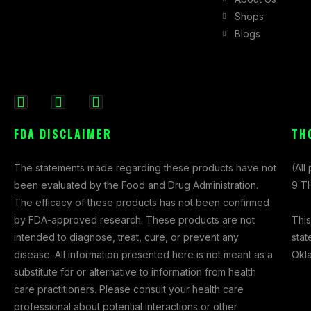
Shops
Blogs
F
I
X
a
n
-
FDA DISCLAIMER
TH
c
s
t
e
t
w
The statements made regarding these products have not
(All
b
a
i
been evaluated by the Food and Drug Administration.
9 TH
o
g
t
The efficacy of these products has not been confirmed
o
r
t
This
by FDA-approved research. These products are not
k
a
e
stat
intended to diagnose, treat, cure, or prevent any
-
m
r
Okl
disease. All information presented here is not meant as a
f
substitute for or alternative to information from health
care practitioners. Please consult your health care
professional about potential interactions or other