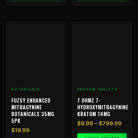
Price
This
range
product
has
$9.99
multiple
throu
variants.
$799.
The
options
may
be
chosen
BOTANICALS
KRATOM TABLETS
on
FUZSY ENHANCED
7 OHMZ 7-
the
MITRAGYNINE
HYDROXYMITRAGYNINE
product
BOTANICALS 35MG
KRATOM 14MG
page
5PK
$
9.99
–
$
799.99
$
19.99