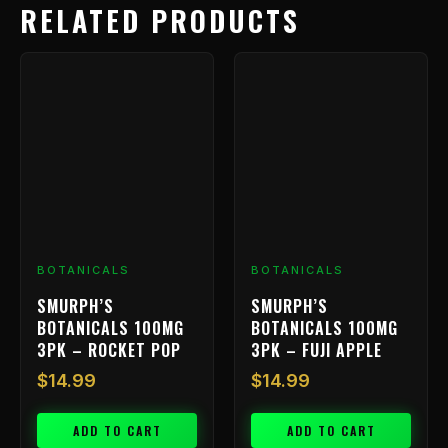
RELATED PRODUCTS
BOTANICALS
BOTANICALS
SMURPH’S
SMURPH’S
BOTANICALS 100MG
BOTANICALS 100MG
3PK – ROCKET POP
3PK – FUJI APPLE
$
14.99
$
14.99
ADD TO CART
ADD TO CART