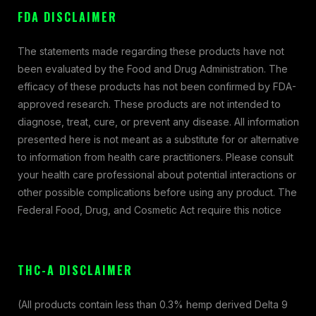
FDA DISCLAIMER
The statements made regarding these products have not
been evaluated by the Food and Drug Administration. The
efficacy of these products has not been confirmed by FDA-
approved research. These products are not intended to
diagnose, treat, cure, or prevent any disease. All information
presented here is not meant as a substitute for or alternative
to information from health care practitioners. Please consult
your health care professional about potential interactions or
other possible complications before using any product. The
Federal Food, Drug, and Cosmetic Act require this notice
THC-A DISCLAIMER
(All products contain less than 0.3% hemp derived Delta 9