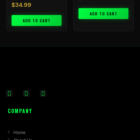
$
34.99
ADD TO CART
ADD TO CART
F
I
X
a
n
-
c
s
t
COMPANY
e
t
w
b
a
i
Home
o
g
t