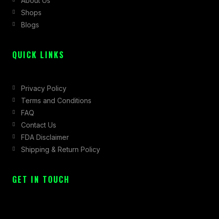
About Us
o
r
t
Shops
k
a
e
Blogs
-
m
r
f
QUICK LINKS
Privacy Policy
Terms and Conditions
FAQ
Contact Us
FDA Disclaimer
Shipping & Return Policy
GET IN TOUCH