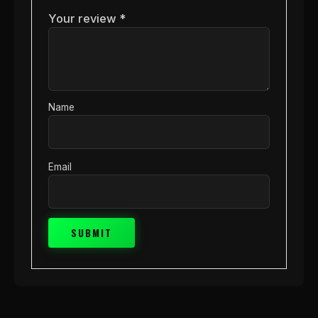
Your review
*
Name
Email