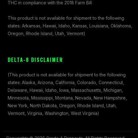
THC in compliance with the 2018 Farm Bill
This product is not available for shipment to the following
states: Arkansas, Hawaii, Idaho, Kansas, Louisiana, Oklahoma,
Oregon, Rhode Island, Utah, Vermont)
DELTA-8 DISCLAIMER
(This product is not available for shipment to the following
states: Alaska, Arizona, California, Colorado, Connecticut,
Delaware, Hawaii, Idaho, Iowa, Massachusetts, Michigan,
Minnesota, Mississippi, Montana, Nevada, New Hampshire,
New York, North Dakota, Oregon, Rhode Island, Utah,
Vermont, Virginia, Washington, West Virginia)