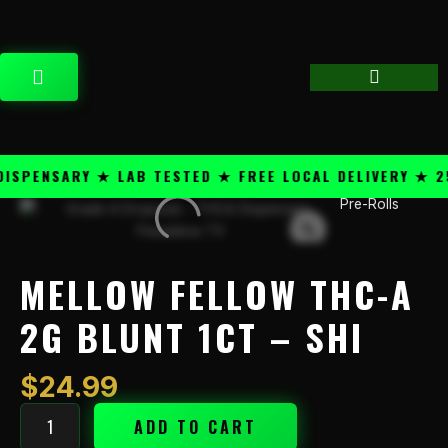
Skip
content
to
content
CART
PENSARY ★ LAB TESTED ★ FREE LOCAL DELIVERY ★ 25+
Pre-Rolls
Mellow
Fellow
THC-
A
MELLOW FELLOW THC-A
2g
Blunt
2G BLUNT 1CT – SHI
1ct
-
$
24.99
Shi
quantity
ADD TO CART