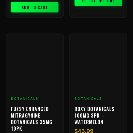
SELECT OPTIONS
ADD TO CART
BOTANICALS
BOTANICALS
FUZSY ENHANCED
ROXY BOTANICALS
MITRAGYNINE
100MG 3PK –
BOTANICALS 35MG
WATERMELON
10PK
$
43.99