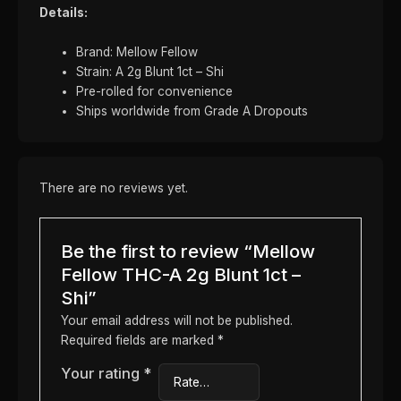
Details:
Brand: Mellow Fellow
Strain: A 2g Blunt 1ct – Shi
Pre-rolled for convenience
Ships worldwide from Grade A Dropouts
There are no reviews yet.
Be the first to review “Mellow
Fellow THC-A 2g Blunt 1ct –
Shi”
Your email address will not be published.
Required fields are marked
*
Your rating
*