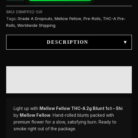
SKU:
D8MFP02-SW
Tags:
Grade A Dropouts
,
Mellow Fellow
,
Pre-Rolls
,
THC-A Pre-
Rolls
,
Worldwide Shipping
DESCRIPTION
▾
DESCRIPTION
REVIEWS (0)
Light up with
Mellow Fellow THC-A 2g Blunt 1ct – Shi
by
Mellow Fellow
. Hand-rolled blunts packed with
premium flower for a slow, satisfying burn. Ready to
smoke right out of the package.