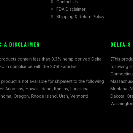
Contact Us
FDA Disclaimer
Shipping & Return Policy
C-A DISCLAIMER
DELTA-8
 products contain less than 0.3% hemp derived Delta
(This produ
C in compliance with the 2018 Farm Bill
following s
Connecticut
 product is not available for shipment to the following
Massachuset
es: Arkansas, Hawaii, Idaho, Kansas, Louisiana,
Montana, N
ahoma, Oregon, Rhode Island, Utah, Vermont)
Dakota, Ore
Washington,