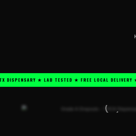
Skip
content
to
content
SPENSARY ★ LAB TESTED ★ FREE LOCAL DELIVERY ★ 25