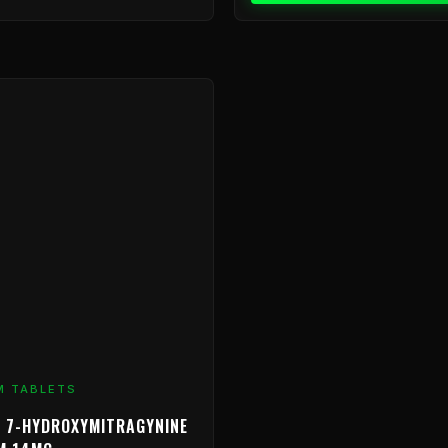
Price
range:
$9.99
through
$799.99
M TABLETS
 7-HYDROXYMITRAGYNINE