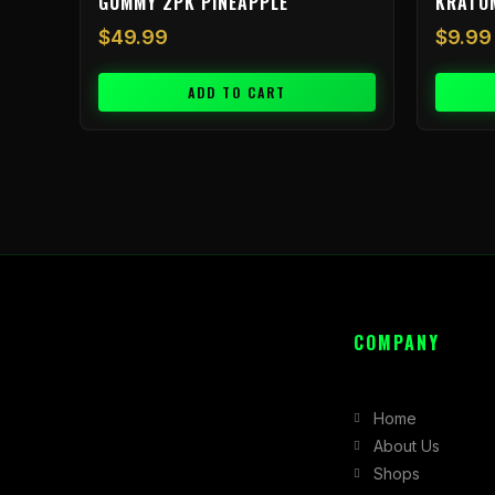
GUMMY 2PK PINEAPPLE
KRATO
$
49.99
$
9.99
ADD TO CART
COMPANY
Home
About Us
Shops