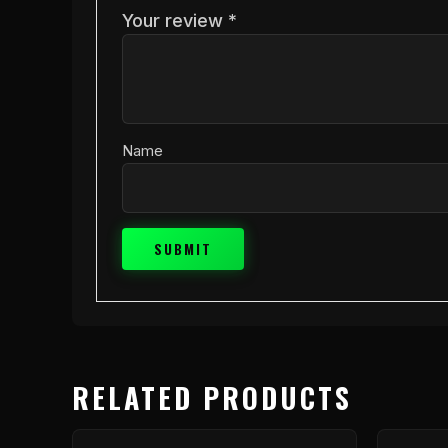
Your review
*
Name
RELATED PRODUCTS