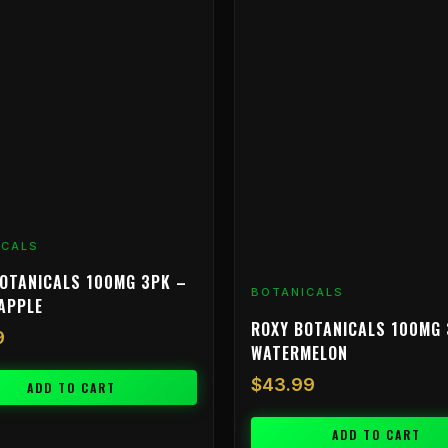
ICALS
OTANICALS 100MG 3PK –
BOTANICALS
APPLE
ROXY BOTANICALS 100MG 
9
WATERMELON
$
43.99
ADD TO CART
ADD TO CART