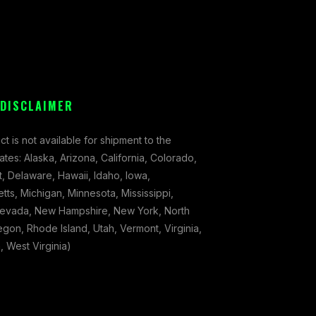
 DISCLAIMER
ct is not available for shipment to the
tates: Alaska, Arizona, California, Colorado,
, Delaware, Hawaii, Idaho, Iowa,
ts, Michigan, Minnesota, Mississippi,
evada, New Hampshire, New York, North
gon, Rhode Island, Utah, Vermont, Virginia,
 West Virginia)