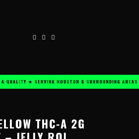
UALITY ★ SERVING HOUSTON & SURROUNDING AREAS ★
ELLOW THC-A 2G
 – JELLY ROL