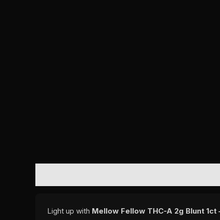
DESCRIPTION
REVIEWS (0)
Light up with
Mellow Fellow THC-A 2g Blunt 1ct –