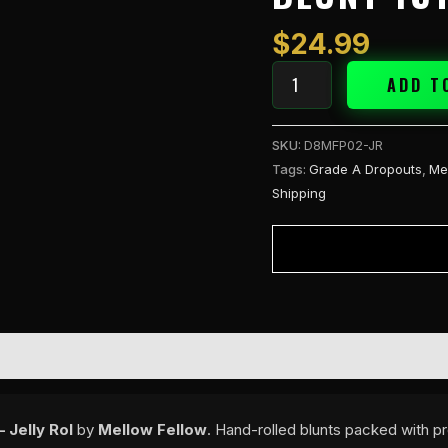
2g
Blunt
$
24.99
1ct
-
ADD T
Jelly
Rol
SKU:
D8MFP02-JR
quantity
Tags:
Grade A Dropouts
,
Me
Shipping
 Jelly Rol
by
Mellow Fellow
. Hand-rolled blunts packed with pr