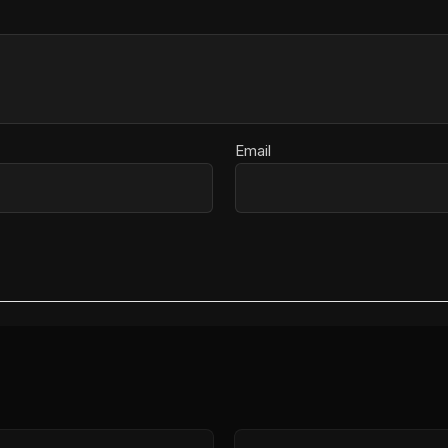
Email