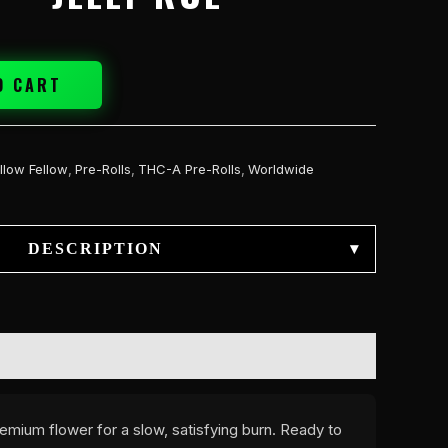
O CART
llow Fellow
,
Pre-Rolls
,
THC-A Pre-Rolls
,
Worldwide
DESCRIPTION
▾
emium flower for a slow, satisfying burn. Ready to