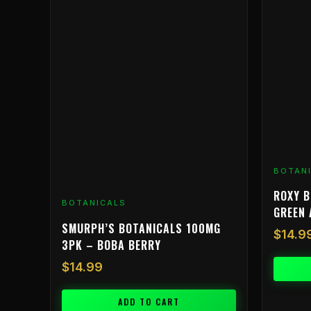
BOTAN
ROXY B
BOTANICALS
GREEN 
SMURPH’S BOTANICALS 100MG
$
14.9
3PK – BOBA BERRY
$
14.99
ADD TO CART