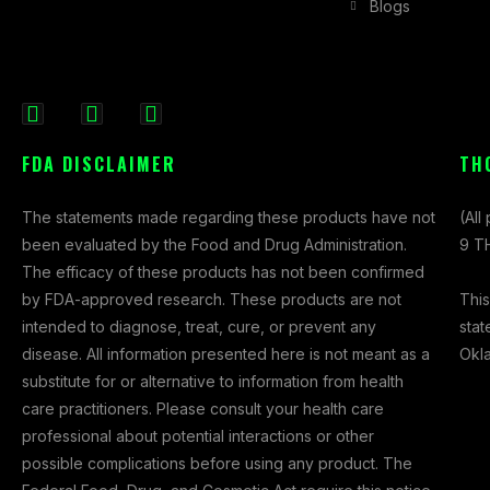
Blogs
F
I
X
a
n
-
FDA DISCLAIMER
TH
c
s
t
e
t
w
The statements made regarding these products have not
(All
b
a
i
been evaluated by the Food and Drug Administration.
9 TH
o
g
t
The efficacy of these products has not been confirmed
o
r
t
This
by FDA-approved research. These products are not
k
a
e
stat
intended to diagnose, treat, cure, or prevent any
-
m
r
Okl
disease. All information presented here is not meant as a
f
substitute for or alternative to information from health
care practitioners. Please consult your health care
professional about potential interactions or other
possible complications before using any product. The