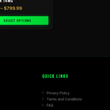
M 14MG
–
$
799.99
SELECT OPTIONS
QUICK LINKS
Privacy Policy
Terms and Conditions
FAQ