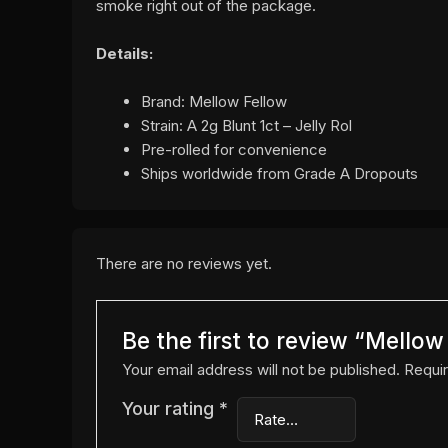
smoke right out of the package.
Details:
Brand: Mellow Fellow
Strain: A 2g Blunt 1ct – Jelly Rol
Pre-rolled for convenience
Ships worldwide from Grade A Dropouts
There are no reviews yet.
Be the first to review “Mellow
Your email address will not be published.
Requir
Your rating
*