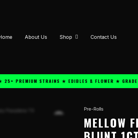
Home
About Us
Shop
Contact Us
+ PREMIUM STRAINS ★ EDIBLES & FLOWER ★ GRADE A Q
Pre-Rolls
Mellow
Fellow
MELLOW F
THC-
BLUNT 1CT
A