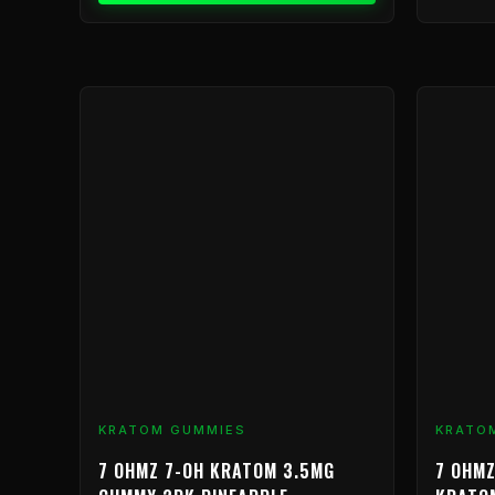
This
product
has
multiple
variants.
The
options
may
be
chosen
on
the
product
KRATOM GUMMIES
KRATO
page
7 OHMZ 7-OH KRATOM 3.5MG
7 OHMZ