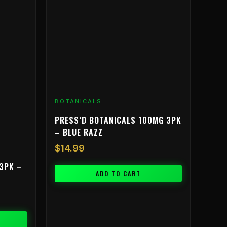
BOTANICALS
PRESS’D BOTANICALS 100MG 3PK
– BLUE RAZZ
$
14.99
3PK –
ADD TO CART