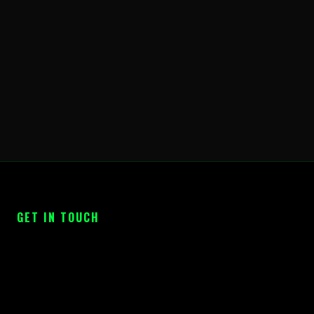
GET IN TOUCH