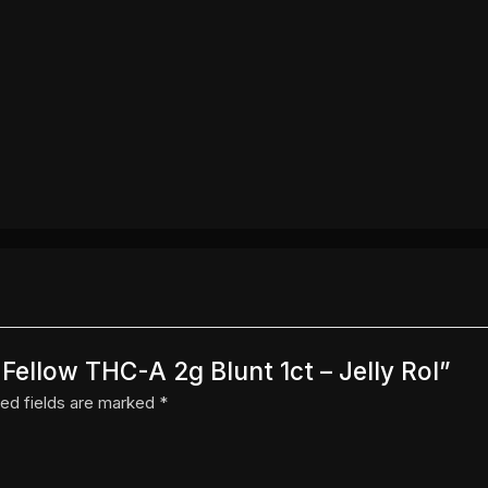
 Fellow THC-A 2g Blunt 1ct – Jelly Rol”
ed fields are marked
*