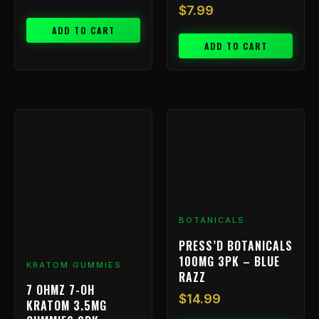
$
7.99
ADD TO CART
ADD TO CART
BOTANICALS
PRESS’D BOTANICALS
100MG 3PK – BLUE
KRATOM GUMMIES
RAZZ
7 OHMZ 7-OH
$
14.99
KRATOM 3.5MG