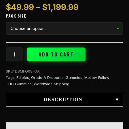
$
49.99
–
$
1,199.99
PACK SIZE
ADD TO CART
SKU:
D8MFG08-GA
Tags:
Edibles
,
Grade A Dropouts
,
Gummies
,
Mellow Fellow
,
THC Gummies
,
Worldwide Shipping
DESCRIPTION
▾
DESCRIPTION