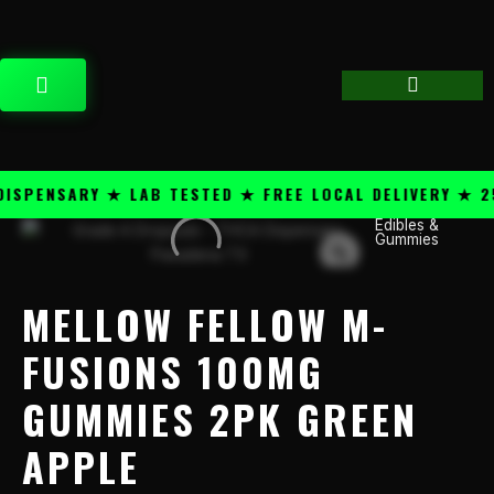
Skip
content
to
content
CART
PENSARY ★ LAB TESTED ★ FREE LOCAL DELIVERY ★ 25+
Price
Edibles &
Mellow
Gummies
range:
Fellow
$49.99
M-
through
Fusions
MELLOW FELLOW M-
$1,199.99
100mg
Gummies
FUSIONS 100MG
2PK
GUMMIES 2PK GREEN
Green
Apple
APPLE
quantity