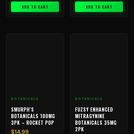
ADD TO CART
ADD TO CART
BOTANICALS
BOTANICALS
SMURPH’S
FUZSY ENHANCED
BOTANICALS 100MG
MITRAGYNINE
3PK – ROCKET POP
BOTANICALS 35MG
2PK
$
14.99