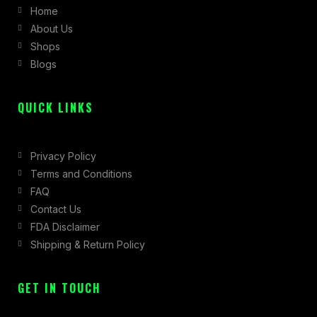
Home
o
g
t
About Us
o
r
t
Shops
k
a
e
Blogs
-
m
r
f
QUICK LINKS
Privacy Policy
Terms and Conditions
FAQ
Contact Us
FDA Disclaimer
Shipping & Return Policy
GET IN TOUCH