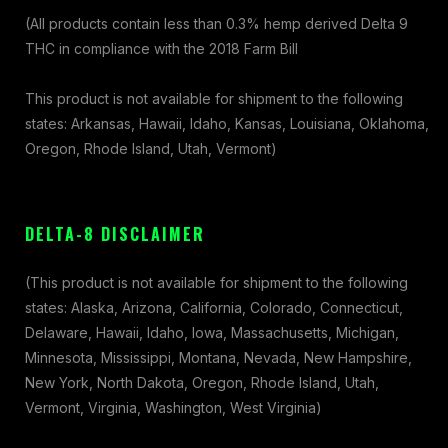
(All products contain less than 0.3% hemp derived Delta 9
THC in compliance with the 2018 Farm Bill
This product is not available for shipment to the following
states: Arkansas, Hawaii, Idaho, Kansas, Louisiana, Oklahoma,
Oregon, Rhode Island, Utah, Vermont)
DELTA-8 DISCLAIMER
(This product is not available for shipment to the following
states: Alaska, Arizona, California, Colorado, Connecticut,
Delaware, Hawaii, Idaho, Iowa, Massachusetts, Michigan,
Minnesota, Mississippi, Montana, Nevada, New Hampshire,
New York, North Dakota, Oregon, Rhode Island, Utah,
Vermont, Virginia, Washington, West Virginia)