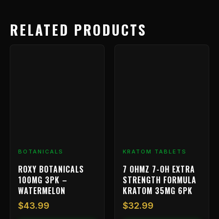
RELATED PRODUCTS
BOTANICALS
KRATOM TABLETS
ROXY BOTANICALS
7 OHMZ 7-OH EXTRA
100MG 3PK –
STRENGTH FORMULA
WATERMELON
KRATOM 35MG 6PK
$
43.99
$
32.99