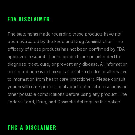
FDA DISCLAIMER
The statements made regarding these products have not
been evaluated by the Food and Drug Administration. The
efficacy of these products has not been confirmed by FDA-
approved research. These products are not intended to
diagnose, treat, cure, or prevent any disease. All information
presented here is not meant as a substitute for or alternative
to information from health care practitioners. Please consult
your health care professional about potential interactions or
other possible complications before using any product. The
Federal Food, Drug, and Cosmetic Act require this notice
THC-A DISCLAIMER