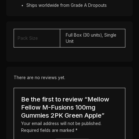
Ships worldwide from Grade A Dropouts
Full Box (30 units), Single
Pack Size
Unit
There are no reviews yet.
Be the first to review “Mellow
Fellow M-Fusions 100mg
Gummies 2PK Green Apple”
Your email address will not be published.
Required fields are marked
*