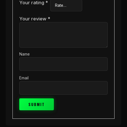
Your rating
*
Your review
*
Name
Email