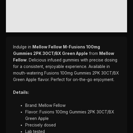
ADDITIONAL INFORMATION
REVIEWS (0)
Indulge in
Mellow Fellow M-Fusions 100mg
Gummies 2PK 30CT/BX Green Apple
from
Mellow
Fellow
. Delicious infused gummies with precise dosing
for a consistent, enjoyable experience. Available in
mouth-watering Fusions 100mg Gummies 2PK 30CT/BX
Green Apple flavor. Perfect for on-the-go enjoyment.
Details:
Brand: Mellow Fellow
Flavor: Fusions 100mg Gummies 2PK 30CT/BX
Green Apple
Precisely dosed
Lab tested