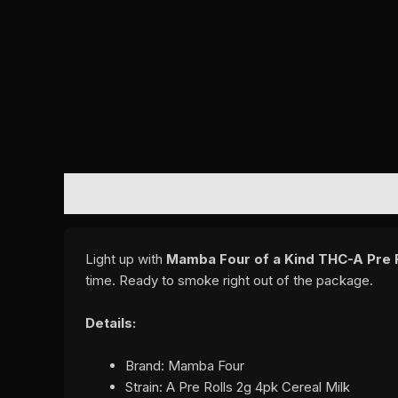
DESCRIPTION
REVIEWS (0)
Light up with
Mamba Four of a Kind THC-A Pre Ro
time. Ready to smoke right out of the package.
Details:
Brand: Mamba Four
Strain: A Pre Rolls 2g 4pk Cereal Milk