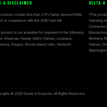
C-A DISCLAIMER
DELTA-8
 products contain less than 0.3% hemp derived Delta
(This produ
C in compliance with the 2018 Farm Bill
following s
Connecticut
 product is not available for shipment to the following
Massachuset
es: Arkansas, Hawaii, Idaho, Kansas, Louisiana,
Montana, N
ahoma, Oregon, Rhode Island, Utah, Vermont)
Dakota, Ore
Washington,
rights © 2026 Grade A Dropouts. All Rights Reserved.