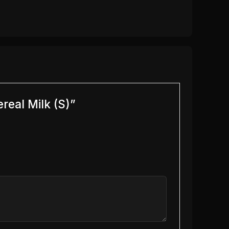
real Milk (S)”