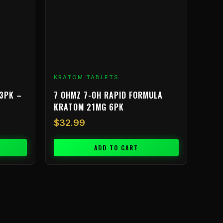
KRATOM TABLETS
3PK –
7 OHMZ 7-OH RAPID FORMULA
KRATOM 21MG 6PK
$
32.99
ADD TO CART