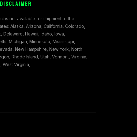
 DISCLAIMER
ct is not available for shipment to the
tates: Alaska, Arizona, California, Colorado,
, Delaware, Hawaii, Idaho, Iowa,
ts, Michigan, Minnesota, Mississippi,
evada, New Hampshire, New York, North
gon, Rhode Island, Utah, Vermont, Virginia,
 West Virginia)