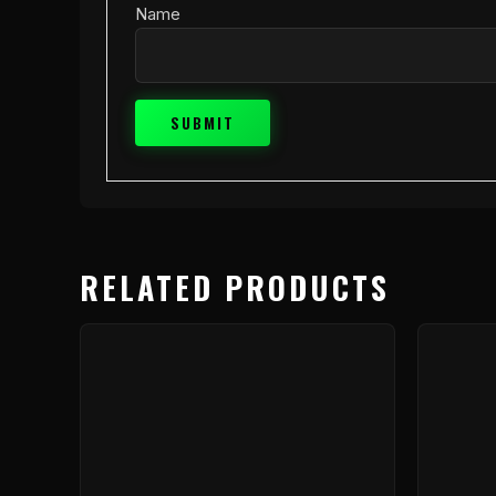
Name
RELATED PRODUCTS