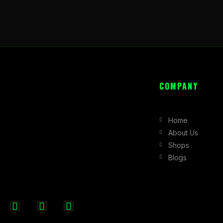
COMPANY
Home
About Us
Shops
Blogs
F
I
X
a
n
-