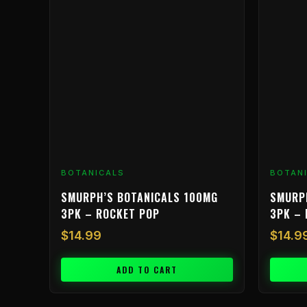
BOTANICALS
BOTAN
SMURPH’S BOTANICALS 100MG
SMURP
3PK – ROCKET POP
3PK – 
$
14.99
$
14.9
ADD TO CART