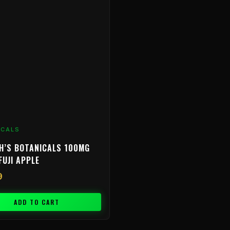
ICALS
H’S BOTANICALS 100MG
FUJI APPLE
9
ADD TO CART