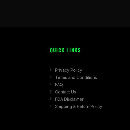
QUICK LINKS
Privacy Policy
Terms and Conditions
FAQ
Contact Us
FDA Disclaimer
Shipping & Return Policy