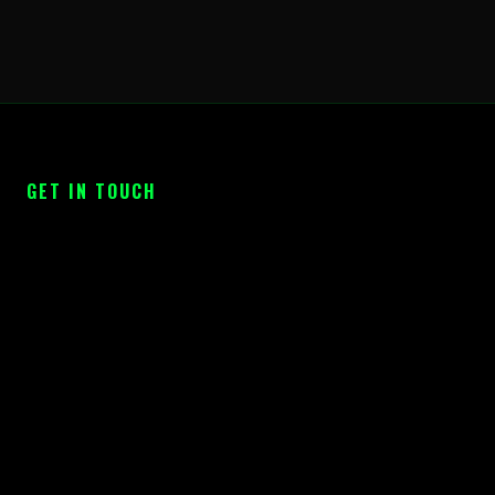
GET IN TOUCH