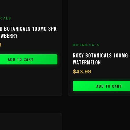
ICALS
D BOTANICALS 100MG 3PK
AWBERRY
9
BOTANICALS
ROXY BOTANICALS 100MG 
ADD TO CART
WATERMELON
$
43.99
ADD TO CART