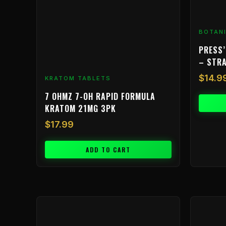
BOTAN
PRESS’
– STR
$
14.9
KRATOM TABLETS
7 OHMZ 7-OH RAPID FORMULA
KRATOM 21MG 3PK
$
17.99
ADD TO CART