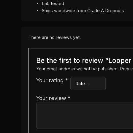
Lab tested
Ships worldwide from Grade A Dropouts
There are no reviews yet.
Be the first to review “Loope
Your email address will not be published.
Requir
Your rating
*
Your review
*