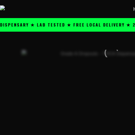
Skip
content
to
content
NSARY ★ LAB TESTED ★ FREE LOCAL DELIVERY ★ 25+ P