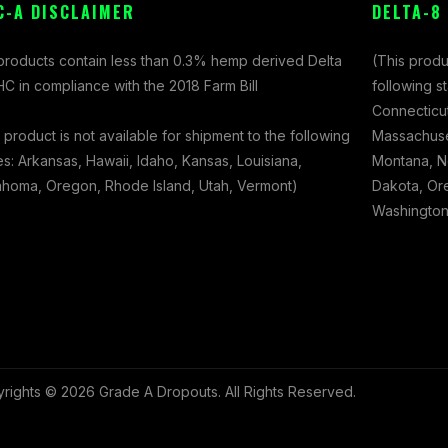
C-A DISCLAIMER
DELTA-8
 products contain less than 0.3% hemp derived Delta
(This produ
C in compliance with the 2018 Farm Bill
following s
Connecticut
 product is not available for shipment to the following
Massachuset
es: Arkansas, Hawaii, Idaho, Kansas, Louisiana,
Montana, N
ahoma, Oregon, Rhode Island, Utah, Vermont)
Dakota, Ore
Washington,
rights © 2026 Grade A Dropouts. All Rights Reserved.