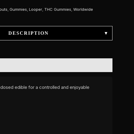
outs
,
Gummies
,
Looper
,
THC Gummies
,
Worldwide
DESCRIPTION
▾
y dosed edible for a controlled and enjoyable