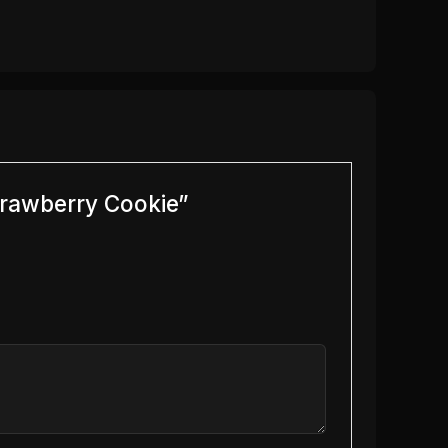
trawberry Cookie”