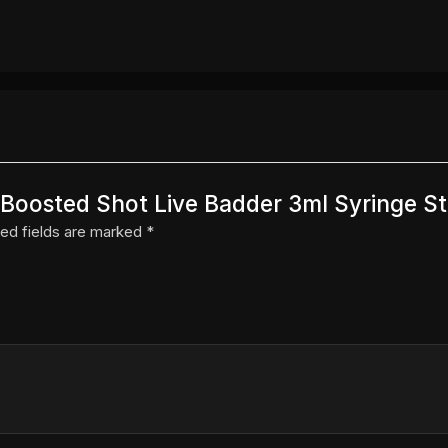
r Boosted Shot Live Badder 3ml Syringe S
ed fields are marked
*