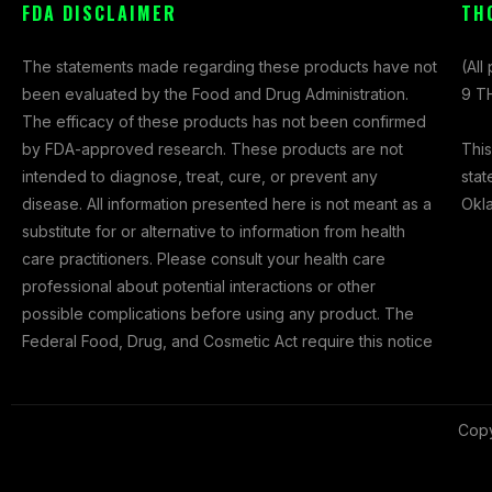
FDA DISCLAIMER
TH
c
s
t
e
t
w
The statements made regarding these products have not
(All
b
a
i
been evaluated by the Food and Drug Administration.
9 TH
o
g
t
The efficacy of these products has not been confirmed
o
r
t
This
by FDA-approved research. These products are not
k
a
e
stat
intended to diagnose, treat, cure, or prevent any
-
m
r
Okl
disease. All information presented here is not meant as a
f
substitute for or alternative to information from health
care practitioners. Please consult your health care
professional about potential interactions or other
possible complications before using any product. The
Federal Food, Drug, and Cosmetic Act require this notice
Copy