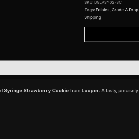
SKU:
D8LPSY02-SC
Tags:
Edibles
,
Grade A Drop
Shipping
l Syringe Strawberry Cookie
from
Looper
. A tasty, precisel