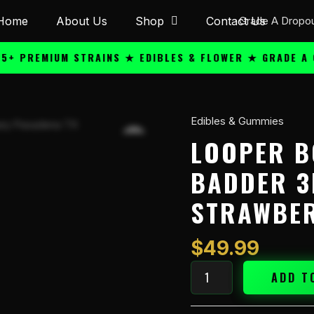
Home
About Us
Shop
Contact Us
REMIUM STRAINS ★ EDIBLES & FLOWER ★ GRADE A QUAL
Edibles & Gummies
Looper
Boosted
LOOPER B
Shot
BADDER 3
Live
Badder
STRAWBER
3ml
Syringe
Strawberry
$
49.99
Cookie
quantity
ADD T