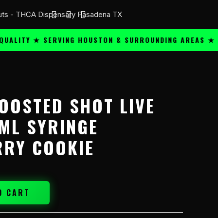
ITY ★ SERVING HOUSTON & SURROUNDING AREAS ★
PR
OOSTED SHOT LIVE
ML SYRINGE
RY COOKIE
O CART