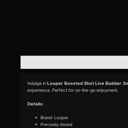
DESCRIPTION
REVIEWS (0)
Indulge in
Looper Boosted Shot Live Badder 3m
experience. Perfect for on-the-go enjoyment.
Details:
Brand: Looper
Precisely dosed