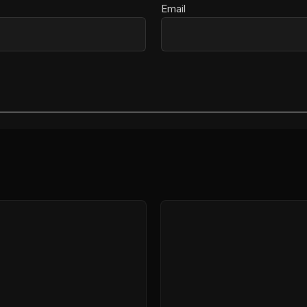
Email