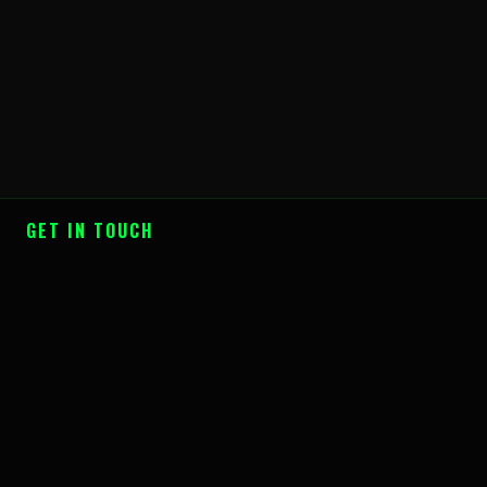
GET IN TOUCH