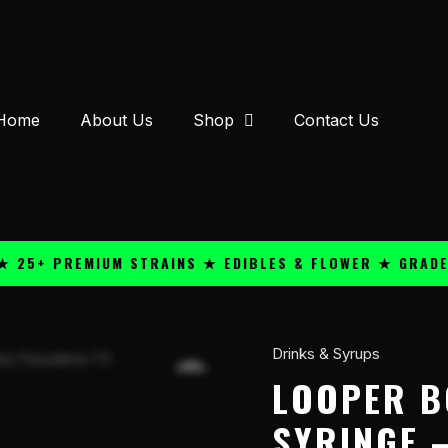
Home
About Us
Shop
Contact Us
+ PREMIUM STRAINS ★ EDIBLES & FLOWER ★ GRADE A QU
Drinks & Syrups
Looper
Boosted
LOOPER B
Shot
SYRINGE –
3ml