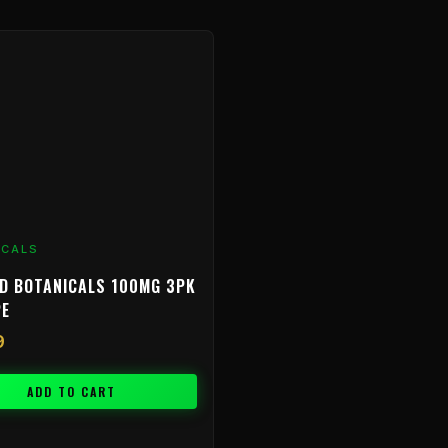
ICALS
D BOTANICALS 100MG 3PK
PE
9
ADD TO CART