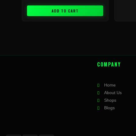
ADD TO CART
COMPANY
Home
About Us
Shops
Blogs