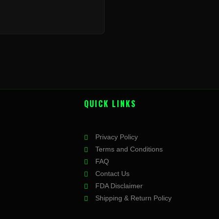
QUICK LINKS
Privacy Policy
Terms and Conditions
FAQ
Contact Us
FDA Disclaimer
Shipping & Return Policy