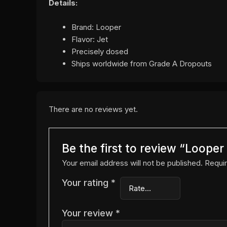
Details:
Brand: Looper
Flavor: Jet
Precisely dosed
Ships worldwide from Grade A Dropouts
There are no reviews yet.
Be the first to review “Loope
Your email address will not be published.
Requir
Your rating
*
Your review
*