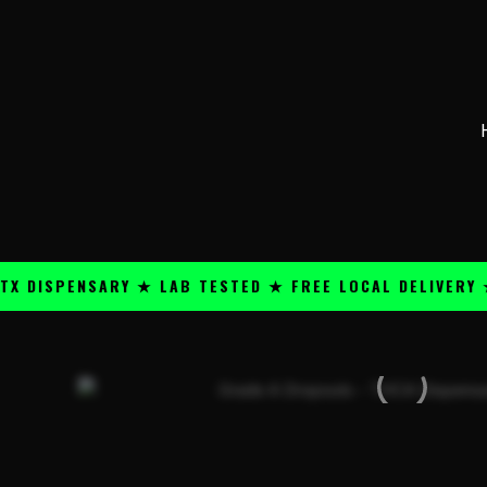
Skip
content
to
content
SPENSARY ★ LAB TESTED ★ FREE LOCAL DELIVERY ★ 25