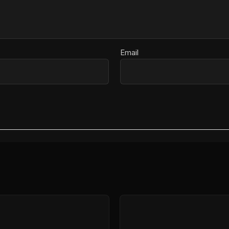
Email