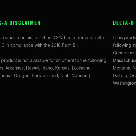
C-A DISCLAIMER
DELTA-8
 products contain less than 0.3% hemp derived Delta
(This produ
C in compliance with the 2018 Farm Bill
following s
Connecticut
 product is not available for shipment to the following
Massachuset
es: Arkansas, Hawaii, Idaho, Kansas, Louisiana,
Montana, N
ahoma, Oregon, Rhode Island, Utah, Vermont)
Dakota, Ore
Washington,