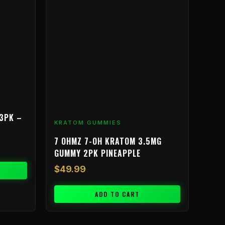
3PK –
KRATOM GUMMIES
7 OHMZ 7-OH KRATOM 3.5MG
GUMMY 2PK PINEAPPLE
$
49.99
ADD TO CART