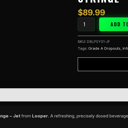
Syringe
-
$
89.99
Jet
quantity
ADD T
SKU:
D8LPSY01-JF
Tags:
Grade A Dropouts
,
In
nge – Jet
from
Looper
. A refreshing, precisely dosed beverage