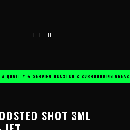
ALITY ★ SERVING HOUSTON & SURROUNDING AREAS ★
OOSTED SHOT 3ML
 JET