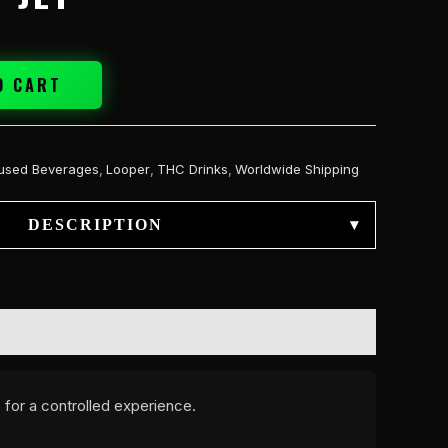
O CART
fused Beverages
,
Looper
,
THC Drinks
,
Worldwide Shipping
DESCRIPTION
▾
 for a controlled experience.