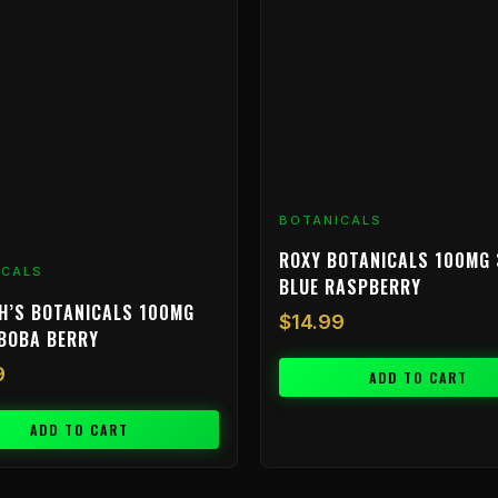
BOTANICALS
ROXY BOTANICALS 100MG 
ICALS
BLUE RASPBERRY
H’S BOTANICALS 100MG
$
14.99
BOBA BERRY
9
ADD TO CART
ADD TO CART