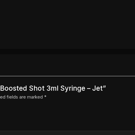
r Boosted Shot 3ml Syringe – Jet”
ed fields are marked
*