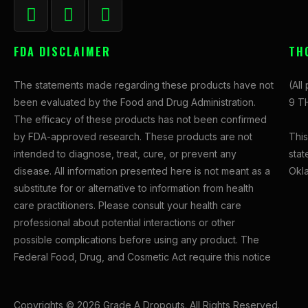
F
I
X
a
n
-
c
s
t
FDA DISCLAIMER
TH
e
t
w
b
a
i
The statements made regarding these products have not
(All
o
g
t
been evaluated by the Food and Drug Administration.
9 TH
o
r
t
The efficacy of these products has not been confirmed
k
a
e
This
by FDA-approved research. These products are not
-
m
r
stat
intended to diagnose, treat, cure, or prevent any
f
Okl
disease. All information presented here is not meant as a
substitute for or alternative to information from health
care practitioners. Please consult your health care
professional about potential interactions or other
possible complications before using any product. The
Federal Food, Drug, and Cosmetic Act require this notice
Copyrights © 2026 Grade A Dropouts. All Rights Reserved.