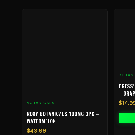
BOTAN
PRESS’
– GRA
$
14.9
BOTANICALS
ROXY BOTANICALS 100MG 3PK –
WATERMELON
$
43.99