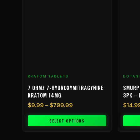
through
multiple
$799.99
variants.
The
options
may
be
chosen
on
the
product
KRATOM TABLETS
BOTAN
page
7 OHMZ 7-HYDROXYMITRAGYNINE
SMURP
KRATOM 14MG
3PK – 
$
9.99
–
$
799.99
$
14.9
SELECT OPTIONS