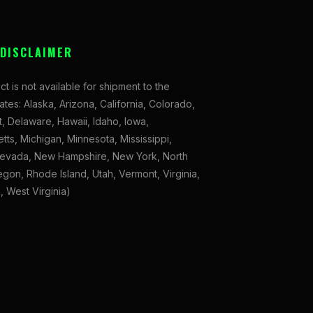
 DISCLAIMER
ct is not available for shipment to the
tates: Alaska, Arizona, California, Colorado,
, Delaware, Hawaii, Idaho, Iowa,
ts, Michigan, Minnesota, Mississippi,
evada, New Hampshire, New York, North
gon, Rhode Island, Utah, Vermont, Virginia,
 West Virginia)