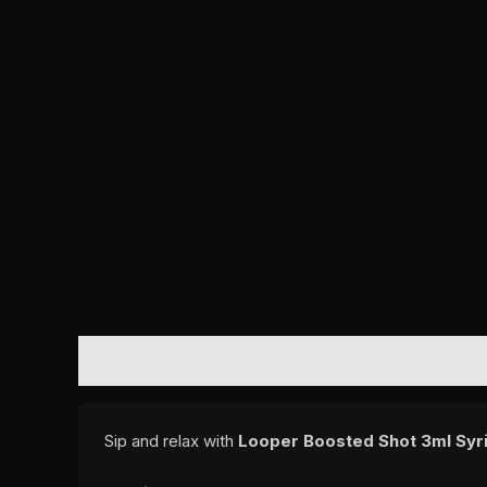
DESCRIPTION
REVIEWS (0)
Sip and relax with
Looper Boosted Shot 3ml Syri