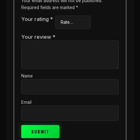
Your email address will not be published.
Required fields are marked
*
Your rating
*
Your review
*
Name
Email