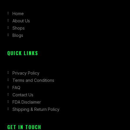
b
a
i
Home
o
g
t
About Us
o
r
t
Shops
k
a
e
Blogs
-
m
r
f
QUICK LINKS
Privacy Policy
Terms and Conditions
FAQ
Contact Us
FDA Disclaimer
Shipping & Return Policy
GET IN TOUCH