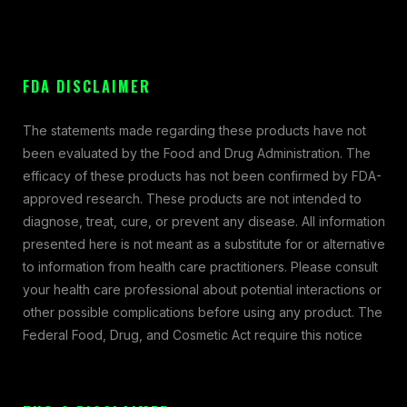
FDA DISCLAIMER
The statements made regarding these products have not
been evaluated by the Food and Drug Administration. The
efficacy of these products has not been confirmed by FDA-
approved research. These products are not intended to
diagnose, treat, cure, or prevent any disease. All information
presented here is not meant as a substitute for or alternative
to information from health care practitioners. Please consult
your health care professional about potential interactions or
other possible complications before using any product. The
Federal Food, Drug, and Cosmetic Act require this notice