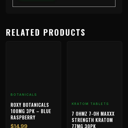
RELATED PRODUCTS
BOTANICALS
ROXY BOTANICALS
KRATOM TABLETS
100MG 3PK – BLUE
7 OHMZ 7-OH MAXXX
RASPBERRY
STRENGTH KRATOM
77MG 30PK
$
14.99