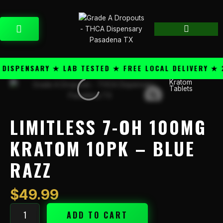
Skip
content
to
CART
content
SPENSARY ★ LAB TESTED ★ FREE LOCAL DELIVERY ★ 25
Kratom
Limitless
Tablets
7-
OH
100mg
LIMITLESS 7-OH 100MG
Kratom
10PK
KRATOM 10PK – BLUE
-
RAZZ
Blue
Razz
quantity
$
49.99
ADD TO CART