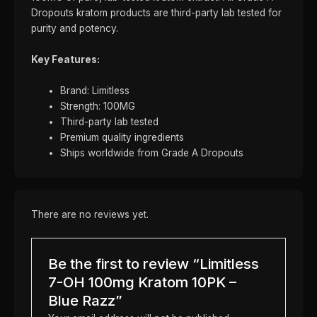
Dropouts kratom products are third-party lab tested for
purity and potency.
Key Features:
Brand: Limitless
Strength: 100MG
Third-party lab tested
Premium quality ingredients
Ships worldwide from Grade A Dropouts
There are no reviews yet.
Be the first to review “Limitless
7-OH 100mg Kratom 10PK –
Blue Razz”