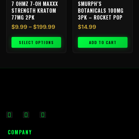
7 OHMZ 7-OH MAXXX
SMURPH’S
the
STRENGTH KRATOM
BOTANICALS 100MG
product
77MG 2PK
3PK – ROCKET POP
page
$
9.99
–
$
199.99
$
14.99
SELECT OPTIONS
ADD TO CART
F
I
X
a
n
-
c
s
t
COMPANY
e
t
w