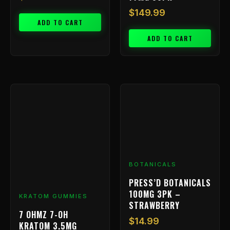
$
149.99
ADD TO CART
ADD TO CART
BOTANICALS
PRESS’D BOTANICALS
100MG 3PK –
KRATOM GUMMIES
STRAWBERRY
7 OHMZ 7-OH
$
14.99
KRATOM 3.5MG