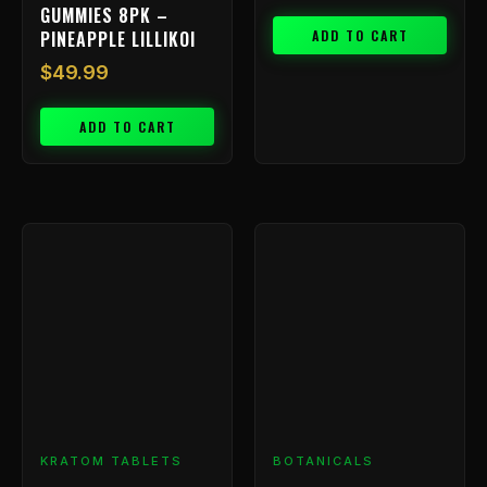
GUMMIES 8PK –
ADD TO CART
PINEAPPLE LILLIKOI
$
49.99
ADD TO CART
Price
This
range:
product
has
$9.99
multiple
through
variants.
$199.99
The
options
may
be
chosen
KRATOM TABLETS
BOTANICALS
on