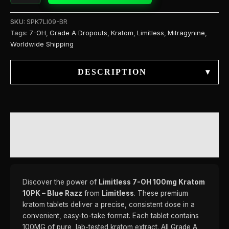
SKU:
SPK7LI09-BR
Tags:
7-OH
,
Grade A Dropouts
,
Kratom
,
Limitless
,
Mitragynine
,
Worldwide Shipping
DESCRIPTION
▾
DESCRIPTION
REVIEWS (0)
Discover the power of
Limitless 7-OH 100mg Kratom
10PK – Blue Razz
from
Limitless
. These premium
kratom tablets deliver a precise, consistent dose in a
convenient, easy-to-take format. Each tablet contains
100MG of pure, lab-tested kratom extract. All Grade A