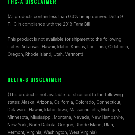
THC-A DISCLAIMER
(All products contain less than 0.3% hemp derived Delta 9
THC in compliance with the 2018 Farm Bill
This product is not available for shipment to the following
states: Arkansas, Hawaii, Idaho, Kansas, Louisiana, Oklahoma,
Oregon, Rhode Island, Utah, Vermont)
DELTA-8 DISCLAIMER
(This product is not available for shipment to the following
states: Alaska, Arizona, California, Colorado, Connecticut,
Delaware, Hawaii, Idaho, Iowa, Massachusetts, Michigan,
Minnesota, Mississippi, Montana, Nevada, New Hampshire,
New York, North Dakota, Oregon, Rhode Island, Utah,
Vermont, Virginia, Washington, West Virginia)