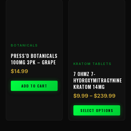
Price
This
range
product
has
$9.99
multiple
throu
variants.
$239.
The
options
BOTANICALS
may
be
PRESS’D BOTANICALS
chosen
100MG 3PK – GRAPE
KRATOM TABLETS
on
$
14.99
7 OHMZ 7-
the
HYDROXYMITRAGYNINE
product
ADD TO CART
KRATOM 14MG
page
$
9.99
–
$
239.99
SELECT OPTIONS