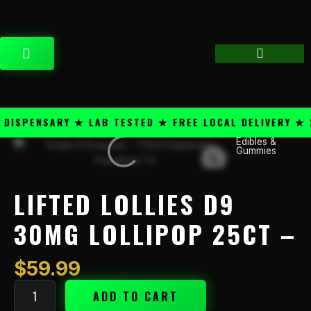
Skip
content
to
content
CART
SPENSARY ★ LAB TESTED ★ FREE LOCAL DELIVERY ★ 25
Edibles &
Lifted
Gummies
Lollies
D9
30mg
LIFTED LOLLIES D9
Lollipop
25ct
30MG LOLLIPOP 25CT –
-
quantity
$
59.99
ADD TO CART