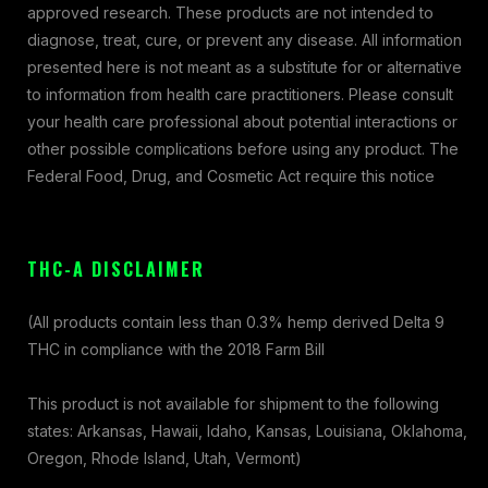
approved research. These products are not intended to
diagnose, treat, cure, or prevent any disease. All information
presented here is not meant as a substitute for or alternative
to information from health care practitioners. Please consult
your health care professional about potential interactions or
other possible complications before using any product. The
Federal Food, Drug, and Cosmetic Act require this notice
THC-A DISCLAIMER
(All products contain less than 0.3% hemp derived Delta 9
THC in compliance with the 2018 Farm Bill
This product is not available for shipment to the following
states: Arkansas, Hawaii, Idaho, Kansas, Louisiana, Oklahoma,
Oregon, Rhode Island, Utah, Vermont)