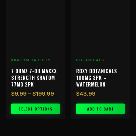
range:
product
has
$9.99
multiple
through
variants.
$199.99
The
options
may
be
chosen
KRATOM TABLETS
BOTANICALS
on
7 OHMZ 7-OH MAXXX
ROXY BOTANICALS
the
STRENGTH KRATOM
100MG 3PK –
product
77MG 2PK
WATERMELON
page
$
9.99
–
$
199.99
$
43.99
SELECT OPTIONS
ADD TO CART