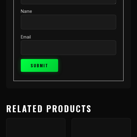
Name
Email
RELATED PRODUCTS