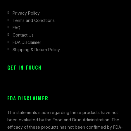
Privacy Policy
Terms and Conditions
FAQ
Contact Us
FDA Disclaimer
Shipping & Return Policy
GET IN TOUCH
FDA DISCLAIMER
The statements made regarding these products have not
been evaluated by the Food and Drug Administration. The
efficacy of these products has not been confirmed by FDA-