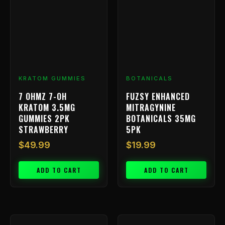
KRATOM GUMMIES
BOTANICALS
7 OHMZ 7-OH
FUZSY ENHANCED
KRATOM 3.5MG
MITRAGYNINE
GUMMIES 2PK
BOTANICALS 35MG
STRAWBERRY
5PK
$
49.99
$
19.99
ADD TO CART
ADD TO CART
Price
This