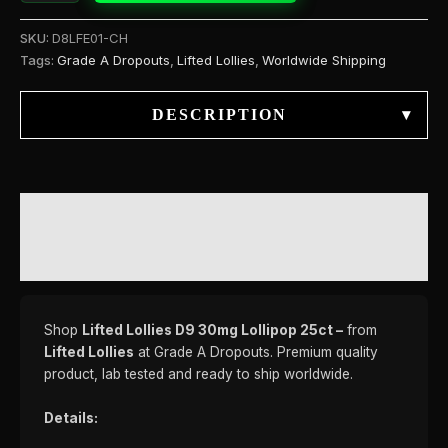
SKU:
D8LFE01-CH
Tags:
Grade A Dropouts
,
Lifted Lollies
,
Worldwide Shipping
DESCRIPTION
▾
DESCRIPTION
REVIEWS (0)
Shop
Lifted Lollies D9 30mg Lollipop 25ct –
from
Lifted Lollies
at Grade A Dropouts. Premium quality
product, lab tested and ready to ship worldwide.
Details: