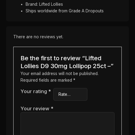
Brand: Lifted Lollies
Ships worldwide from Grade A Dropouts
There are no reviews yet.
Be the first to review “Lifted
Lollies D9 30mg Lollipop 25ct –”
Your email address will not be published.
Required fields are marked
*
Your rating
*
Your review
*