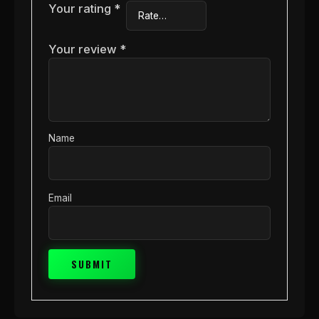
Your rating
*
Your review
*
Name
Email