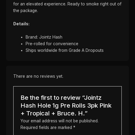
for an elevated experience. Ready to smoke right out of
the package.
Details:
Brand: Jointz Hash
Pre-rolled for convenience
Ships worldwide from Grade A Dropouts
There are no reviews yet.
Be the first to review “Jointz
Hash Hole 1g Pre Rolls 3pk Pink
+ Tropical + Bruce. H.”
Your email address will not be published.
Required fields are marked
*