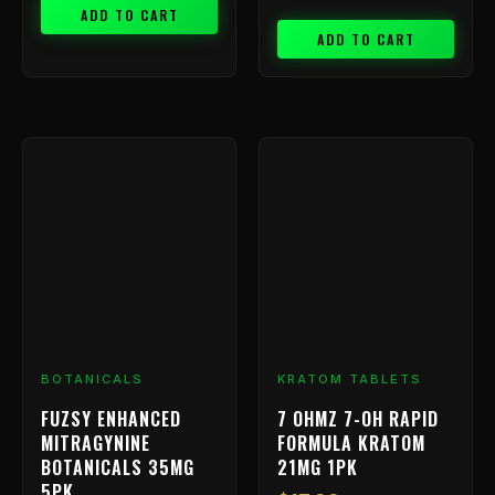
ADD TO CART
ADD TO CART
BOTANICALS
KRATOM TABLETS
FUZSY ENHANCED
7 OHMZ 7-OH RAPID
MITRAGYNINE
FORMULA KRATOM
BOTANICALS 35MG
21MG 1PK
5PK