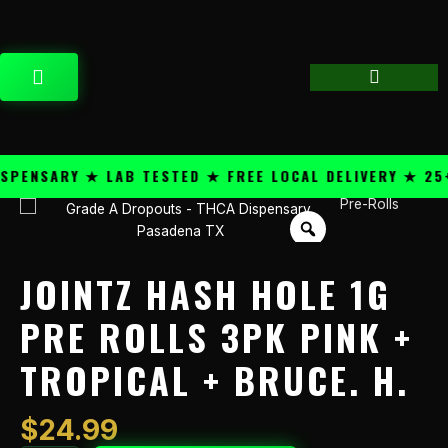
Skip
content
to
content
CART
ENSARY ★ LAB TESTED ★ FREE LOCAL DELIVERY ★ 25+ 
Pre-Rolls
Jointz
Hash
Hole
1g
JOINTZ HASH HOLE 1G
Pre
Rolls
PRE ROLLS 3PK PINK +
3pk
TROPICAL + BRUCE. H.
Pink
+
Tropical
$
24.99
+