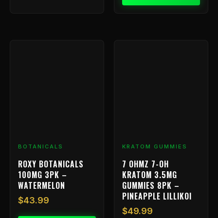
BOTANICALS
KRATOM GUMMIES
ROXY BOTANICALS
7 OHMZ 7-OH
100MG 3PK –
KRATOM 3.5MG
WATERMELON
GUMMIES 8PK –
PINEAPPLE LILLIKOI
$
43.99
$
49.99