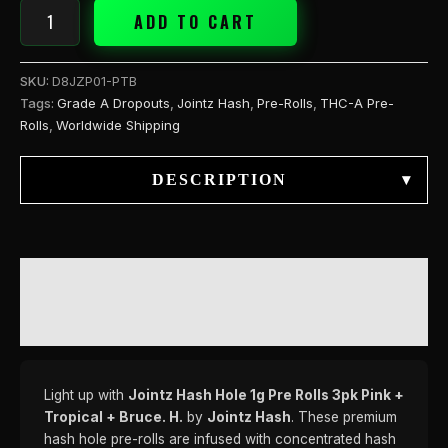
Bruce.
ADD TO CART
H.
quantity
SKU:
D8JZP01-PTB
Tags:
Grade A Dropouts
,
Jointz Hash
,
Pre-Rolls
,
THC-A Pre-
Rolls
,
Worldwide Shipping
DESCRIPTION
▾
DESCRIPTION
REVIEWS (0)
Light up with
Jointz Hash Hole 1g Pre Rolls 3pk Pink +
Tropical + Bruce. H.
by
Jointz Hash
. These premium
hash hole pre-rolls are infused with concentrated hash