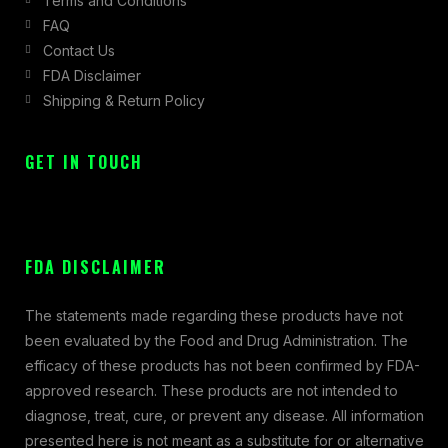
Terms and Conditions
FAQ
Contact Us
FDA Disclaimer
Shipping & Return Policy
GET IN TOUCH
FDA DISCLAIMER
The statements made regarding these products have not
been evaluated by the Food and Drug Administration. The
efficacy of these products has not been confirmed by FDA-
approved research. These products are not intended to
diagnose, treat, cure, or prevent any disease. All information
presented here is not meant as a substitute for or alternative