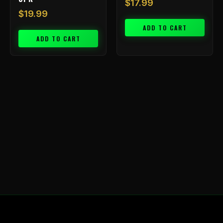
$
17.99
$
19.99
ADD TO CART
ADD TO CART