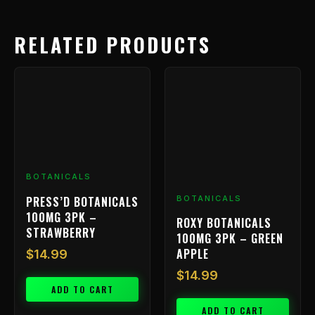
RELATED PRODUCTS
BOTANICALS
PRESS’D BOTANICALS
BOTANICALS
100MG 3PK –
ROXY BOTANICALS
STRAWBERRY
100MG 3PK – GREEN
APPLE
$
14.99
$
14.99
ADD TO CART
ADD TO CART