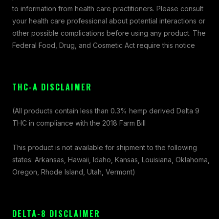
to information from health care practitioners. Please consult
your health care professional about potential interactions or
other possible complications before using any product. The
Federal Food, Drug, and Cosmetic Act require this notice
THC-A DISCLAIMER
(All products contain less than 0.3% hemp derived Delta 9
THC in compliance with the 2018 Farm Bill
This product is not available for shipment to the following
states: Arkansas, Hawaii, Idaho, Kansas, Louisiana, Oklahoma,
Oregon, Rhode Island, Utah, Vermont)
DELTA-8 DISCLAIMER