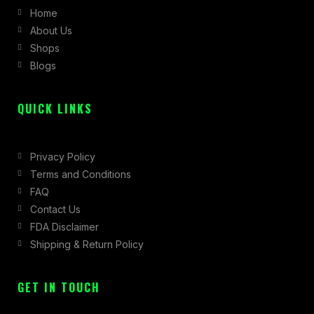
Home
o
g
t
About Us
o
r
t
Shops
k
a
e
Blogs
-
m
r
f
QUICK LINKS
Privacy Policy
Terms and Conditions
FAQ
Contact Us
FDA Disclaimer
Shipping & Return Policy
GET IN TOUCH