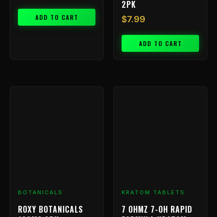
2PK
ADD TO CART
$
7.99
ADD TO CART
BOTANICALS
KRATOM TABLETS
ROXY BOTANICALS
7 OHMZ 7-OH RAPID