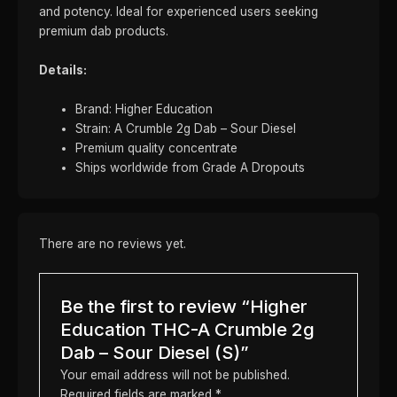
and potency. Ideal for experienced users seeking
premium dab products.
Details:
Brand: Higher Education
Strain: A Crumble 2g Dab – Sour Diesel
Premium quality concentrate
Ships worldwide from Grade A Dropouts
There are no reviews yet.
Be the first to review “Higher
Education THC-A Crumble 2g
Dab – Sour Diesel (S)”
Your email address will not be published.
Required fields are marked
*