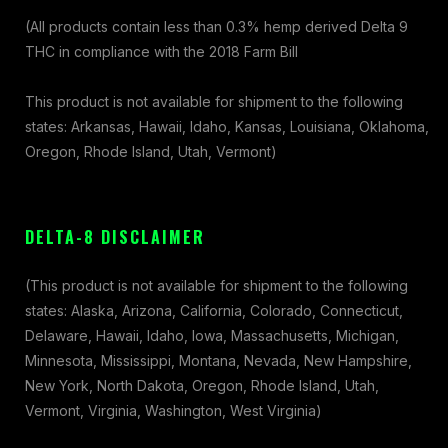
(All products contain less than 0.3% hemp derived Delta 9
THC in compliance with the 2018 Farm Bill
This product is not available for shipment to the following
states: Arkansas, Hawaii, Idaho, Kansas, Louisiana, Oklahoma,
Oregon, Rhode Island, Utah, Vermont)
DELTA-8 DISCLAIMER
(This product is not available for shipment to the following
states: Alaska, Arizona, California, Colorado, Connecticut,
Delaware, Hawaii, Idaho, Iowa, Massachusetts, Michigan,
Minnesota, Mississippi, Montana, Nevada, New Hampshire,
New York, North Dakota, Oregon, Rhode Island, Utah,
Vermont, Virginia, Washington, West Virginia)