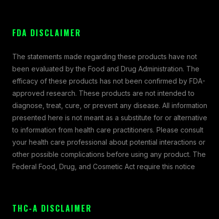
FDA DISCLAIMER
The statements made regarding these products have not
been evaluated by the Food and Drug Administration. The
efficacy of these products has not been confirmed by FDA-
approved research. These products are not intended to
diagnose, treat, cure, or prevent any disease. All information
presented here is not meant as a substitute for or alternative
to information from health care practitioners. Please consult
your health care professional about potential interactions or
other possible complications before using any product. The
Federal Food, Drug, and Cosmetic Act require this notice
THC-A DISCLAIMER