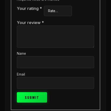
Your rating
*
Your review
*
Name
Email