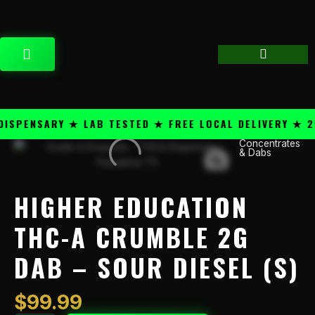
Skip
content
to
content
CART
PENSARY ★ LAB TESTED ★ FREE LOCAL DELIVERY ★ 25+
Concentrates
Higher
& Dabs
Education
THC-
A
HIGHER EDUCATION
Crumble
2g
THC-A CRUMBLE 2G
Dab
DAB – SOUR DIESEL (S)
-
Sour
Diesel
$
99.99
(S)