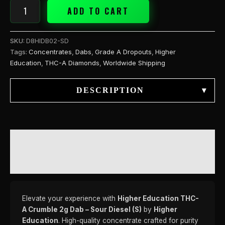
quantity
ADD TO CART
SKU:
D8HIDB02-SD
Tags:
Concentrates
,
Dabs
,
Grade A Dropouts
,
Higher
Education
,
THC-A Diamonds
,
Worldwide Shipping
DESCRIPTION
▾
DESCRIPTION
REVIEWS (0)
Elevate your experience with
Higher Education THC-
A Crumble 2g Dab – Sour Diesel (S)
by
Higher
Education
. High-quality concentrate crafted for purity