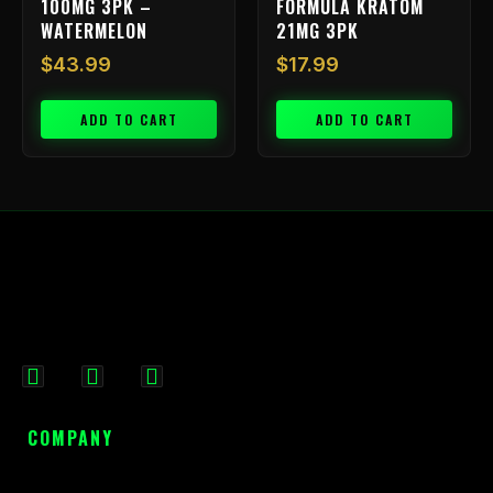
100MG 3PK –
FORMULA KRATOM
WATERMELON
21MG 3PK
$
43.99
$
17.99
ADD TO CART
ADD TO CART
F
I
X
a
n
-
c
s
t
COMPANY
e
t
w
b
a
i