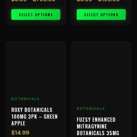
SELECT OPTIONS
SELECT OPTIONS
BOTANICALS
ROXY BOTANICALS
BOTANICALS
100MG 3PK – GREEN
FUZSY ENHANCED
APPLE
MITRAGYNINE
BOTANICALS 35MG
$
14.99