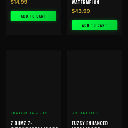
WATERMELON
$
14.99
$
43.99
ADD TO CART
ADD TO CART
Price
This
range:
product
has
$9.99
multiple
through
variants.
$239.99
The
options
may
be
chosen
KRATOM TABLETS
BOTANICALS
on
7 OHMZ 7-
FUZSY ENHANCED
the