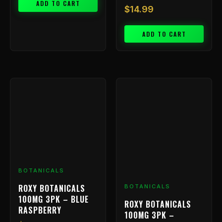
ADD TO CART
$
14.99
ADD TO CART
BOTANICALS
ROXY BOTANICALS
BOTANICALS
100MG 3PK – BLUE
ROXY BOTANICALS
RASPBERRY
100MG 3PK –