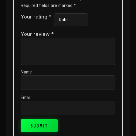
Required fields are marked
*
Your rating
*
Your review
*
Name
Email