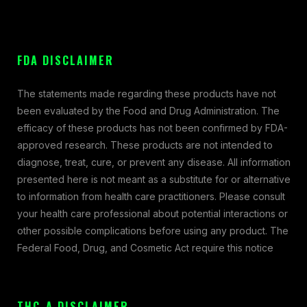
FDA DISCLAIMER
The statements made regarding these products have not
been evaluated by the Food and Drug Administration. The
efficacy of these products has not been confirmed by FDA-
approved research. These products are not intended to
diagnose, treat, cure, or prevent any disease. All information
presented here is not meant as a substitute for or alternative
to information from health care practitioners. Please consult
your health care professional about potential interactions or
other possible complications before using any product. The
Federal Food, Drug, and Cosmetic Act require this notice
THC-A DISCLAIMER