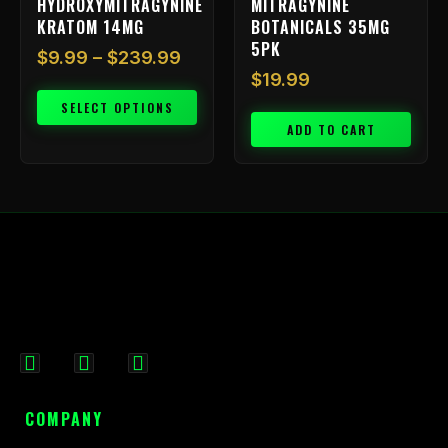
HYDROXYMITRAGYNINE
MITRAGYNINE
product
KRATOM 14MG
BOTANICALS 35MG
page
5PK
$
9.99
–
$
239.99
$
19.99
SELECT OPTIONS
ADD TO CART
F
I
X
a
n
-
c
s
t
COMPANY
e
t
w