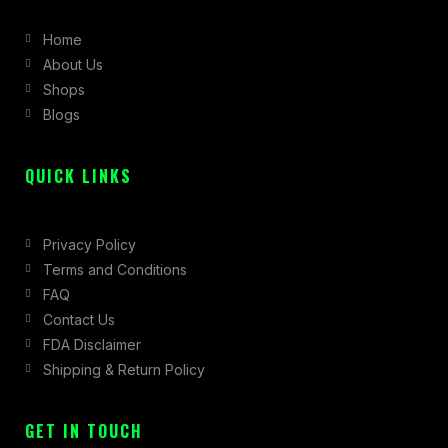
b
a
i
Home
o
g
t
About Us
o
r
t
Shops
k
a
e
Blogs
-
m
r
f
QUICK LINKS
Privacy Policy
Terms and Conditions
FAQ
Contact Us
FDA Disclaimer
Shipping & Return Policy
GET IN TOUCH