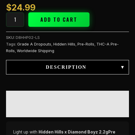
$
24.99
ADD TO CART
SKU:
D8HHP02-LS
Tags:
Grade A Dropouts
,
Hidden Hills
,
Pre-Rolls
,
THC-A Pre-
Rolls
,
Worldwide Shipping
DESCRIPTION
▾
DESCRIPTION
REVIEWS (0)
Light up with
Hidden Hills x Diamond Boyz 2.2gPre