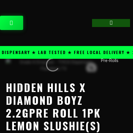
Skip
content
to
content
CART
SPENSARY ★ LAB TESTED ★ FREE LOCAL DELIVERY ★ 25
Pre-Rolls
Hidden
Hills
x
Diamond
HIDDEN HILLS X
Boyz
2.2gPre
DIAMOND BOYZ
Roll
2.2GPRE ROLL 1PK
1PK
Lemon
LEMON SLUSHIE(S)
Slushie(S)
quantity