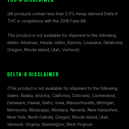
(All products contain less than 0.3% hemp derived Delta 9
THC in compliance with the 2018 Farm Bill
This product is not available for shipment to the following
states: Arkansas, Hawaii, Idaho, Kansas, Louisiana, Oklahoma,
Oregon, Rhode Island, Utah, Vermont)
DELTA-8 DISCLAIMER
(This product is not available for shipment to the following
states: Alaska, Arizona, California, Colorado, Connecticut,
Delaware, Hawaii, Idaho, Iowa, Massachusetts, Michigan,
Minnesota, Mississippi, Montana, Nevada, New Hampshire,
New York, North Dakota, Oregon, Rhode Island, Utah,
Vermont, Virginia, Washington, West Virginia)