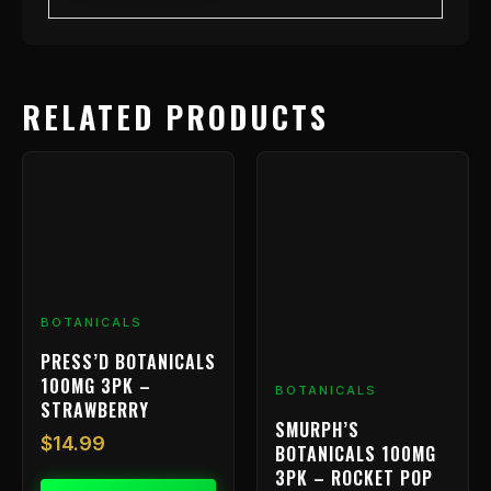
RELATED PRODUCTS
BOTANICALS
PRESS’D BOTANICALS
100MG 3PK –
BOTANICALS
STRAWBERRY
SMURPH’S
$
14.99
BOTANICALS 100MG
3PK – ROCKET POP