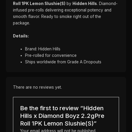
Roll 1PK Lemon Slushie(S)
by
Hidden Hills
. Diamond-
infused pre-rolls delivering exceptional potency and
smooth flavor. Ready to smoke right out of the
package.
Details:
Brand: Hidden Hills
Pre-rolled for convenience
Ships worldwide from Grade A Dropouts
There are no reviews yet.
Be the first to review “Hidden
Hills x Diamond Boyz 2.2gPre
Roll 1PK Lemon Slushie(S)”
Your email address will not be published.