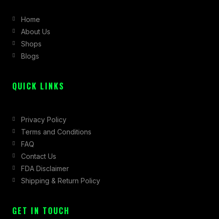
b
a
i
Home
o
g
t
About Us
o
r
t
Shops
k
a
e
Blogs
-
m
r
f
QUICK LINKS
Privacy Policy
Terms and Conditions
FAQ
Contact Us
FDA Disclaimer
Shipping & Return Policy
GET IN TOUCH