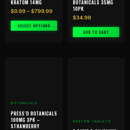
KRATOM 14MG
BOTANICALS 35MG
page
10PK
$
9.99
–
$
799.99
$
34.99
SELECT OPTIONS
ADD TO CART
Price
This
range:
product
has
$9.99
multiple
throu
variants.
$199.
The
options
BOTANICALS
may
be
PRESS’D BOTANICALS
chosen
100MG 3PK –
KRATOM TABLETS
on
STRAWBERRY