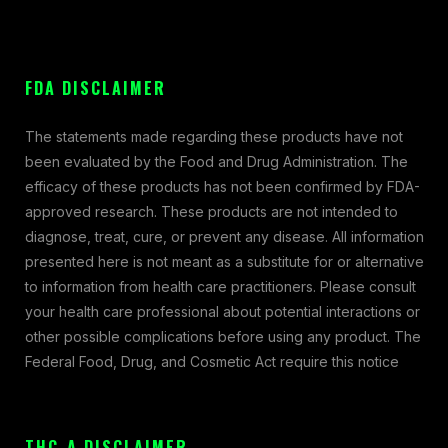
FDA DISCLAIMER
The statements made regarding these products have not
been evaluated by the Food and Drug Administration. The
efficacy of these products has not been confirmed by FDA-
approved research. These products are not intended to
diagnose, treat, cure, or prevent any disease. All information
presented here is not meant as a substitute for or alternative
to information from health care practitioners. Please consult
your health care professional about potential interactions or
other possible complications before using any product. The
Federal Food, Drug, and Cosmetic Act require this notice
THC-A DISCLAIMER