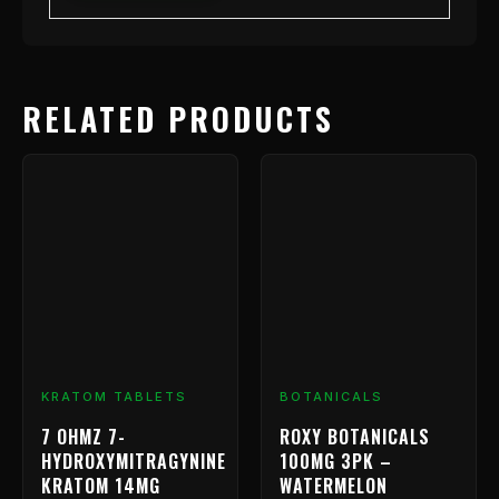
RELATED PRODUCTS
Price
This
range:
product
has
$9.99
multiple
through
variants.
$239.99
The
options
may
be
chosen
KRATOM TABLETS
BOTANICALS
on
7 OHMZ 7-
ROXY BOTANICALS
the
HYDROXYMITRAGYNINE
100MG 3PK –
product
KRATOM 14MG
WATERMELON
page