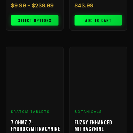
$
9.99
–
$
239.99
$
43.99
SELECT OPTIONS
ADD TO CART
Price
This
range:
product
has
$9.99
multiple
through
variants.
$799.99
The
options
may
be
chosen
KRATOM TABLETS
BOTANICALS
on
7 OHMZ 7-
FUZSY ENHANCED
the
HYDROXYMITRAGYNINE
MITRAGYNINE
product