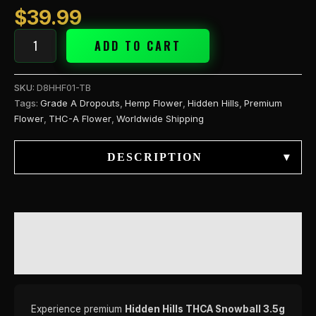
$
39.99
ADD TO CART
SKU:
D8HHF01-TB
Tags:
Grade A Dropouts
,
Hemp Flower
,
Hidden Hills
,
Premium
Flower
,
THC-A Flower
,
Worldwide Shipping
DESCRIPTION
▾
DESCRIPTION
REVIEWS (0)
Experience premium
Hidden Hills THCA Snowball 3.5g