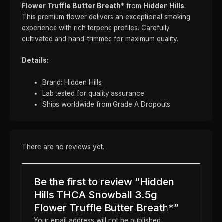
Flower Truffle Butter Breath*
from
Hidden Hills
.
This premium flower delivers an exceptional smoking
experience with rich terpene profiles. Carefully
cultivated and hand-trimmed for maximum quality.
Details:
Brand: Hidden Hills
Lab tested for quality assurance
Ships worldwide from Grade A Dropouts
There are no reviews yet.
Be the first to review “Hidden
Hills THCA Snowball 3.5g
Flower Truffle Butter Breath*”
Your email address will not be published.