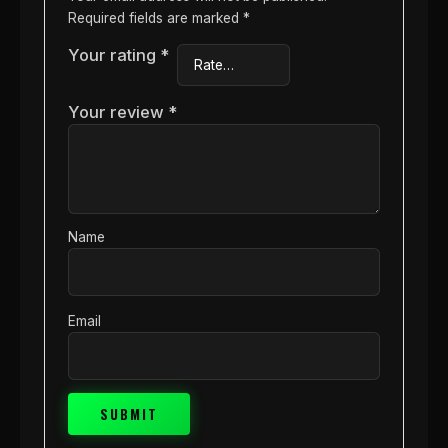
Required fields are marked
*
Your rating
*
Your review
*
Name
Email