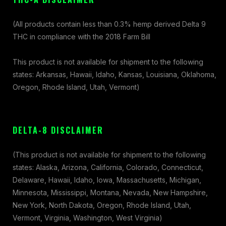
(All products contain less than 0.3% hemp derived Delta 9
THC in compliance with the 2018 Farm Bill
This product is not available for shipment to the following
states: Arkansas, Hawaii, Idaho, Kansas, Louisiana, Oklahoma,
Oregon, Rhode Island, Utah, Vermont)
DELTA-8 DISCLAIMER
(This product is not available for shipment to the following
states: Alaska, Arizona, California, Colorado, Connecticut,
Delaware, Hawaii, Idaho, Iowa, Massachusetts, Michigan,
Minnesota, Mississippi, Montana, Nevada, New Hampshire,
New York, North Dakota, Oregon, Rhode Island, Utah,
Vermont, Virginia, Washington, West Virginia)