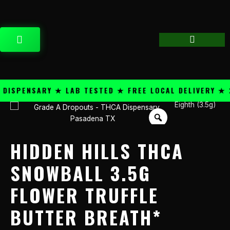
Skip
content
to
content
CART
SPENSARY ★ LAB TESTED ★ FREE LOCAL DELIVERY ★ 25
Eighth (3.5g)
Hidden
Hills
THCA
Snowball
HIDDEN HILLS THCA
3.5g
Flower
SNOWBALL 3.5G
Truffle
FLOWER TRUFFLE
Butter
Breath*
BUTTER BREATH*
quantity