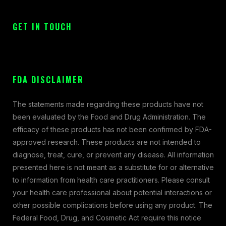
GET IN TOUCH
FDA DISCLAIMER
The statements made regarding these products have not
been evaluated by the Food and Drug Administration. The
efficacy of these products has not been confirmed by FDA-
approved research. These products are not intended to
diagnose, treat, cure, or prevent any disease. All information
presented here is not meant as a substitute for or alternative
to information from health care practitioners. Please consult
your health care professional about potential interactions or
other possible complications before using any product. The
Federal Food, Drug, and Cosmetic Act require this notice