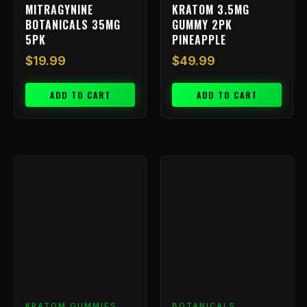
MITRAGYNINE
KRATOM 3.5MG
BOTANICALS 35MG
GUMMY 2PK
5PK
PINEAPPLE
$
19.99
$
49.99
ADD TO CART
ADD TO CART
KRATOM GUMMIES
BOTANICALS