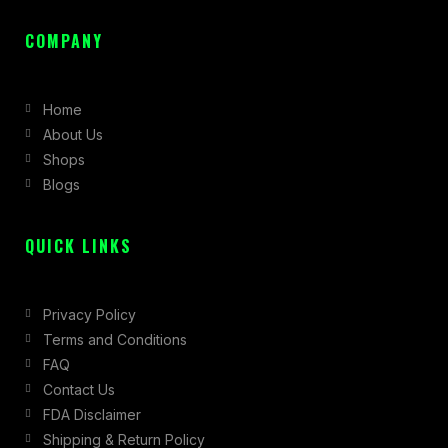
a
n
-
c
s
t
COMPANY
e
t
w
b
a
i
Home
o
g
t
About Us
o
r
t
Shops
k
a
e
Blogs
-
m
r
f
QUICK LINKS
Privacy Policy
Terms and Conditions
FAQ
Contact Us
FDA Disclaimer
Shipping & Return Policy