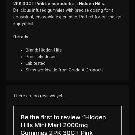
2PK 30CT Pink Lemonade
from
Hidden Hills
.
Delicious infused gummies with precise dosing for a
consistent, enjoyable experience. Perfect for on-the-go
enjoyment.
Details:
Brand: Hidden Hills
Precisely dosed
Lab tested
Ships worldwide from Grade A Dropouts
There are no reviews yet.
Be the first to review “Hidden
Hills Mini Mart 2000mg
Gummies 2PK 30CT Pink