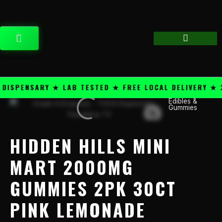
Skip
content
to
content
CART
SPENSARY ★ LAB TESTED ★ FREE LOCAL DELIVERY ★ 25
Edibles &
Hidden
Gummies
Hills
Mini
Mart
HIDDEN HILLS MINI
2000mg
Gummies
MART 2000MG
2PK
GUMMIES 2PK 30CT
30CT
Pink
PINK LEMONADE
Lemonade
quantity