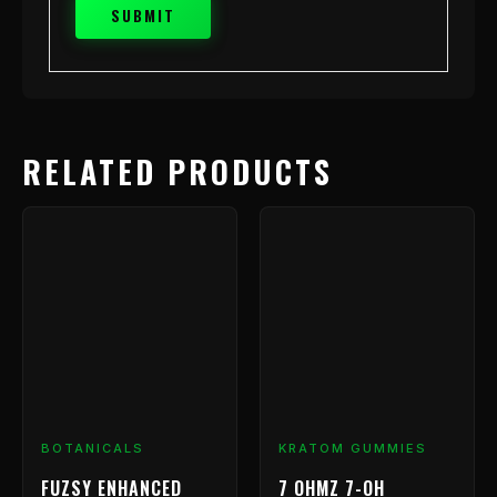
RELATED PRODUCTS
BOTANICALS
KRATOM GUMMIES
FUZSY ENHANCED
7 OHMZ 7-OH