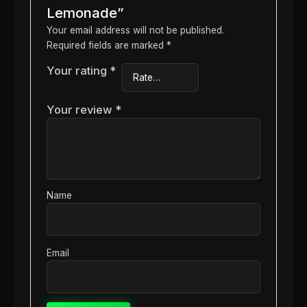
Lemonade”
Your email address will not be published.
Required fields are marked
*
Your rating
*
Your review
*
Name
Email