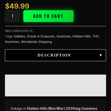
$
49.99
ADD TO CART
SKU:
D8HHG09-PL
Tags:
Edibles
,
Grade A Dropouts
,
Gummies
,
Hidden Hills
,
THC
Gummies
,
Worldwide Shipping
DESCRIPTION
▾
DESCRIPTION
REVIEWS (0)
Indulge in
Hidden Hills Mini Mart 2000mg Gummies