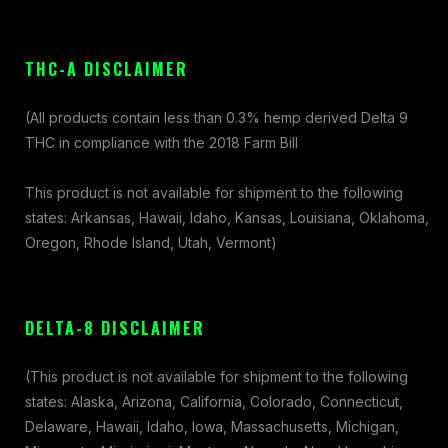
THC-A DISCLAIMER
(All products contain less than 0.3% hemp derived Delta 9
THC in compliance with the 2018 Farm Bill
This product is not available for shipment to the following
states: Arkansas, Hawaii, Idaho, Kansas, Louisiana, Oklahoma,
Oregon, Rhode Island, Utah, Vermont)
DELTA-8 DISCLAIMER
(This product is not available for shipment to the following
states: Alaska, Arizona, California, Colorado, Connecticut,
Delaware, Hawaii, Idaho, Iowa, Massachusetts, Michigan,