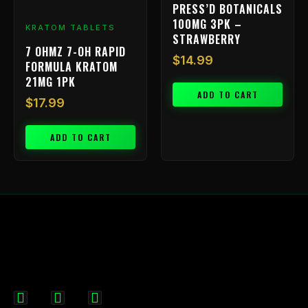
PRESS’D BOTANICALS
100MG 3PK –
KRATOM TABLETS
STRAWBERRY
7 OHMZ 7-OH RAPID
$
14.99
FORMULA KRATOM
21MG 1PK
ADD TO CART
$
17.99
ADD TO CART
F
I
X