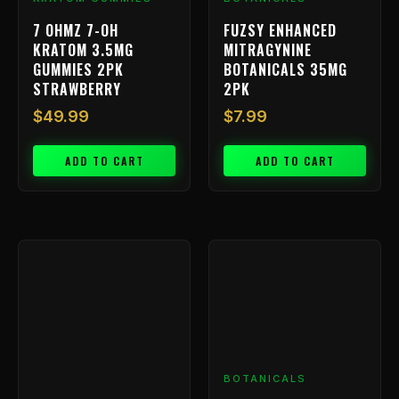
7 OHMZ 7-OH
FUZSY ENHANCED
KRATOM 3.5MG
MITRAGYNINE
GUMMIES 2PK
BOTANICALS 35MG
STRAWBERRY
2PK
$
49.99
$
7.99
ADD TO CART
ADD TO CART
BOTANICALS