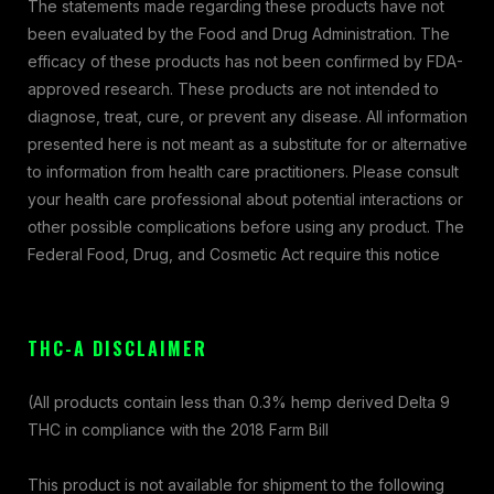
The statements made regarding these products have not
been evaluated by the Food and Drug Administration. The
efficacy of these products has not been confirmed by FDA-
approved research. These products are not intended to
diagnose, treat, cure, or prevent any disease. All information
presented here is not meant as a substitute for or alternative
to information from health care practitioners. Please consult
your health care professional about potential interactions or
other possible complications before using any product. The
Federal Food, Drug, and Cosmetic Act require this notice
THC-A DISCLAIMER
(All products contain less than 0.3% hemp derived Delta 9
THC in compliance with the 2018 Farm Bill
This product is not available for shipment to the following