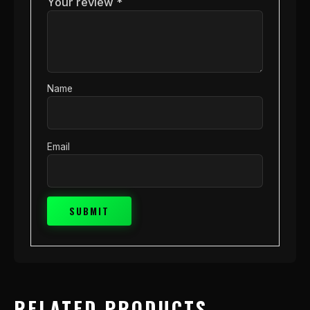
Your review
*
Name
Email
RELATED PRODUCTS