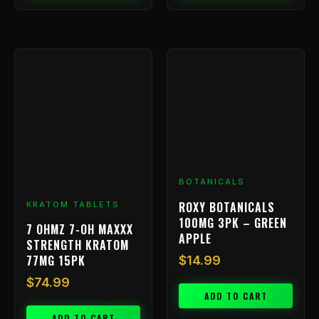
BOTANICALS
ROXY BOTANICALS
KRATOM TABLETS
100MG 3PK – GREEN
7 OHMZ 7-OH MAXXX
APPLE
STRENGTH KRATOM
77MG 15PK
$
14.99
$
74.99
ADD TO CART
ADD TO CART