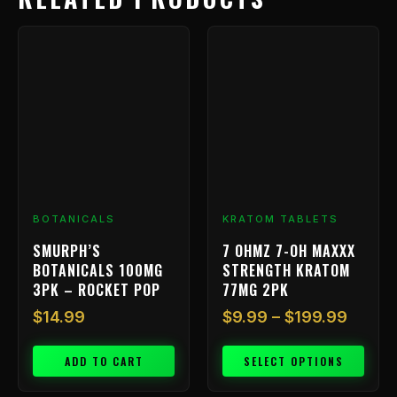
Price
This
range:
product
has
$9.99
multiple
throu
variants.
$199.
The
options
may
be
chosen
BOTANICALS
KRATOM TABLETS
on
SMURPH’S
7 OHMZ 7-OH MAXXX
the
BOTANICALS 100MG
STRENGTH KRATOM
product
3PK – ROCKET POP
77MG 2PK
page
$
14.99
$
9.99
–
$
199.99
ADD TO CART
SELECT OPTIONS