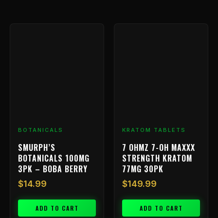
BOTANICALS
KRATOM TABLETS
SMURPH’S
7 OHMZ 7-OH MAXXX
BOTANICALS 100MG
STRENGTH KRATOM
3PK – BOBA BERRY
77MG 30PK
$
14.99
$
149.99
ADD TO CART
ADD TO CART