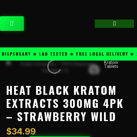
Skip
content
to
content
CART
SPENSARY ★ LAB TESTED ★ FREE LOCAL DELIVERY ★ 25
Kratom
Heat
Tablets
Black
Kratom
Extracts
HEAT BLACK KRATOM
300mg
4PK
EXTRACTS 300MG 4PK
-
– STRAWBERRY WILD
Strawberry
Wild
quantity
$
34.99