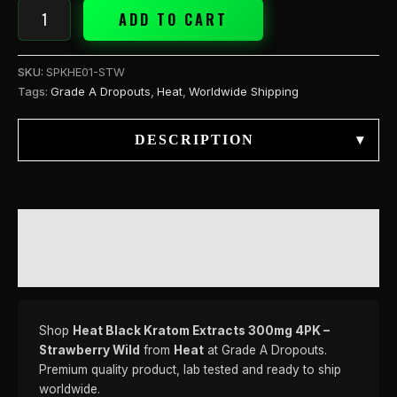
ADD TO CART
SKU:
SPKHE01-STW
Tags:
Grade A Dropouts
,
Heat
,
Worldwide Shipping
DESCRIPTION
▾
DESCRIPTION
REVIEWS (0)
Shop
Heat Black Kratom Extracts 300mg 4PK –
Strawberry Wild
from
Heat
at Grade A Dropouts.
Premium quality product, lab tested and ready to ship
worldwide.