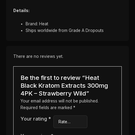
Details:
Brand: Heat
Ships worldwide from Grade A Dropouts
There are no reviews yet.
Be the first to review “Heat
Black Kratom Extracts 300mg
4PK – Strawberry Wild”
Your email address will not be published.
Required fields are marked
*
Your rating
*