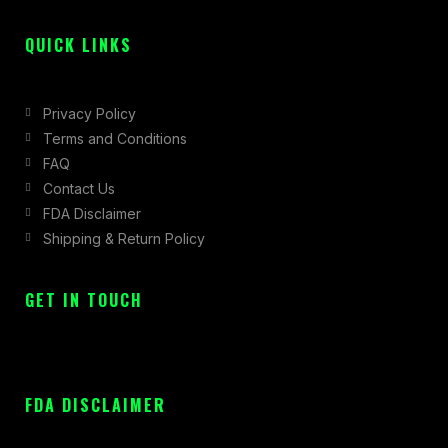
f
QUICK LINKS
Privacy Policy
Terms and Conditions
FAQ
Contact Us
FDA Disclaimer
Shipping & Return Policy
GET IN TOUCH
FDA DISCLAIMER