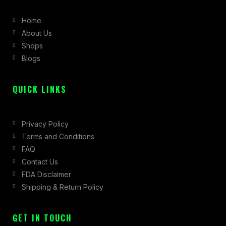
b
a
i
Home
o
g
t
About Us
o
r
t
Shops
k
a
e
Blogs
-
m
r
f
QUICK LINKS
Privacy Policy
Terms and Conditions
FAQ
Contact Us
FDA Disclaimer
Shipping & Return Policy
GET IN TOUCH