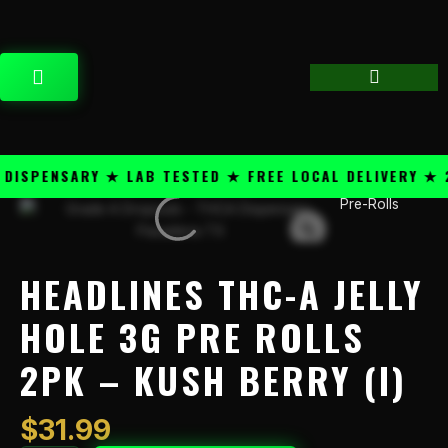
Skip
content
to
content
CART
SPENSARY ★ LAB TESTED ★ FREE LOCAL DELIVERY ★ 25
Pre-Rolls
Headlines
THC-
A
Jelly
HEADLINES THC-A JELLY
Hole
3g
HOLE 3G PRE ROLLS
Pre
2PK – KUSH BERRY (I)
Rolls
2PK
-
$
31.99
Kush