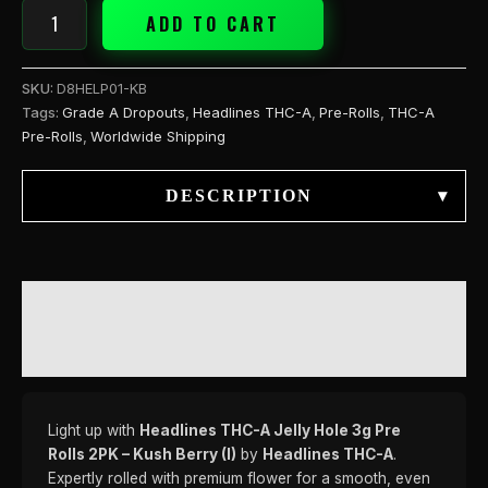
Berry
ADD TO CART
(I)
quantity
SKU:
D8HELP01-KB
Tags:
Grade A Dropouts
,
Headlines THC-A
,
Pre-Rolls
,
THC-A
Pre-Rolls
,
Worldwide Shipping
DESCRIPTION
▾
DESCRIPTION
REVIEWS (0)
Light up with
Headlines THC-A Jelly Hole 3g Pre
Rolls 2PK – Kush Berry (I)
by
Headlines THC-A
.
Expertly rolled with premium flower for a smooth, even