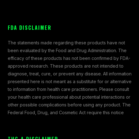
FDA DISCLAIMER
The statements made regarding these products have not
been evaluated by the Food and Drug Administration. The
efficacy of these products has not been confirmed by FDA-
approved research. These products are not intended to
diagnose, treat, cure, or prevent any disease. All information
presented here is not meant as a substitute for or alternative
to information from health care practitioners. Please consult
your health care professional about potential interactions or
other possible complications before using any product. The
Federal Food, Drug, and Cosmetic Act require this notice