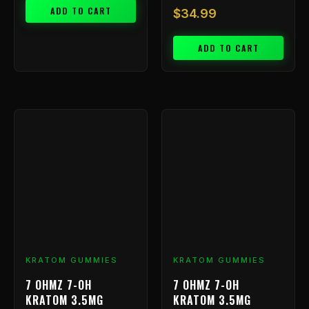
ADD TO CART
$
34.99
ADD TO CART
KRATOM GUMMIES
KRATOM GUMMIES
7 OHMZ 7-OH
7 OHMZ 7-OH
KRATOM 3.5MG
KRATOM 3.5MG