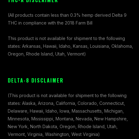
THC-A DISCLAIMER
(All products contain less than 0.3% hemp derived Delta 9
THC in compliance with the 2018 Farm Bill
This product is not available for shipment to the following
states: Arkansas, Hawaii, Idaho, Kansas, Louisiana, Oklahoma,
Oregon, Rhode Island, Utah, Vermont)
DELTA-8 DISCLAIMER
(This product is not available for shipment to the following
states: Alaska, Arizona, California, Colorado, Connecticut,
Delaware, Hawaii, Idaho, Iowa, Massachusetts, Michigan,
Minnesota, Mississippi, Montana, Nevada, New Hampshire,
New York, North Dakota, Oregon, Rhode Island, Utah,
Vermont, Virginia, Washington, West Virginia)