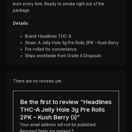
burn every time. Ready to smoke right out of the
package.
Details:
Brand: Headlines THC-A
Strain: A Jelly Hole 3g Pre Rolls 2PK – Kush Berry
Pre-rolled for convenience
Ships worldwide from Grade A Dropouts
There are no reviews yet.
Be the first to review “Headlines
THC-A Jelly Hole 3g Pre Rolls
2PK – Kush Berry (I)”
Your email address will not be published.
Required fields are marked
*