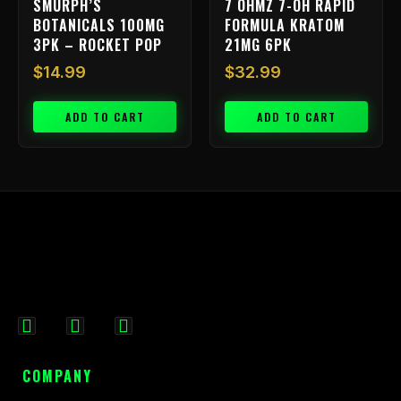
SMURPH’S
7 OHMZ 7-OH RAPID
BOTANICALS 100MG
FORMULA KRATOM
3PK – ROCKET POP
21MG 6PK
$
14.99
$
32.99
ADD TO CART
ADD TO CART
F
I
X
a
n
-
c
s
t
COMPANY
e
t
w