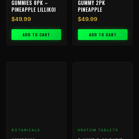
GUMMIES 8PK –
GUMMY 2PK
PINEAPPLE LILLIKOI
PINEAPPLE
$
49.99
$
49.99
ADD TO CART
ADD TO CART
BOTANICALS
KRATOM TABLETS