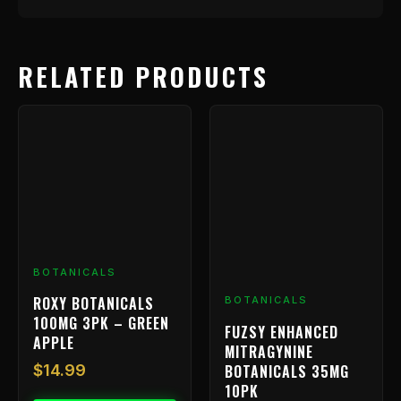
RELATED PRODUCTS
BOTANICALS
ROXY BOTANICALS
BOTANICALS
100MG 3PK – GREEN
FUZSY ENHANCED
APPLE
MITRAGYNINE
BOTANICALS 35MG
$
14.99
10PK