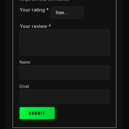
Your rating
*
Your review
*
Name
Email