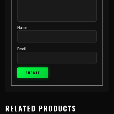
Name
Email
RELATED PRODUCTS