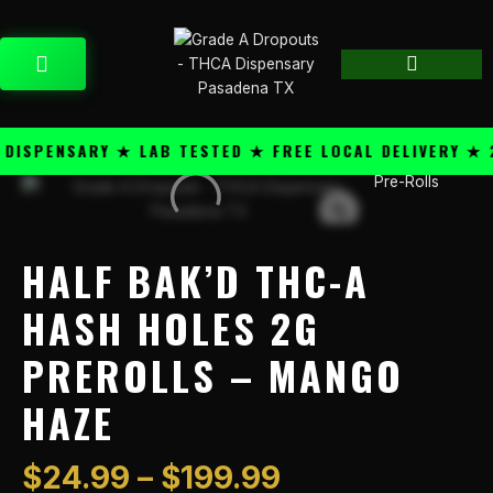
Skip
content
to
CART
content
SPENSARY ★ LAB TESTED ★ FREE LOCAL DELIVERY ★ 25
Price
Pre-Rolls
Half
range:
Bak'd
$24.99
THC-
through
A
HALF BAK’D THC-A
$199.99
Hash
Holes
HASH HOLES 2G
2g
PREROLLS – MANGO
PreRolls
-
HAZE
Mango
Haze
quantity
$
24.99
–
$
199.99