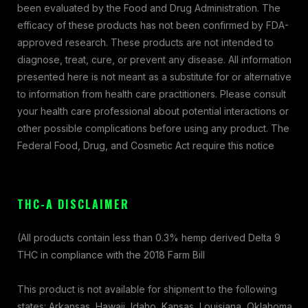
been evaluated by the Food and Drug Administration. The
efficacy of these products has not been confirmed by FDA-
approved research. These products are not intended to
diagnose, treat, cure, or prevent any disease. All information
presented here is not meant as a substitute for or alternative
to information from health care practitioners. Please consult
your health care professional about potential interactions or
other possible complications before using any product. The
Federal Food, Drug, and Cosmetic Act require this notice
THC-A DISCLAIMER
(All products contain less than 0.3% hemp derived Delta 9
THC in compliance with the 2018 Farm Bill
This product is not available for shipment to the following
states: Arkansas, Hawaii, Idaho, Kansas, Louisiana, Oklahoma,