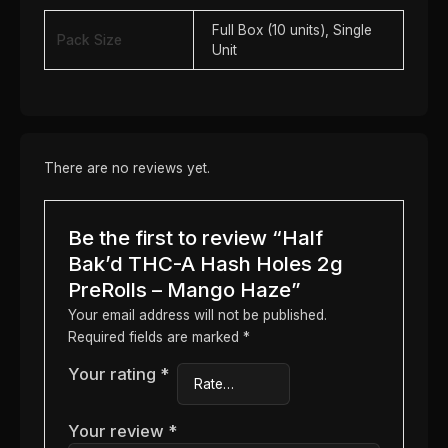
Full Box (10 units), Single
Pack Size
Unit
There are no reviews yet.
Be the first to review “Half
Bak’d THC-A Hash Holes 2g
PreRolls – Mango Haze”
Your email address will not be published.
Required fields are marked
*
Your rating
*
Your review
*