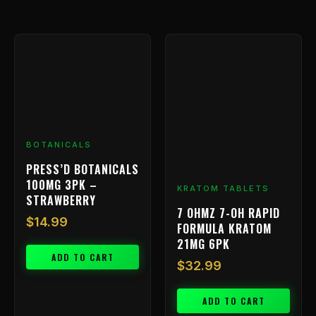
BOTANICALS
PRESS’D BOTANICALS
100MG 3PK –
KRATOM TABLETS
STRAWBERRY
7 OHMZ 7-OH RAPID
$
14.99
FORMULA KRATOM
21MG 6PK
ADD TO CART
$
32.99
ADD TO CART