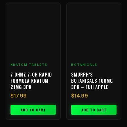
KRATOM TABLETS
BOTANICALS
7 OHMZ 7-OH RAPID
SMURPH’S
FORMULA KRATOM
BOTANICALS 100MG
21MG 3PK
3PK – FUJI APPLE
$
17.99
$
14.99
ADD TO CART
ADD TO CART