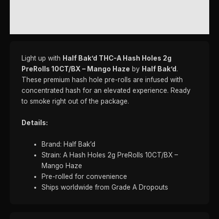
ADDITIONAL INFORMATION
REVIEWS (0)
Light up with
Half Bak’d THC-A Hash Holes 2g
PreRolls 10CT/BX – Mango Haze
by
Half Bak’d
.
These premium hash hole pre-rolls are infused with
concentrated hash for an elevated experience. Ready
to smoke right out of the package.
Details:
Brand: Half Bak’d
Strain: A Hash Holes 2g PreRolls 10CT/BX –
Mango Haze
Pre-rolled for convenience
Ships worldwide from Grade A Dropouts