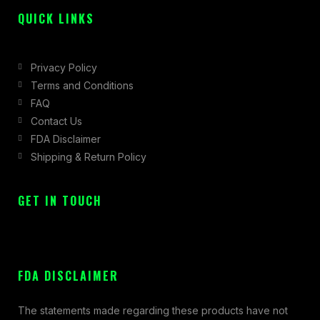
QUICK LINKS
Privacy Policy
Terms and Conditions
FAQ
Contact Us
FDA Disclaimer
Shipping & Return Policy
GET IN TOUCH
FDA DISCLAIMER
The statements made regarding these products have not