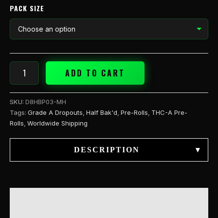
PACK SIZE
ADD TO CART
SKU:
D8HBP03-MH
Tags:
Grade A Dropouts
,
Half Bak'd
,
Pre-Rolls
,
THC-A Pre-
Rolls
,
Worldwide Shipping
DESCRIPTION
▾
DESCRIPTION