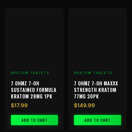
KRATOM TABLETS
KRATOM TABLETS
7 OHMZ 7-OH
7 OHMZ 7-OH MAXXX
SUSTAINED FORMULA
STRENGTH KRATOM
KRATOM 28MG 1PK
77MG 30PK
$
17.99
$
149.99
ADD TO CART
ADD TO CART