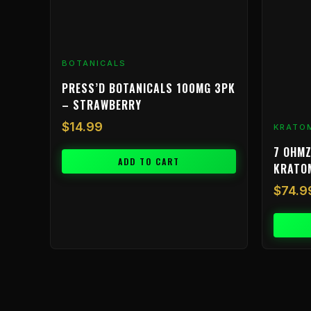
BOTANICALS
PRESS’D BOTANICALS 100MG 3PK
– STRAWBERRY
$
14.99
KRATO
7 OHMZ
ADD TO CART
KRATO
$
74.9