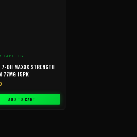
M TABLETS
 7-OH MAXXX STRENGTH
M 77MG 15PK
9
ADD TO CART