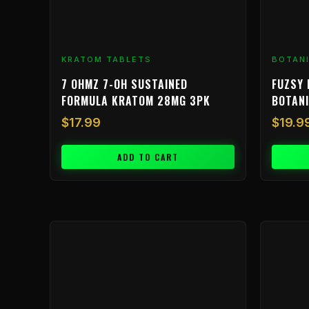
KRATOM TABLETS
BOTAN
7 OHMZ 7-OH SUSTAINED
FUZSY 
FORMULA KRATOM 28MG 3PK
BOTAN
$
17.99
$
19.9
ADD TO CART