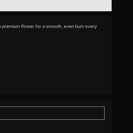
ith premium flower for a smooth, even burn every