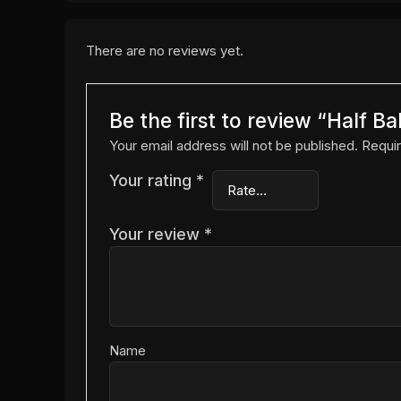
There are no reviews yet.
Be the first to review “Half B
Your email address will not be published.
Requir
Your rating
*
Your review
*
Name