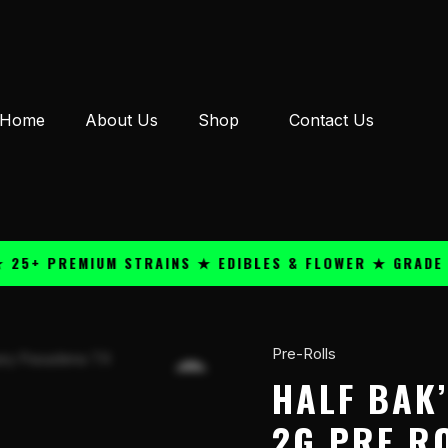
Home
About Us
Shop
Contact Us
 PREMIUM STRAINS ★ EDIBLES & FLOWER ★ GRADE A QU
Pre-Rolls
Half
Bak'd
HALF BAK’
Puri
2G PRE R
Fry'd