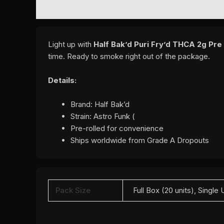
DESCRIPTION
ADDITIONAL INFORMATION
REVI
Light up with
Half Bak’d Puri Fry’d THCA 2g Pre
time. Ready to smoke right out of the package.
Details:
Brand: Half Bak’d
Strain: Astro Funk (
Pre-rolled for convenience
Ships worldwide from Grade A Dropouts
Pack Size
Full Box (20 units), Single 