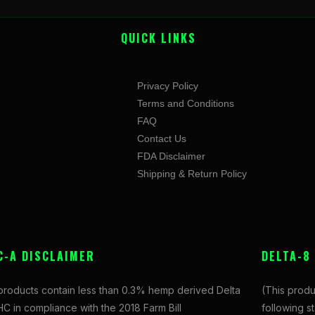
QUICK LINKS
Privacy Policy
Terms and Conditions
FAQ
Contact Us
FDA Disclaimer
Shipping & Return Policy
C-A DISCLAIMER
DELTA-8
 products contain less than 0.3% hemp derived Delta
(This produ
C in compliance with the 2018 Farm Bill
following s