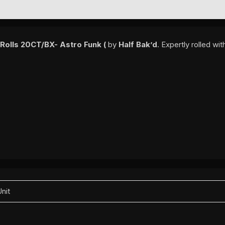
EWS (0)
 Rolls 20CT/BX- Astro Funk (
by
Half Bak’d
. Expertly rolled w
Unit