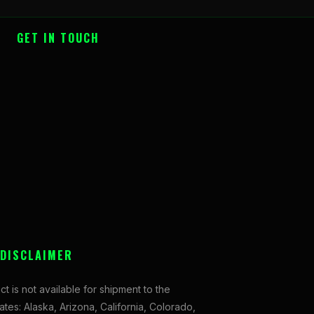
GET IN TOUCH
 DISCLAIMER
ct is not available for shipment to the
tates: Alaska, Arizona, California, Colorado,