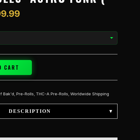
$399.99
9.99
O CART
lf Bak'd
,
Pre-Rolls
,
THC-A Pre-Rolls
,
Worldwide Shipping
DESCRIPTION
▾