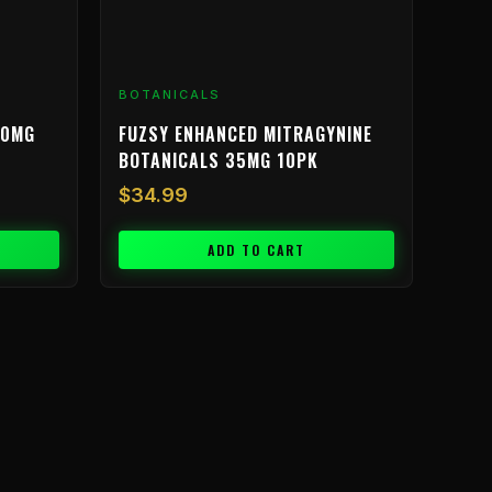
BOTANICALS
00MG
FUZSY ENHANCED MITRAGYNINE
BOTANICALS 35MG 10PK
$
34.99
ADD TO CART