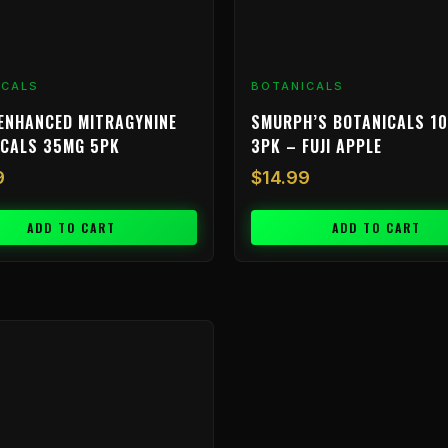
ICALS
BOTANICALS
ENHANCED MITRAGYNINE
SMURPH’S BOTANICALS 1
ICALS 35MG 5PK
3PK – FUJI APPLE
9
$
14.99
ADD TO CART
ADD TO CART