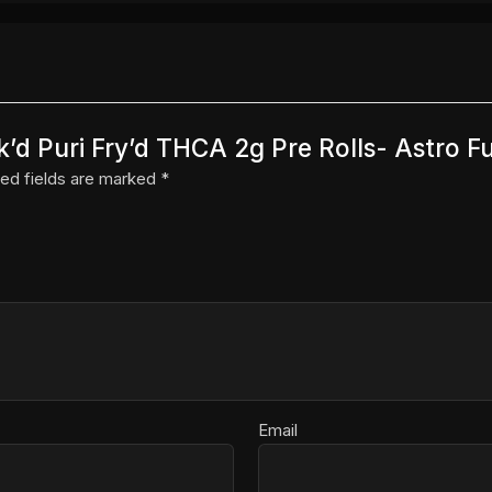
ak’d Puri Fry’d THCA 2g Pre Rolls- Astro F
ed fields are marked
*
Email