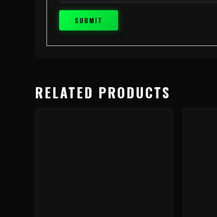
RELATED PRODUCTS