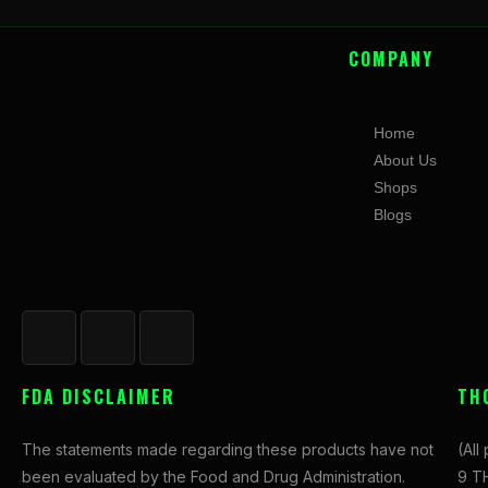
COMPANY
Home
About Us
Shops
Blogs
F
I
X
a
n
-
c
s
t
FDA DISCLAIMER
TH
e
t
w
b
a
i
The statements made regarding these products have not
(All
o
g
t
been evaluated by the Food and Drug Administration.
9 TH
o
r
t