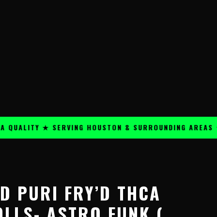
ALITY ★ SERVING HOUSTON & SURROUNDING AREAS ★
Price
range:
D PURI FRY’D THCA
$24.99
through
OLLS- ASTRO FUNK (